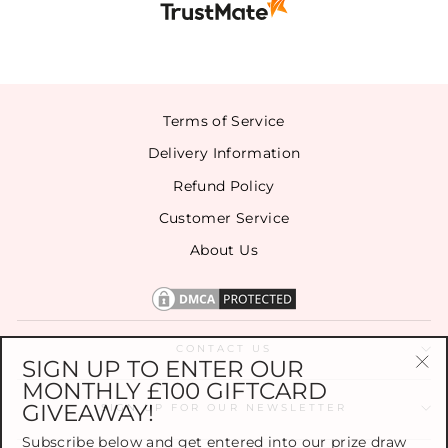
Terms of Service
Delivery Information
Refund Policy
Customer Service
About Us
CONTACT US
SIGN UP TO ENTER OUR
MONTHLY £100 GIFTCARD
"Cl
GIVEAWAY!
(es
SIGN UP FOR OUR NEWSLETTER
Subscribe below and get entered into our prize draw