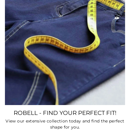
ROBELL - FIND YOUR PERFECT FIT!
View our extensive collection today and find the perfect
shape for you.