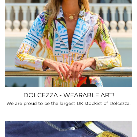
DOLCEZZA - WEARABLE ART!
We are proud to be the largest UK stockist of Dolcezza.