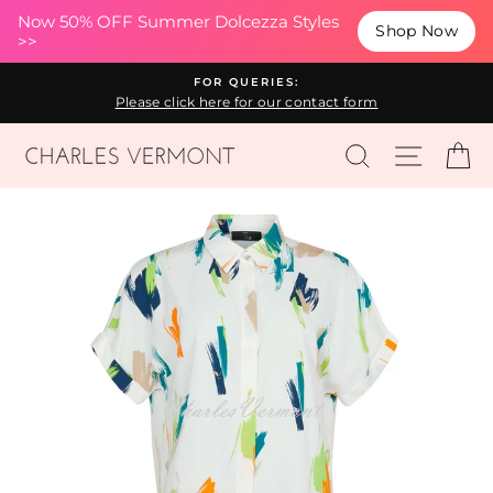
(esc
Now 50% OFF Summer Dolcezza Styles
Shop Now
>>
Skip
FOR QUERIES:
to
Please click here for our contact form
content
SEARCH
SITE N
C