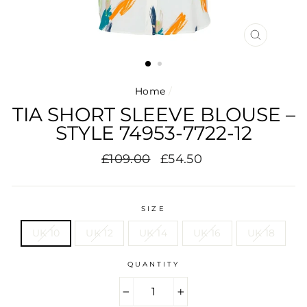
CLOSE
(ESC)
Home
/
TIA SHORT SLEEVE BLOUSE –
STYLE 74953-7722-12
Regular
Sale
£109.00
£54.50
price
price
SIZE
UK 10
UK 12
UK 14
UK 16
UK 18
QUANTITY
−
+