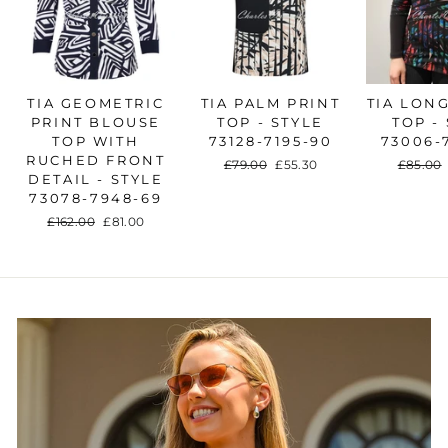
TIA GEOMETRIC
TIA PALM PRINT
TIA LON
PRINT BLOUSE
TOP - STYLE
TOP -
TOP WITH
73128-7195-90
73006-
RUCHED FRONT
Regular
£79.00
Sale
£55.30
Regular
£85.00
DETAIL - STYLE
price
price
price
73078-7948-69
Regular
£162.00
Sale
£81.00
price
price