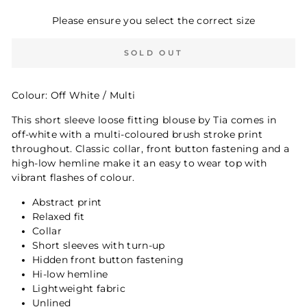
Please ensure you select the correct size
SOLD OUT
Colour: Off White / Multi
This short sleeve loose fitting blouse by Tia comes in
off-white with a multi-coloured brush stroke print
throughout. Classic collar, front button fastening and a
high-low hemline make it an easy to wear top with
vibrant flashes of colour.
Abstract print
Relaxed fit
Collar
Short sleeves with turn-up
Hidden front button fastening
Hi-low hemline
Lightweight fabric
Unlined