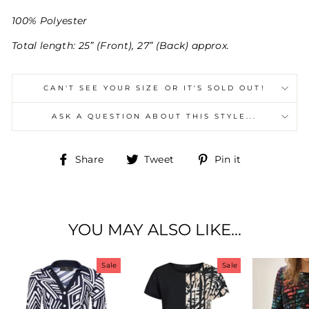
100% Polyester
Total length: 25” (Front), 27” (Back) approx.
CAN'T SEE YOUR SIZE OR IT'S SOLD OUT!
ASK A QUESTION ABOUT THIS STYLE...
Share
Tweet
Pin
Share
Tweet
Pin it
on
on
on
Facebook
Twitter
Pinterest
YOU MAY ALSO LIKE...
Sale
Sale