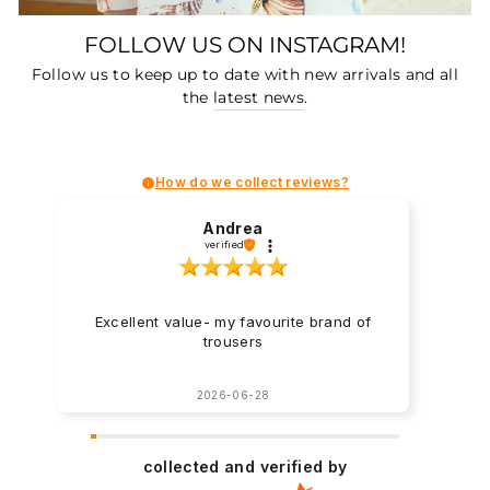
FOLLOW US ON INSTAGRAM!
Follow us to keep up to date with new arrivals and all
the
latest news
.
How do we collect reviews?
Andrea
verified
Excellent value- my favourite brand of
trousers
2026-06-28
collected and verified by