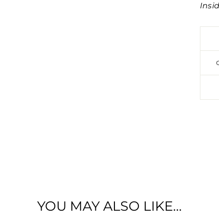
Insi
SIGN UP TO ENTER OUR MONTHL
£100 GIFTCARD GIVEAWAY!
YOU MAY ALSO LIKE...