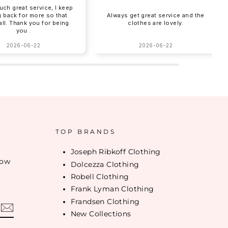
uch great service, I keep
 back for more so that
Always get great service and the
 all. Thank you for being
clothes are lovely.
you .
2026-06-22
2026-06-22
TOP BRANDS
Joseph Ribkoff Clothing
low
Dolcezza Clothing
Robell Clothing
Frank Lyman Clothing
Frandsen Clothing
New Collections