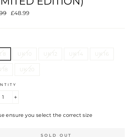
IMITED EDITION)
lar
.99
Sale
£48.99
e
price
E
 8
UK 10
UK 12
UK 14
UK 16
 18
UK 20
NTITY
+
se ensure you select the correct size
SOLD OUT