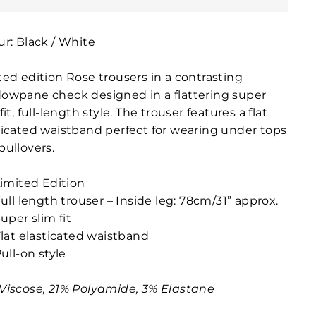
ur: Black / White
ted edition Rose trousers in a contrasting
owpane check designed in a flattering super
fit, full-length style. The trouser features a flat
ticated waistband perfect for wearing under tops
pullovers.
imited Edition
ull length trouser – Inside leg: 78cm/31” approx.
uper slim fit
lat elasticated waistband
ull-on style
Viscose, 21% Polyamide, 3% Elastane