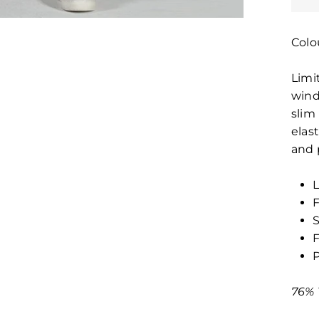
Colo
Limi
wind
slim 
elas
and 
L
F
S
F
P
76% 