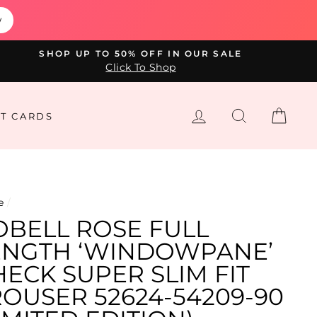
w
SHOP UP TO 50% OFF IN OUR SALE
Click To Shop
LOG IN
SEARCH
CAR
FT CARDS
e
/
OBELL ROSE FULL
ENGTH ‘WINDOWPANE’
ECK SUPER SLIM FIT
ROUSER 52624-54209-90