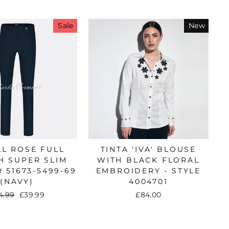
Sale
New
in a
nd
L ROSE FULL
TINTA 'IVA' BLOUSE
H SUPER SLIM
WITH BLACK FLORAL
 51673-5499-69
EMBROIDERY - STYLE
(NAVY)
4004701
gular
4.99
Sale
£39.99
£84.00
ice
price