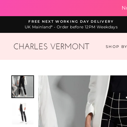
N
Skip
FREE NEXT WORKING DAY DELIVERY
to
UK Mainland* - Order before 12PM Weekdays
content
SHOP B