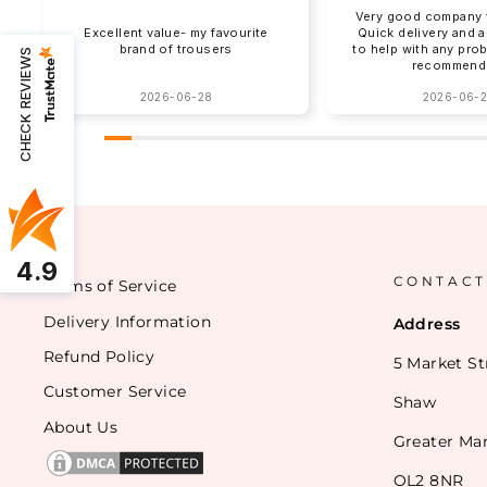
Very good company t
Excellent value- my favourite
Quick delivery and 
brand of trousers
to help with any pro
CHECK REVIEWS
recommend
2026-06-28
2026-06-
4.9
CONTACT
Terms of Service
Delivery Information
Address
Refund Policy
5 Market St
Customer Service
Shaw
About Us
Greater Ma
OL2 8NR