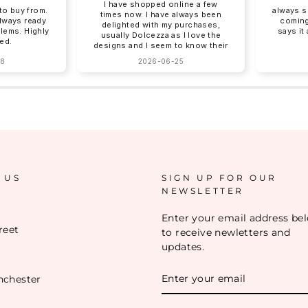
I have shopped online a few
o buy from.
always s
times now. I have always been
always ready
coming
delighted with my purchases,
blems. Highly
says it
usually Dolcezza as I love the
ed.
designs and I seem to know their
sizing for me. Online shopping
28
2026-06-25
can be tricky with sizing and
Charles Vermont give good
descriptions on their website.
Clothing arrives beautifully
packed, no ironing required!
Next day delivery by post that
you need to sign for. You can
return items although I have yet
to do this. How I wish there was
a Charles Vermont store in the
South East!!!!❤️❤️
 US
SIGN UP FOR OUR
NEWSLETTER
Enter your email address be
reet
to receive newletters and
updates.
ENTER
nchester
YOUR
EMAIL