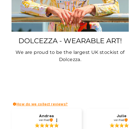
DOLCEZZA - WEARABLE ART!
We are proud to be the largest UK stockist of
Dolcezza.
How do we collect reviews?
Andrea
Julie
verified
verified