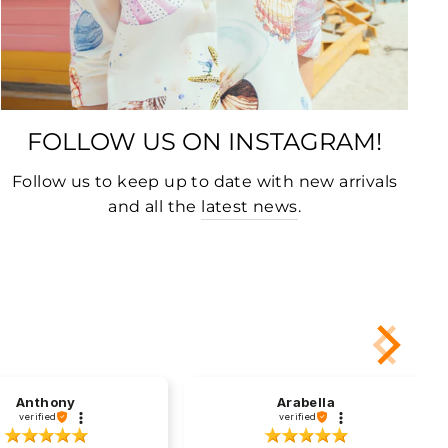
FOLLOW US ON INSTAGRAM!
Follow us to keep up to date with new arrivals
and all the
latest news
.
Anthony
Arabella
verified
verified