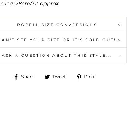
de leg: 78cm/31” approx.
ROBELL SIZE CONVERSIONS
CAN'T SEE YOUR SIZE OR IT'S SOLD OUT!
ASK A QUESTION ABOUT THIS STYLE...
Share
Tweet
Pin
Share
Tweet
Pin it
on
on
on
Facebook
Twitter
Pinterest
Y
"Close
(esc)"