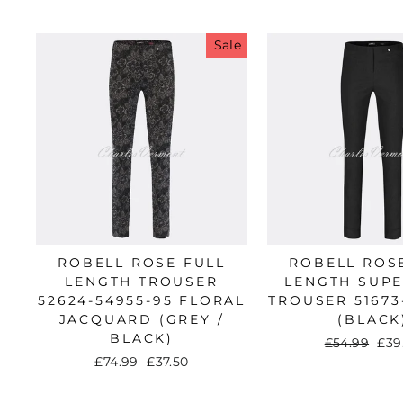
Sale
Sub
A
ROBELL ROSE FULL
ROBELL ROS
LENGTH TROUSER
LENGTH SUPE
ENT
52624-54955-95 FLORAL
TROUSER 51673
YO
JACQUARD (GREY /
(BLACK
EMA
BLACK)
Regular
£54.99
Sal
£39
price
pri
Regular
£74.99
Sale
£37.50
price
price