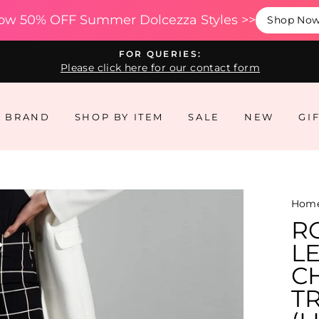
ow 50% OFF Summer Dolcezza Styles >>
Shop No
FOR QUERIES:
Please click here for our contact form
Y BRAND
SHOP BY ITEM
SALE
NEW
GI
Hom
R
L
CH
T