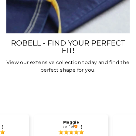
ROBELL - FIND YOUR PERFECT
FIT!
View our extensive collection today and find the
perfect shape for you.
Maggie
verified