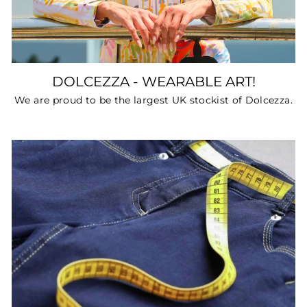
DOLCEZZA - WEARABLE ART!
We are proud to be the largest UK stockist of Dolcezza.