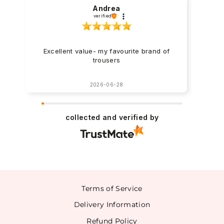
Andrea
verified
Excellent value- my favourite brand of
trousers
2026-06-28
collected and verified by
Terms of Service
Delivery Information
Refund Policy