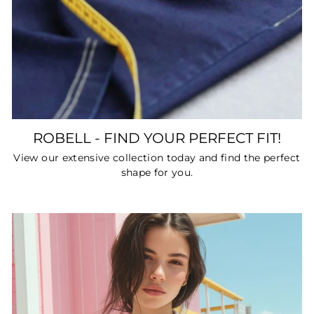
ROBELL - FIND YOUR PERFECT FIT!
View our extensive collection today and find the perfect
shape for you.