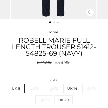
CLOSE
(ESC)
Home
/
ROBELL MARIE FULL
LENGTH TROUSER 51412-
54825-69 (NAVY)
Regular
Sale
£74.99
£48.99
price
price
SIZE
UK 8
UK 10
UK 12
UK 14
UK 16
UK 18
UK 20