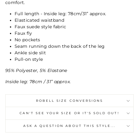
comfort.
Full length - Inside leg: 78cm/31” approx.
Elasticated waistband
Faux suede style fabric
Faux fly
No pockets
Seam running down the back of the leg
Ankle side slit
Pull-on style
95% Polyester, 5% Elastane
Inside leg: 78cm / 31” approx.
ROBELL SIZE CONVERSIONS
CAN'T SEE YOUR SIZE OR IT'S SOLD OUT!
ASK A QUESTION ABOUT THIS STYLE...