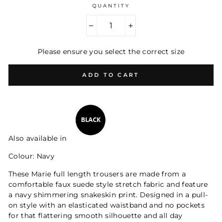
QUANTITY
−
+
Please ensure you select the correct size
ADD TO CART
Also available in
Colour: Navy
These Marie full length trousers are made from a
comfortable faux suede style stretch fabric and feature
a navy shimmering snakeskin print. Designed in a pull-
on style with an elasticated waistband and no pockets
for that flattering smooth silhouette and all day