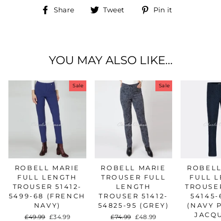
Share
Tweet
Pin
Share
Tweet
Pin it
on
on
on
Facebook
Twitter
Pinterest
YOU MAY ALSO LIKE...
Sale
Sale
ROBELL MARIE
ROBELL MARIE
ROBELL
FULL LENGTH
TROUSER FULL
FULL 
TROUSER 51412-
LENGTH
TROUSER
5499-68 (FRENCH
TROUSER 51412-
54145-
NAVY)
54825-95 (GREY)
(NAVY 
JACQ
Regular
£49.99
Sale
£34.99
Regular
£74.99
Sale
£48.99