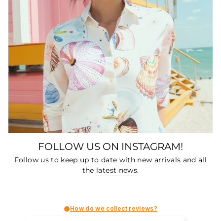
FOLLOW US ON INSTAGRAM!
Follow us to keep up to date with new arrivals and all
the
latest news
.
How do we collect reviews?