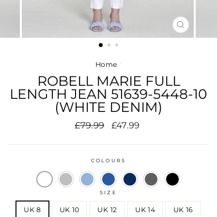
CLOSE
(ESC)
Home
/
ROBELL MARIE FULL
LENGTH JEAN 51639-5448-10
(WHITE DENIM)
Regular
Sale
£79.99
£47.99
price
price
COLOURS
SIZE
UK 8
UK 10
UK 12
UK 14
UK 16