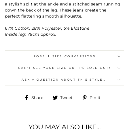
a stylish split at the ankle and a stitched seam
running
down the back of the leg. These jeans create the
perfect
flattering smooth silhouette.
67% Cotton, 28% Polyester, 5% Elastane
Inside leg: 78cm approx.
ROBELL SIZE CONVERSIONS
CAN'T SEE YOUR SIZE OR IT'S SOLD OUT!
ASK A QUESTION ABOUT THIS STYLE...
Share
Tweet
Pin
Share
Tweet
Pin it
on
on
on
Facebook
Twitter
Pinterest
YOU MAY ALSO LIKE...