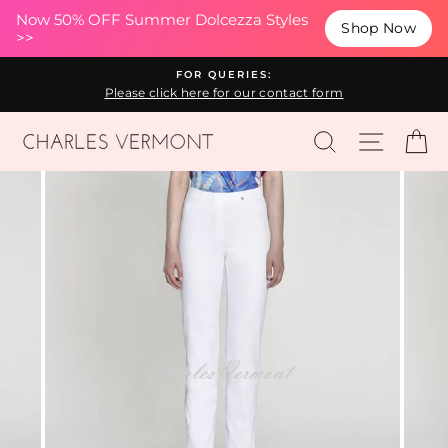
(esc
Now 50% OFF Summer Dolcezza Styles
Shop Now
>>
Skip
FOR QUERIES:
to
Please click here for our contact form
content
SEARCH
SITE N
C