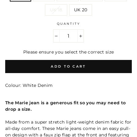
UK 18
UK 20
QUANTITY
−
+
Please ensure you select the correct size
ADD TO CART
Colour: White Denim
The Marie jean is a generous fit so you may need to
drop a size.
Made from a super stretch light-weight denim fabric for
all-day comfort.
These Marie jeans come in an easy pull-
on design with a faux zip flap
at the front and featuring