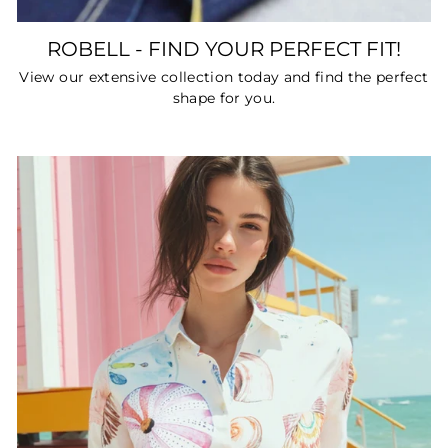
ROBELL - FIND YOUR PERFECT FIT!
View our extensive collection today and find the perfect
shape for you.