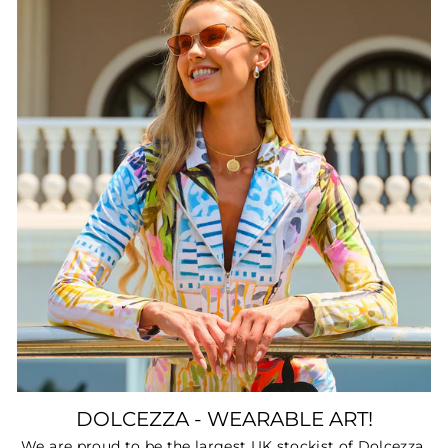
DOLCEZZA - WEARABLE ART!
We are proud to be the largest UK stockist of Dolcezza.