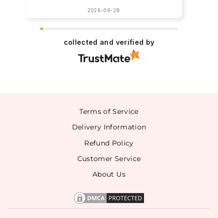
2026-06-28
collected and verified by
Terms of Service
Delivery Information
Refund Policy
Customer Service
About Us