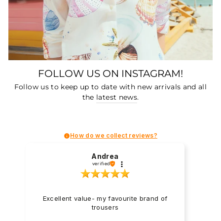
FOLLOW US ON INSTAGRAM!
Follow us to keep up to date with new arrivals and all
the
latest news
.
How do we collect reviews?
Andrea
verified
Excellent value- my favourite brand of
trousers