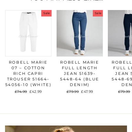
Sale
Sale
ROBELL MARIE
ROBELL MARIE
ROBELL
07 – COTTON
FULL LENGTH
FULL 
RICH CAPRI
JEAN 51639-
JEAN 
TROUSER 51664-
5448-64 (BLUE
5448-6
54056-10 (WHITE)
DENIM)
DEN
Regular
£74.99
Sale
£42.99
Regular
£79.99
Sale
£47.99
Regula
£79.99
price
price
price
price
price