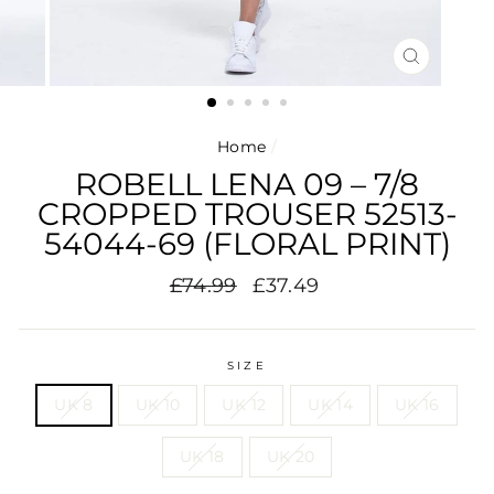
CLOSE
(ESC)
Home
/
ROBELL LENA 09 – 7/8
CROPPED TROUSER 52513-
54044-69 (FLORAL PRINT)
Regular
Sale
£74.99
£37.49
price
price
SIZE
UK 8
UK 10
UK 12
UK 14
UK 16
UK 18
UK 20