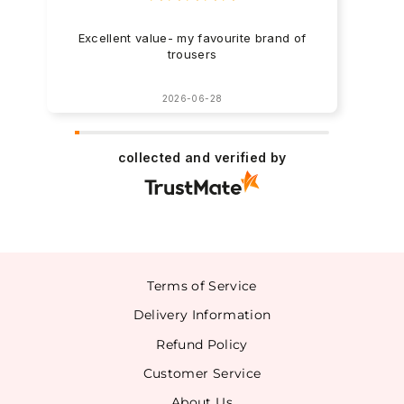
Excellent value- my favourite brand of
trousers
2026-06-28
collected and verified by
Terms of Service
Delivery Information
Refund Policy
Customer Service
About Us