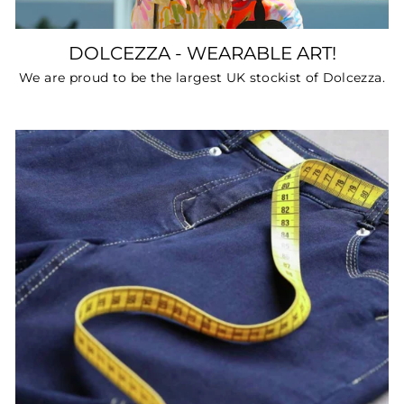
DOLCEZZA - WEARABLE ART!
We are proud to be the largest UK stockist of Dolcezza.