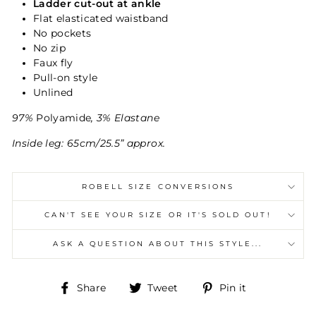
Ladder cut-out at ankle
Flat elasticated waistband
No pockets
No zip
Faux fly
Pull-on style
Unlined
97%
Polyamide
, 3% Elastane
Inside leg: 65cm/25.5” approx.
ROBELL SIZE CONVERSIONS
CAN'T SEE YOUR SIZE OR IT'S SOLD OUT!
ASK A QUESTION ABOUT THIS STYLE...
Share
Tweet
Pin
Share
Tweet
Pin it
on
on
on