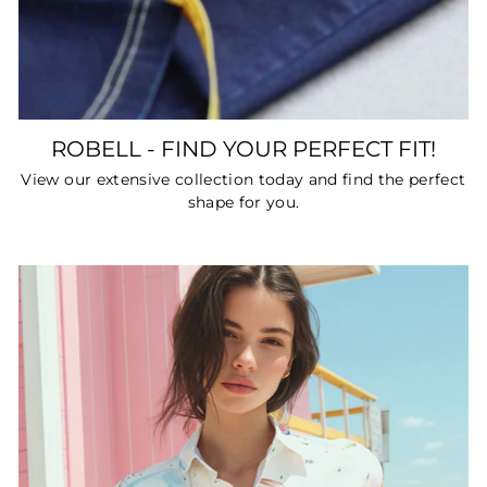
ROBELL - FIND YOUR PERFECT FIT!
View our extensive collection today and find the perfect
shape for you.