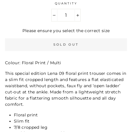
QUANTITY
−
+
Please ensure you select the correct size
SOLD OUT
Colour: Floral Print / Multi
This special edition Lena 09 floral print trouser comes in
a slim fit cropped length and features a flat elasticated
waistband, without pockets, faux fly and ‘open ladder’
cut-out at the ankle. Made from a lightweight stretch
fabric for a flattering smooth silhouette and all day
comfort.
Floral print
Slim fit
7/8 cropped leg