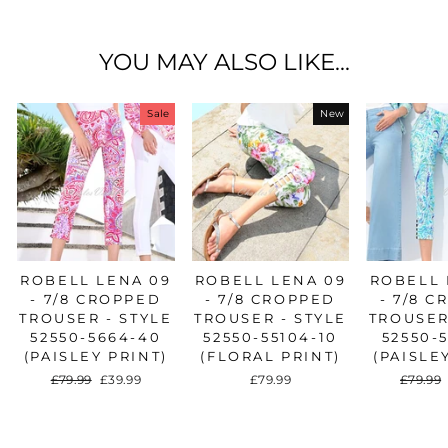
Facebook
Twitter
Pinterest
YOU MAY ALSO LIKE...
Sale
New
ROBELL LENA 09
ROBELL LENA 09
ROBELL 
- 7/8 CROPPED
- 7/8 CROPPED
- 7/8 
TROUSER - STYLE
TROUSER - STYLE
TROUSER
52550-5664-40
52550-55104-10
52550-
(PAISLEY PRINT)
(FLORAL PRINT)
(PAISLE
Regular
£79.99
Sale
£39.99
£79.99
Regula
£79.99
price
price
price