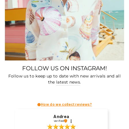
FOLLOW US ON INSTAGRAM!
Follow us to keep up to date with new arrivals and all
the
latest news
.
How do we collect reviews?
Andrea
verified