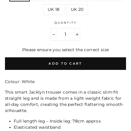
UK 18
UK 20
QUANTITY
−
+
Please ensure you select the correct size
ADD TO CART
Colour: White
This smart Jacklyn trouser comes in a classic slim-fit
straight leg and is m
ade from a light-weight fabric for
all-day comfort, creating the perfect flattering smooth
silhouette.
Full length leg – Inside leg: 78cm approx.
Elasticated waistband