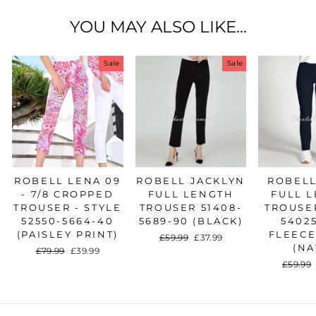
YOU MAY ALSO LIKE...
Sale
Sale
ROBELL LENA 09
ROBELL JACKLYN
ROBELL
- 7/8 CROPPED
FULL LENGTH
FULL 
TROUSER - STYLE
TROUSER 51408-
TROUSER
52550-5664-40
5689-90 (BLACK)
54025
(PAISLEY PRINT)
FLEECE
Regular
£59.99
Sale
£37.99
(NA
price
price
Regular
£79.99
Sale
£39.99
price
price
Regula
£59.99
price