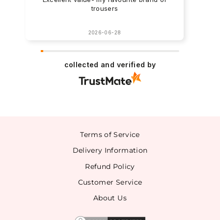
trousers
2026-06-28
collected and verified by
Terms of Service
Delivery Information
Refund Policy
Customer Service
About Us