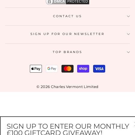
CONTACT US
SIGN UP FOR OUR NEWSLETTER
TOP BRANDS
© 2026 Charles Vermont Limited
SIGN UP TO ENTER OUR MONTHLY
£100 GIFTCARD GIVEAWAY!