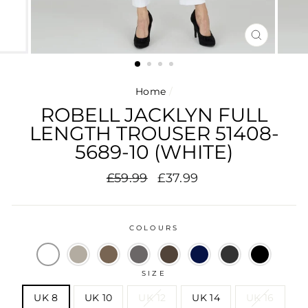
CLOSE
(ESC)
Home
/
ROBELL JACKLYN FULL
LENGTH TROUSER 51408-
5689-10 (WHITE)
Regular
Sale
£59.99
£37.99
price
price
COLOURS
SIZE
UK 8
UK 10
UK 12
UK 14
UK 16