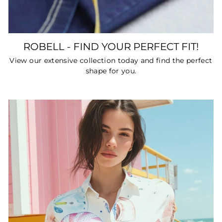
ROBELL - FIND YOUR PERFECT FIT!
View our extensive collection today and find the perfect
shape for you.