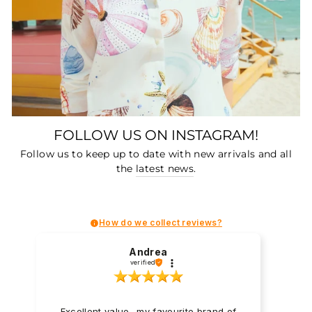
FOLLOW US ON INSTAGRAM!
Follow us to keep up to date with new arrivals and all
the
latest news
.
How do we collect reviews?
Andrea
verified
Excellent value- my favourite brand of