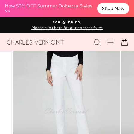
(esc
Now 50% OFF Summer Dolcezza Styles
Shop Now
>>
Skip
FOR QUERIES:
to
Please click here for our contact form
content
SEARCH
SITE N
C