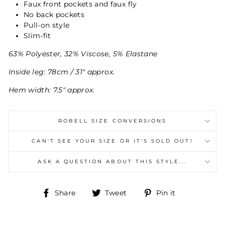
Faux front pockets and faux fly
No back pockets
Pull-on style
Slim-fit
63% Polyester, 32% Viscose, 5% Elastane
Inside leg: 78cm / 31" approx.
Hem width: 7.5" approx.
ROBELL SIZE CONVERSIONS
CAN'T SEE YOUR SIZE OR IT'S SOLD OUT!
ASK A QUESTION ABOUT THIS STYLE...
Share
Tweet
Pin
Share
Tweet
Pin it
on
on
on
Facebook
Twitter
Pinterest