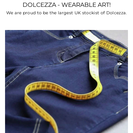
DOLCEZZA - WEARABLE ART!
We are proud to be the largest UK stockist of Dolcezza.