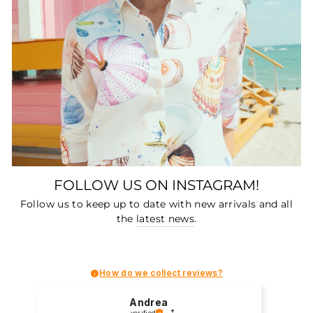
FOLLOW US ON INSTAGRAM!
Follow us to keep up to date with new arrivals and all
the
latest news
.
How do we collect reviews?
Andrea
verified