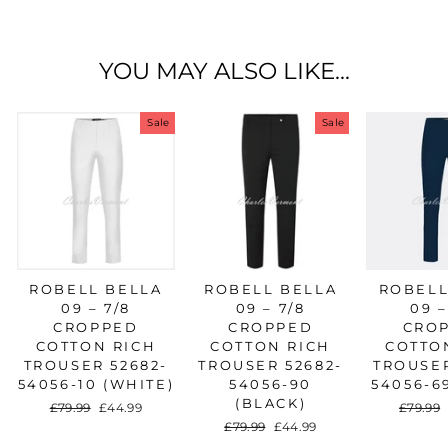
Facebook
Twitter
Pinterest
YOU MAY ALSO LIKE...
Sale
Sale
ROBELL BELLA
ROBELL BELLA
ROBELL
09 – 7/8
09 – 7/8
09 –
CROPPED
CROPPED
CRO
COTTON RICH
COTTON RICH
COTTO
TROUSER 52682-
TROUSER 52682-
TROUSER
54056-10 (WHITE)
54056-90
54056-6
(BLACK)
Regular
£79.99
Sale
£44.99
Regula
£79.99
price
price
price
Regular
£79.99
Sale
£44.99
price
price