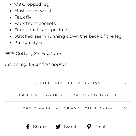
7/8 Cropped leg
Elasticated waist
Faux fly
Faux front pockets
Functional back pockets
Stitched seam running down the back of the leg
Pull-on style
98%
Cotton
, 2% Elastane
Inside leg: 68cm/27” approx.
ROBELL SIZE CONVERSIONS
CAN'T SEE YOUR SIZE OR IT'S SOLD OUT!
ASK A QUESTION ABOUT THIS STYLE...
Share
Tweet
Pin
Share
Tweet
Pin it
on
on
on