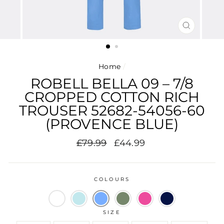
CLOSE
(ESC)
Home
/
ROBELL BELLA 09 – 7/8
CROPPED COTTON RICH
TROUSER 52682-54056-60
(PROVENCE BLUE)
Regular
Sale
£79.99
£44.99
price
price
COLOURS
SIZE