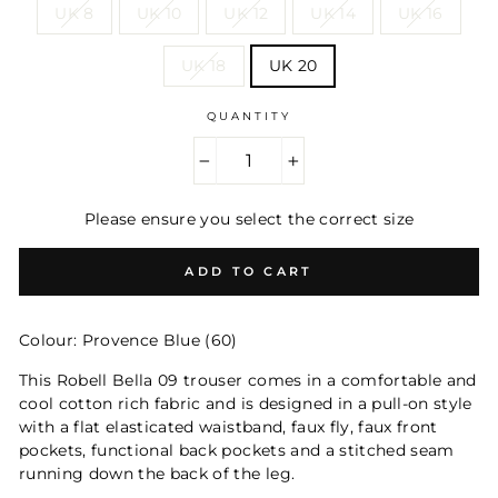
UK 8
UK 10
UK 12
UK 14
UK 16
UK 18
UK 20
QUANTITY
−
+
Please ensure you select the correct size
ADD TO CART
Colour: Provence Blue (60)
This Robell Bella 09 trouser comes in a comfortable and
cool cotton rich fabric and is designed in a pull-on style
with a flat elasticated waistband, faux fly, faux front
pockets, functional back pockets and a stitched seam
running down the back of the leg.