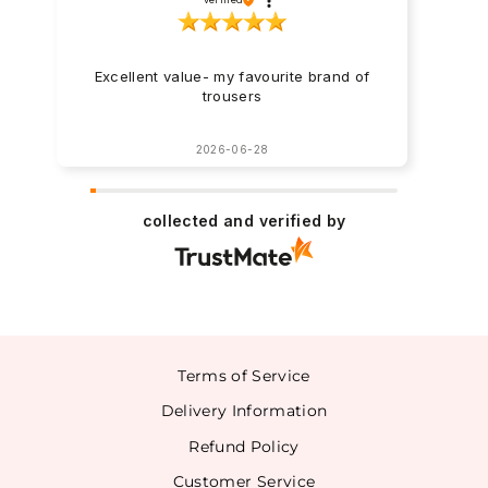
Excellent value- my favourite brand of
trousers
2026-06-28
collected and verified by
Terms of Service
Delivery Information
Refund Policy
Customer Service