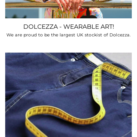
DOLCEZZA - WEARABLE ART!
We are proud to be the largest UK stockist of Dolcezza.