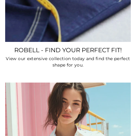
ROBELL - FIND YOUR PERFECT FIT!
View our extensive collection today and find the perfect
shape for you.