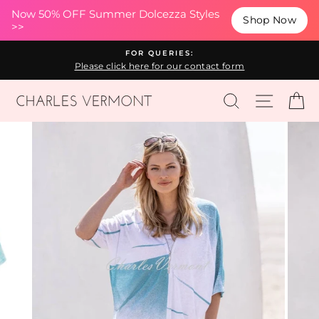
(esc
Now 50% OFF Summer Dolcezza Styles
Shop Now
>>
Skip
FOR QUERIES:
to
Please click here for our contact form
content
SEARCH
SITE N
C