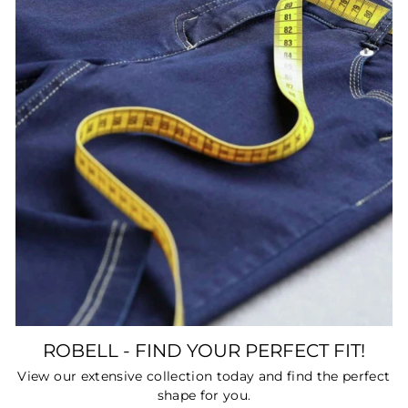
ROBELL - FIND YOUR PERFECT FIT!
View our extensive collection today and find the perfect
shape for you.