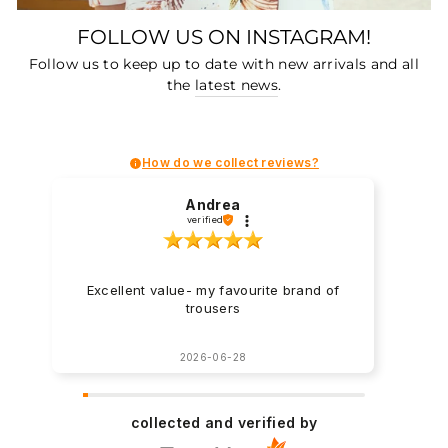
FOLLOW US ON INSTAGRAM!
Follow us to keep up to date with new arrivals and all
the
latest news
.
How do we collect reviews?
Andrea
verified
Excellent value- my favourite brand of
trousers
2026-06-28
collected and verified by