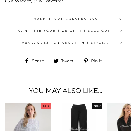
65% Viscose, 35% Polyester
MARBLE SIZE CONVERSIONS
CAN'T SEE YOUR SIZE OR IT'S SOLD OUT!
ASK A QUESTION ABOUT THIS STYLE...
Share
Tweet
Pin
Share
Tweet
Pin it
on
on
on
Facebook
Twitter
Pinterest
YOU MAY ALSO LIKE...
Sale
New