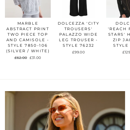
MARBLE
DOLCEZZA 'CITY
DOLC
ABSTRACT PRINT
TROUSERS'
'REACH 
TWO PIECE TOP
PALAZZO WIDE
STARS'
AND CAMISOLE -
LEG TROUSER -
ZIP JA
STYLE 7850-106
STYLE 76232
STYLE
(SILVER / WHITE)
£99.00
£12
Regular
£62.00
Sale
£31.00
price
price