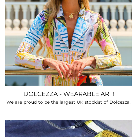
DOLCEZZA - WEARABLE ART!
We are proud to be the largest UK stockist of Dolcezza.