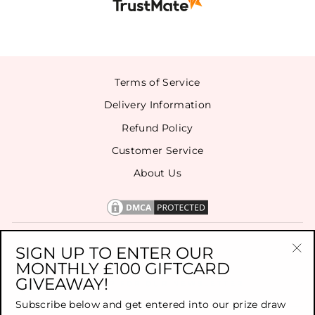
Terms of Service
Delivery Information
Refund Policy
Customer Service
About Us
CONTACT US
SIGN UP TO ENTER OUR
MONTHLY £100 GIFTCARD
"Cl
GIVEAWAY!
(es
SIGN UP FOR OUR NEWSLETTER
Subscribe below and get entered into our prize draw