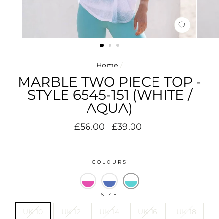
CLOSE
(ESC)
Home
/
MARBLE TWO PIECE TOP -
STYLE 6545-151 (WHITE /
AQUA)
Regular
Sale
£56.00
£39.00
price
price
COLOURS
SIZE
UK 10
UK 12
UK 14
UK 16
UK 18