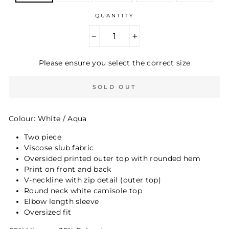
QUANTITY
−
+
Please ensure you select the correct size
SOLD OUT
Colour: White / Aqua
Two piece
Viscose slub fabric
Oversided printed outer top with rounded hem
Print on front and back
V-neckline with zip detail (outer top)
Round neck white camisole top
Elbow length sleeve
Oversized fit