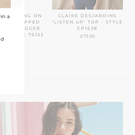
ZA 'LIVING ON
CLAIRE DESJARDINS
in a
DGE' CROPPED
'LISTEN UP' TOP - STYLE
L LEG JOGGER
CP1638
 - STYLE 76132
£73.00
nd
£87.00