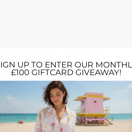
YOU MAY ALSO LIKE...
SIGN UP TO ENTER OUR MONTHL
£100 GIFTCARD GIVEAWAY!
New
New