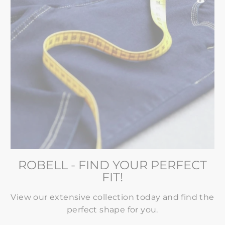
ROBELL - FIND YOUR PERFECT
FIT!
View our extensive collection today and find the
perfect shape for you.