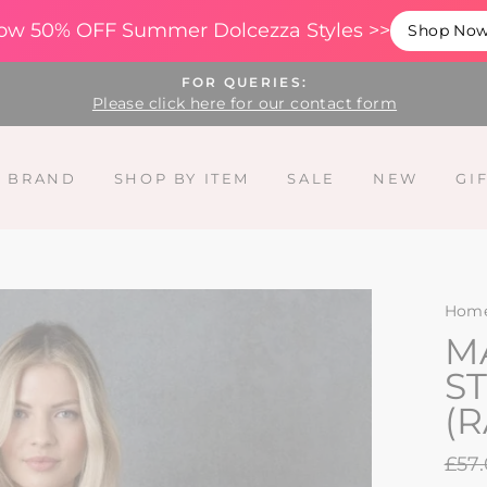
ow 50% OFF Summer Dolcezza Styles >>
Shop No
FOR QUERIES:
Please click here for our contact form
Y BRAND
SHOP BY ITEM
SALE
NEW
GI
Hom
M
ST
(
Regu
£57