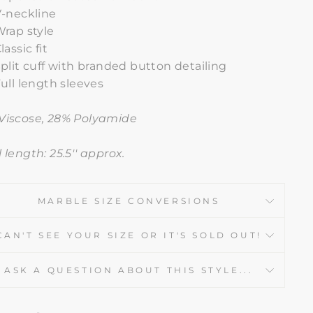
V-neckline
rap style
lassic fit
plit cuff with branded button detailing
ull length sleeves
Viscose, 28% Polyamide
 length: 25.5'' approx.
MARBLE SIZE CONVERSIONS
CAN'T SEE YOUR SIZE OR IT'S SOLD OUT!
ASK A QUESTION ABOUT THIS STYLE...