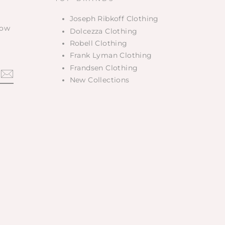
Joseph Ribkoff Clothing
low
Dolcezza Clothing
Robell Clothing
Frank Lyman Clothing
Frandsen Clothing
New Collections