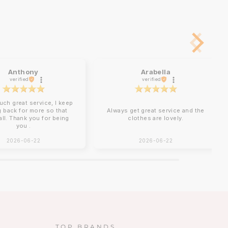
Anthony
Arabella
verified
verified
uch great service, I keep
 back for more so that
Always get great service and the
 all. Thank you for being
clothes are lovely.
you .
2026-06-22
2026-06-22
TOP BRANDS