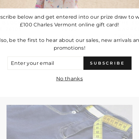
SPORT
DOLCEZZA 'WILD SIDE'
DOLCEZ
scribe below and get entered into our prize draw to w
R BLOCK
ZIP JACKET - STYLE
THE E
£100 Charles Vermont online gift card!
E 76108
76123
BARRE
TROUSER
£117.00
lso, be the first to hear about our sales, new arrivals a
promotions!
ER
SUBSCRIBE
UR
IL
No thanks