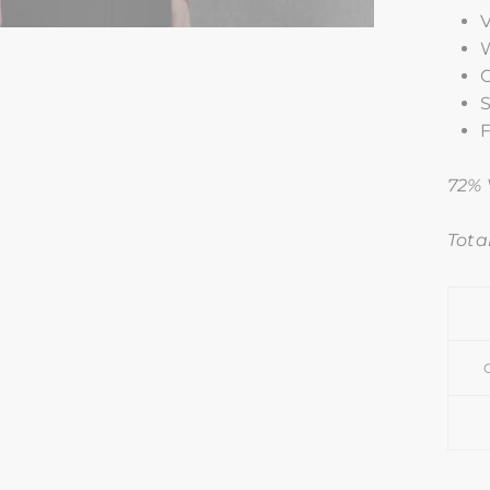
W
C
S
F
72% 
Total