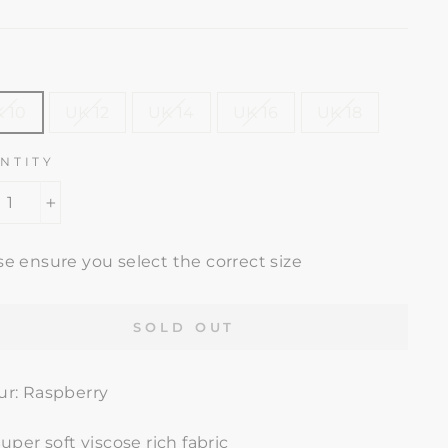
e
price
E
 10
UK 12
UK 14
UK 16
UK 18
NTITY
+
se ensure you select the correct size
SOLD OUT
ur: Raspberry
uper soft viscose rich fabric