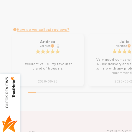
How do we collect reviews?
Andrea
Julie
verified
verified
Very good company t
Excellent value- my favourite
Quick delivery and 
brand of trousers
to help with any pro
recommend
CHECK REVIEWS
2026-06-28
2026-06-
CONTACT