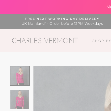
N
Skip
FREE NEXT WORKING DAY DELIVERY
to
UK Mainland* - Order before 12PM Weekdays
content
SHOP B