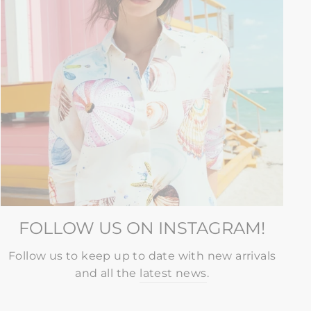
FOLLOW US ON INSTAGRAM!
Follow us to keep up to date with new arrivals
and all the
latest news
.