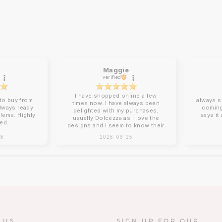
Maggie
verified
I have shopped online a few
o buy from.
always s
times now. I have always been
always ready
coming
delighted with my purchases,
blems. Highly
says it
usually Dolcezza as I love the
ed.
designs and I seem to know their
sizing for me. Online shopping
28
2026-06-25
can be tricky with sizing and
Charles Vermont give good
descriptions on their website.
Clothing arrives beautifully
packed, no ironing required!
Next day delivery by post that
you need to sign for. You can
return items although I have yet
to do this. How I wish there was
a Charles Vermont store in the
South East!!!!❤️❤️
 US
SIGN UP FOR OUR