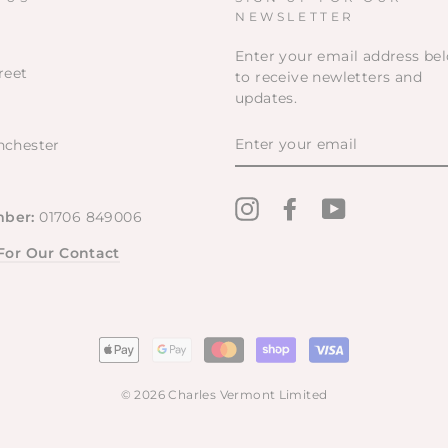
NEWSLETTER
Enter your email address be
reet
to receive newletters and
updates.
ENTER
nchester
YOUR
EMAIL
Instagram
Facebook
YouTube
ber:
01706 849006
 For Our Contact
© 2026 Charles Vermont Limited