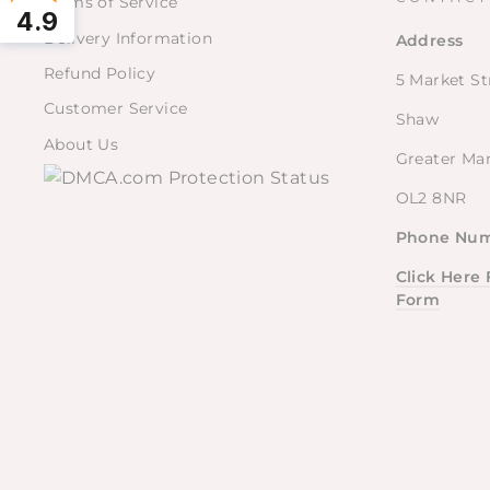
Terms of Service
4.9
Delivery Information
Address
Refund Policy
5 Market St
Customer Service
Shaw
About Us
Greater Ma
OL2 8NR
Phone Num
Click Here
Form