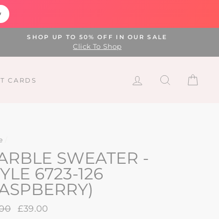
w
SHOP UP TO 50% OFF IN OUR SALE
Click To Shop
LOG IN
SEARCH
CAR
FT CARDS
e
/
ARBLE SWEATER -
YLE 6723-126
RASPBERRY)
lar
.00
Sale
£39.00