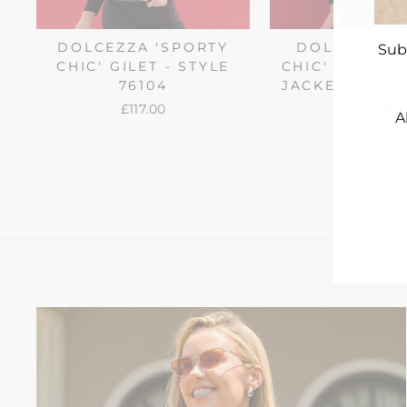
DOLCEZZA 'SPORTY
DOLCEZZA '
Sub
CHIC' GILET - STYLE
CHIC' COLOU
76104
JACKET - STYL
£117.00
£127.00
A
ENT
YO
EMA