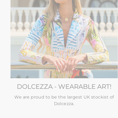
DOLCEZZA - WEARABLE ART!
We are proud to be the largest UK stockist of
Dolcezza.