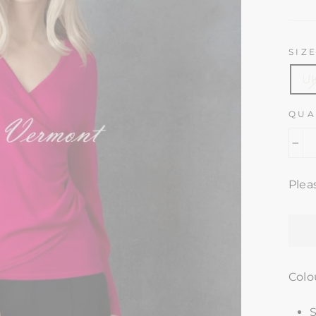
pric
SIZ
UK
QUA
−
Plea
Colo
S