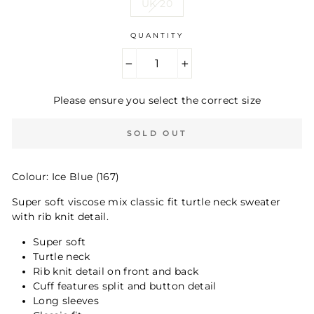
UK 20
QUANTITY
−
+
Please ensure you select the correct size
SOLD OUT
Colour: Ice Blue (167)
Super soft viscose mix classic fit turtle neck sweater
with rib knit detail.
Super soft
Turtle neck
Rib knit detail on front and back
Cuff features split and button detail
Long sleeves