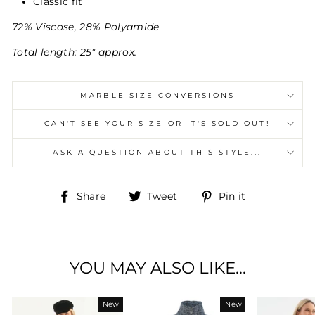
Classic fit
72% Viscose, 28% Polyamide
Total length: 25" approx.
MARBLE SIZE CONVERSIONS
CAN'T SEE YOUR SIZE OR IT'S SOLD OUT!
ASK A QUESTION ABOUT THIS STYLE...
Share
Tweet
Pin
Share
Tweet
Pin it
on
on
on
Facebook
Twitter
Pinterest
YOU MAY ALSO LIKE...
New
New