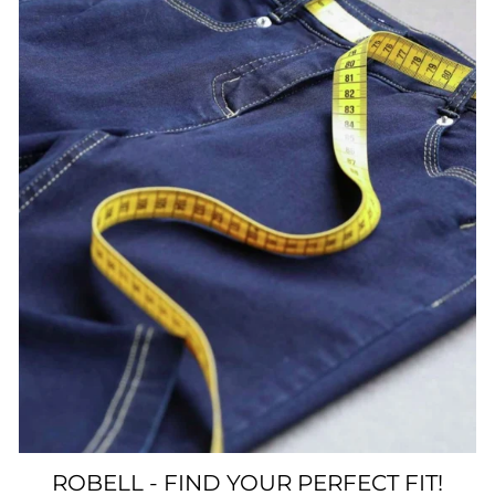
ROBELL - FIND YOUR PERFECT FIT!