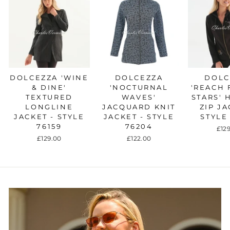
DOLCEZZA 'WINE
DOLCEZZA
DOLC
& DINE'
'NOCTURNAL
'REACH 
TEXTURED
WAVES'
STARS'
LONGLINE
JACQUARD KNIT
ZIP JA
JACKET - STYLE
JACKET - STYLE
STYLE
76159
76204
£12
£129.00
£122.00