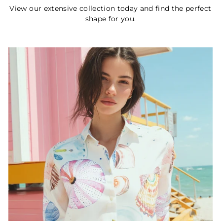
View our extensive collection today and find the perfect
shape for you.