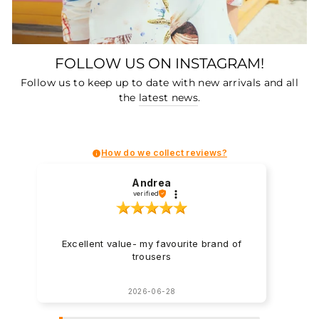
FOLLOW US ON INSTAGRAM!
Follow us to keep up to date with new arrivals and all
the
latest news
.
How do we collect reviews?
Andrea
verified
Excellent value- my favourite brand of
trousers
2026-06-28