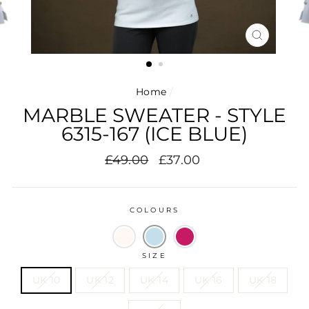
CLOSE
(ESC)
Home
/
MARBLE SWEATER - STYLE
6315-167 (ICE BLUE)
Regular
Sale
£49.00
£37.00
price
price
COLOURS
SIZE
UK 10
UK 12
UK 14
UK 16
UK 18