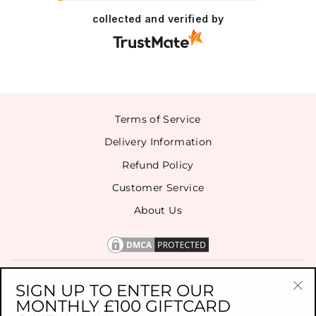
collected and verified by
Terms of Service
Delivery Information
Refund Policy
Customer Service
About Us
CONTACT US
SIGN UP TO ENTER OUR
MONTHLY £100 GIFTCARD
"Cl