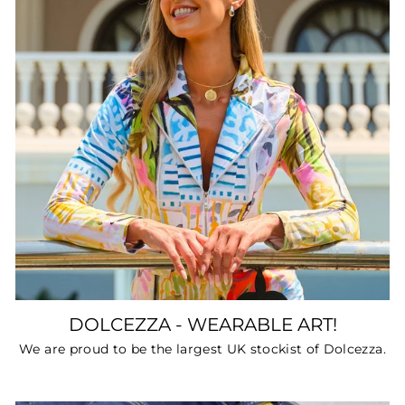
DOLCEZZA - WEARABLE ART!
We are proud to be the largest UK stockist of Dolcezza.