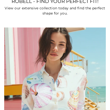
ROBELL - FIND YOUR PERFECT FIT!
View our extensive collection today and find the perfect
shape for you.