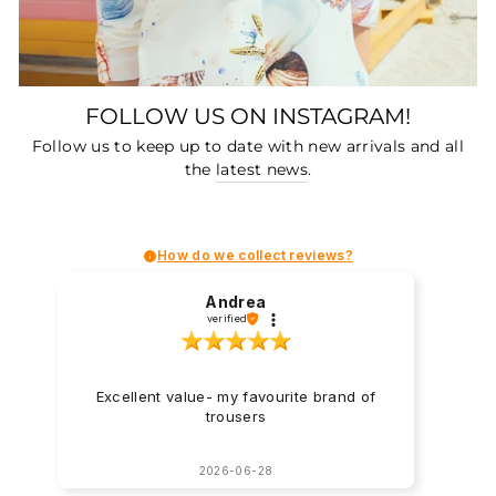
FOLLOW US ON INSTAGRAM!
Follow us to keep up to date with new arrivals and all
the
latest news
.
How do we collect reviews?
Andrea
verified
Excellent value- my favourite brand of
trousers
2026-06-28