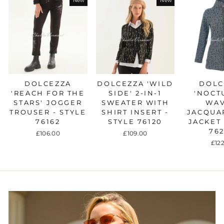
New
New
DOLCEZZA
DOLCEZZA 'WILD
DOLC
'REACH FOR THE
SIDE' 2-IN-1
'NOCT
STARS' JOGGER
SWEATER WITH
WAV
TROUSER - STYLE
SHIRT INSERT -
JACQUA
76162
STYLE 76120
JACKET 
76
£106.00
£109.00
£12