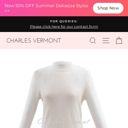
(esc
Now 50% OFF Summer Dolcezza Styles
Shop Now
>>
Skip
FOR QUERIES:
to
Please click here for our contact form
content
SEARCH
SITE N
C