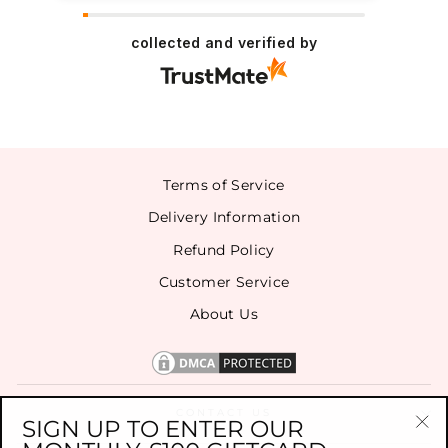
collected and verified by
Terms of Service
Delivery Information
Refund Policy
Customer Service
About Us
CONTACT US
SIGN UP TO ENTER OUR
"Cl