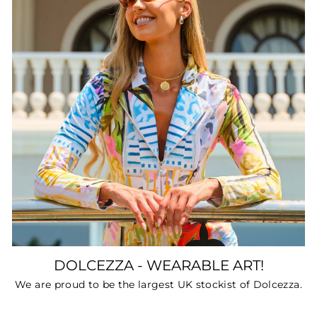
DOLCEZZA - WEARABLE ART!
We are proud to be the largest UK stockist of Dolcezza.