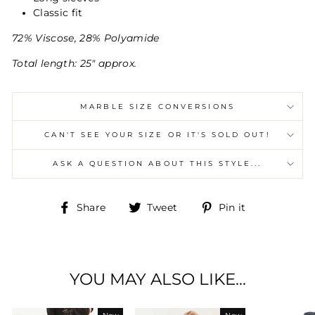
Classic fit
72% Viscose, 28% Polyamide
Total length: 25" approx.
MARBLE SIZE CONVERSIONS
CAN'T SEE YOUR SIZE OR IT'S SOLD OUT!
ASK A QUESTION ABOUT THIS STYLE...
Share
Tweet
Pin
Share
Tweet
Pin it
on
on
on
Facebook
Twitter
Pinterest
YOU MAY ALSO LIKE...