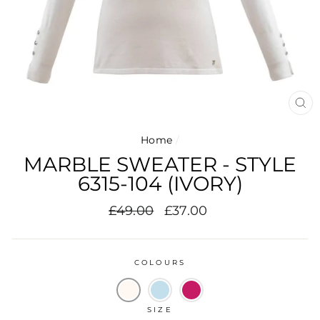
CL
(E
Home
/
MARBLE SWEATER - STYLE
6315-104 (IVORY)
Regular
Sale
£49.00
£37.00
price
price
COLOURS
SIZE