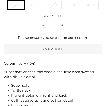
UK 10
UK 12
UK 14
UK 16
UK 18
QUANTITY
−
+
Please ensure you select the correct size
SOLD OUT
Colour: Ivory (104)
Super soft viscose mix classic fit turtle neck sweater
with rib knit detail.
Super soft
Turtle neck
Rib knit detail on front and back
Cuff features split and button detail
Long sleeves