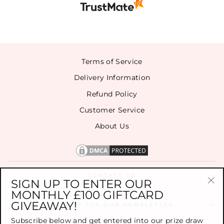
Terms of Service
Delivery Information
Refund Policy
Customer Service
About Us
CONTACT US
SIGN UP TO ENTER OUR
MONTHLY £100 GIFTCARD
"Cl
GIVEAWAY!
(es
SIGN UP FOR OUR NEWSLETTER
Subscribe below and get entered into our prize draw