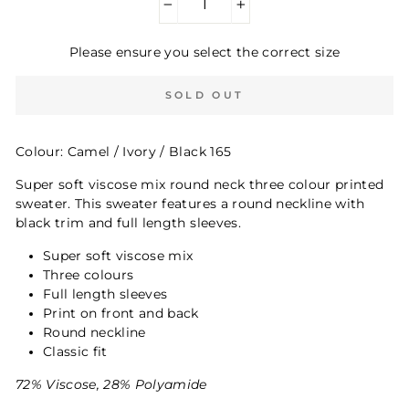
−
+
Please ensure you select the correct size
SOLD OUT
Colour: Camel / Ivory / Black 165
Super soft viscose mix round neck three colour printed
sweater. This sweater features a round neckline with
black trim and full length sleeves.
Super soft viscose mix
Three colours
Full length sleeves
Print on front and back
Round neckline
Classic fit
72% Viscose, 28% Polyamide