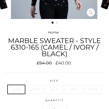
CLOSE
(ESC)
Home
/
MARBLE SWEATER - STYLE
6310-165 (CAMEL / IVORY /
BLACK)
Regular
Sale
£54.00
£40.00
price
price
SIZE
UK 10
UK 12
UK 14
UK 16
UK 18
QUANTITY