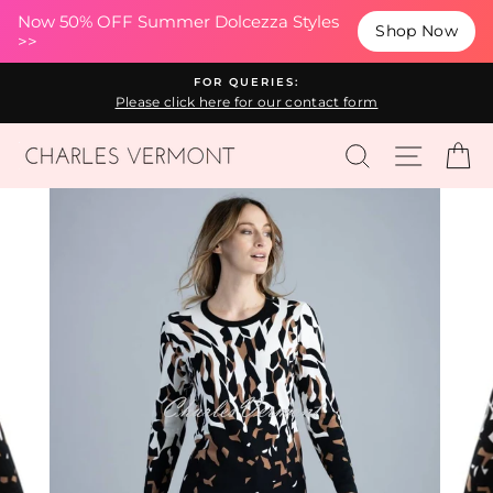
(esc
Now 50% OFF Summer Dolcezza Styles
Shop Now
>>
Skip
FOR QUERIES:
to
Please click here for our contact form
content
SEARCH
SITE N
C