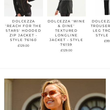
DOLCEZZA
DOLCEZZA 'WINE
DOLCEZZ
'REACH FOR THE
& DINE'
TROUSER
STARS' HOODED
TEXTURED
LEG TR
ZIP JACKET -
LONGLINE
STYLE
STYLE 76160
JACKET - STYLE
£99
76159
£129.00
£129.00