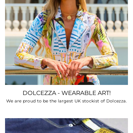
DOLCEZZA - WEARABLE ART!
We are proud to be the largest UK stockist of Dolcezza.