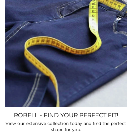
ROBELL - FIND YOUR PERFECT FIT!
View our extensive collection today and find the perfect
shape for you.