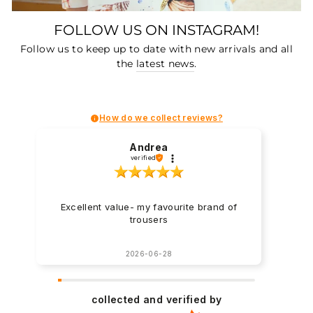
FOLLOW US ON INSTAGRAM!
Follow us to keep up to date with new arrivals and all
the
latest news
.
How do we collect reviews?
Andrea
verified
Excellent value- my favourite brand of
trousers
2026-06-28
collected and verified by