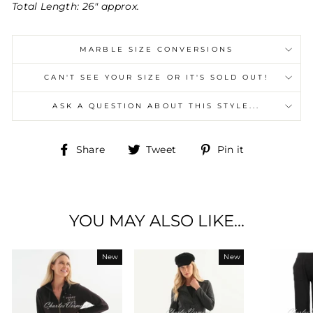
Total Length: 26" approx.
MARBLE SIZE CONVERSIONS
CAN'T SEE YOUR SIZE OR IT'S SOLD OUT!
ASK A QUESTION ABOUT THIS STYLE...
Share
Tweet
Pin
Share
Tweet
Pin it
on
on
on
Facebook
Twitter
Pinterest
YOU MAY ALSO LIKE...
New
New