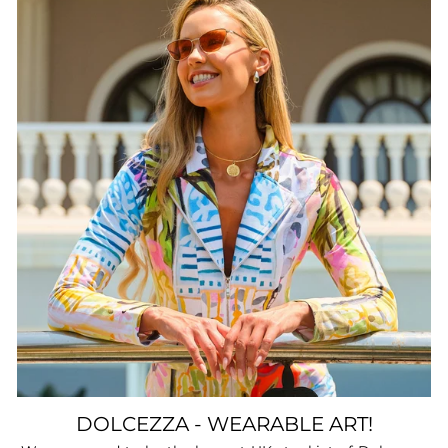
DOLCEZZA - WEARABLE ART!