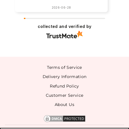
2026-06-28
collected and verified by
Terms of Service
Delivery Information
Refund Policy
Customer Service
About Us