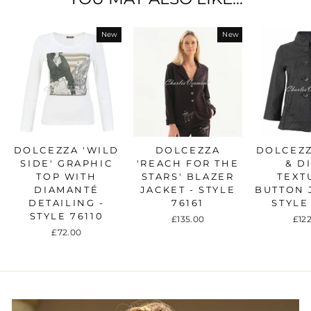
New
New
DOLCEZZA 'WILD
DOLCEZZA
DOLCEZZ
SIDE' GRAPHIC
'REACH FOR THE
& D
TOP WITH
STARS' BLAZER
TEXT
DIAMANTÉ
JACKET - STYLE
BUTTON 
DETAILING -
76161
STYLE
STYLE 76110
£135.00
£12
£72.00