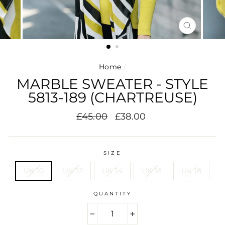
CLOSE
(ESC)
Home
/
MARBLE SWEATER - STYLE
5813-189 (CHARTREUSE)
Regular
Sale
£45.00
£38.00
price
price
SIZE
UK 10
UK 12
UK 14
UK 16
UK 18
QUANTITY
−
+