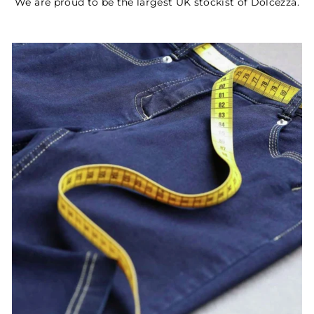
We are proud to be the largest UK stockist of Dolcezza.