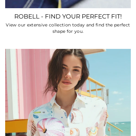
ROBELL - FIND YOUR PERFECT FIT!
View our extensive collection today and find the perfect
shape for you.