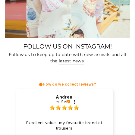
FOLLOW US ON INSTAGRAM!
Follow us to keep up to date with new arrivals and all
the
latest news
.
How do we collect reviews?
Andrea
verified
Excellent value- my favourite brand of
trousers