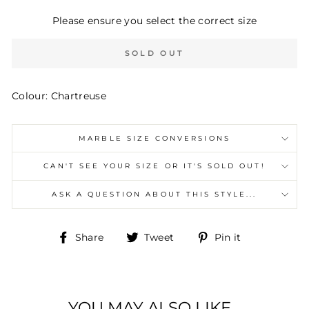
Please ensure you select the correct size
SOLD OUT
Colour: Chartreuse
MARBLE SIZE CONVERSIONS
CAN'T SEE YOUR SIZE OR IT'S SOLD OUT!
ASK A QUESTION ABOUT THIS STYLE...
Share
Tweet
Pin
Share
Tweet
Pin it
on
on
on
Facebook
Twitter
Pinterest
YOU MAY ALSO LIKE...