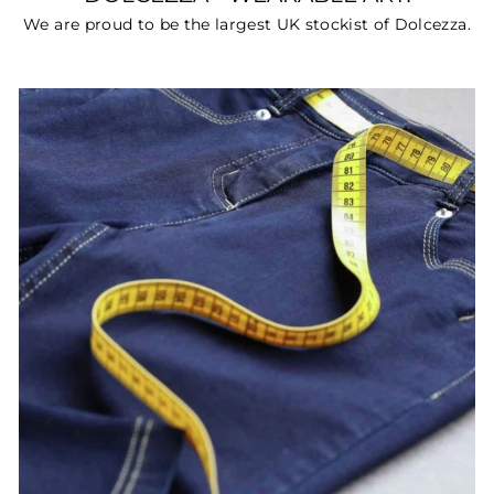
We are proud to be the largest UK stockist of Dolcezza.