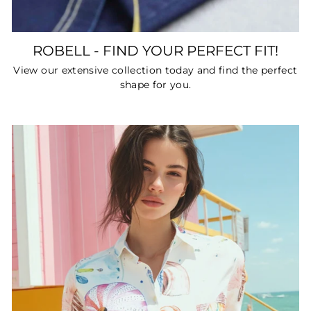
ROBELL - FIND YOUR PERFECT FIT!
View our extensive collection today and find the perfect
shape for you.