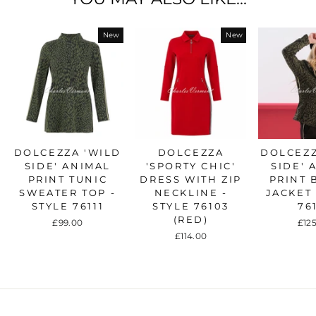
New
New
DOLCEZZA 'WILD
DOLCEZZA
DOLCEZZ
SIDE' ANIMAL
'SPORTY CHIC'
SIDE' 
PRINT TUNIC
DRESS WITH ZIP
PRINT 
SWEATER TOP -
NECKLINE -
JACKET 
STYLE 76111
STYLE 76103
76
(RED)
£99.00
£12
£114.00