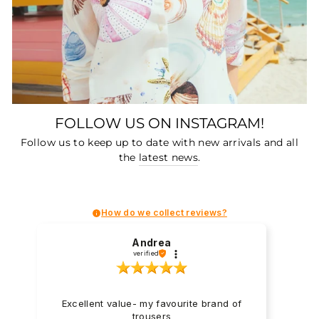
FOLLOW US ON INSTAGRAM!
Follow us to keep up to date with new arrivals and all
the
latest news
.
How do we collect reviews?
Andrea
verified
Excellent value- my favourite brand of
trousers