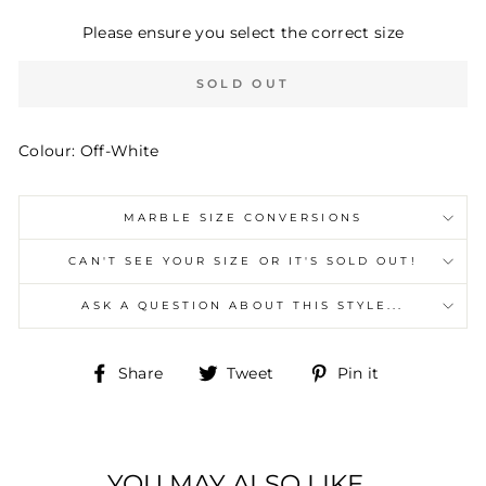
Please ensure you select the correct size
SOLD OUT
Colour: Off-White
MARBLE SIZE CONVERSIONS
CAN'T SEE YOUR SIZE OR IT'S SOLD OUT!
ASK A QUESTION ABOUT THIS STYLE...
Share
Tweet
Pin
Share
Tweet
Pin it
on
on
on
Facebook
Twitter
Pinterest
YOU MAY ALSO LIKE...