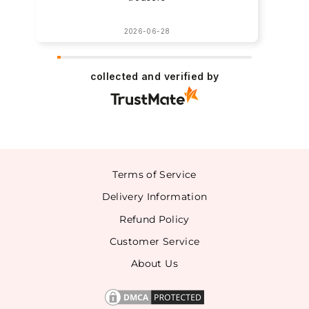
2026-06-28
collected and verified by
Terms of Service
Delivery Information
Refund Policy
Customer Service
About Us