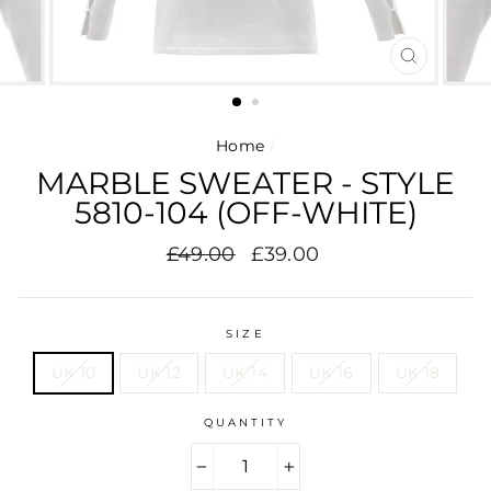
CLOSE
(ESC)
Home
/
MARBLE SWEATER - STYLE
5810-104 (OFF-WHITE)
Regular
Sale
£49.00
£39.00
price
price
SIZE
UK 10
UK 12
UK 14
UK 16
UK 18
QUANTITY
−
+