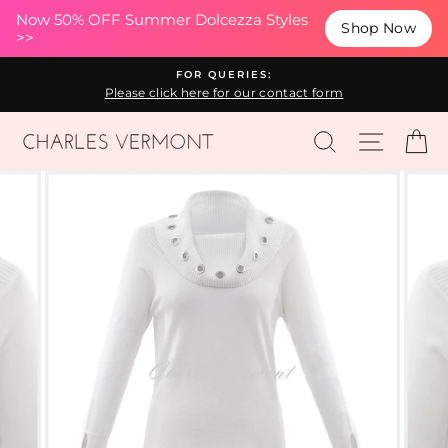
(esc
Now 50% OFF Summer Dolcezza Styles
Shop Now
>>
Skip
FOR QUERIES:
to
Please click here for our contact form
content
SEARCH
SITE N
C