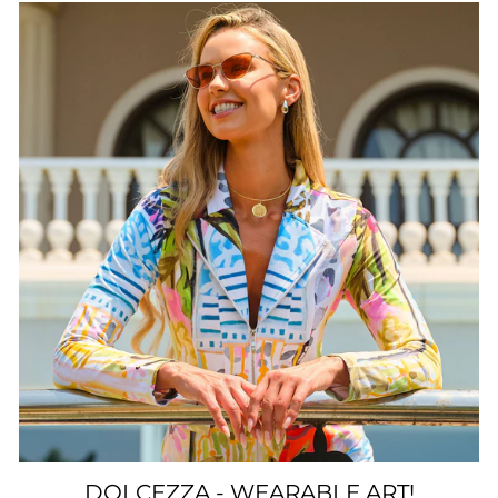
DOLCEZZA - WEARABLE ART!