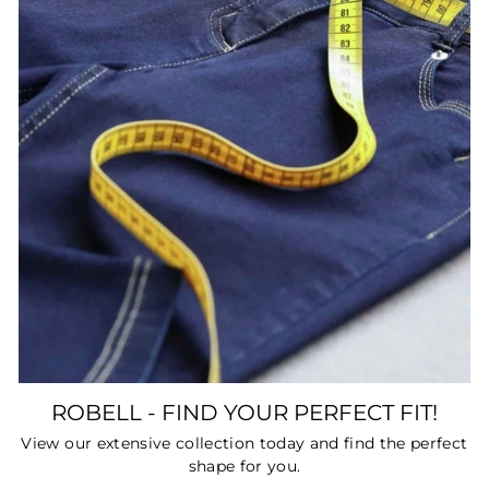
ROBELL - FIND YOUR PERFECT FIT!
View our extensive collection today and find the perfect
shape for you.