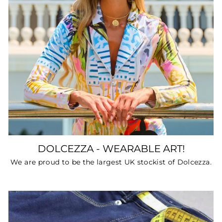
DOLCEZZA - WEARABLE ART!
We are proud to be the largest UK stockist of Dolcezza.