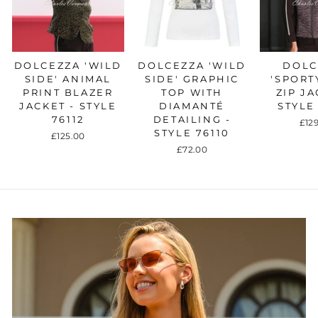
DOLCEZZA 'WILD
DOLCEZZA 'WILD
DOLC
SIDE' ANIMAL
SIDE' GRAPHIC
'SPORT
PRINT BLAZER
TOP WITH
ZIP JA
JACKET - STYLE
DIAMANTÉ
STYLE
76112
DETAILING -
£12
STYLE 76110
£125.00
£72.00