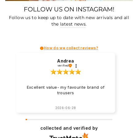
FOLLOW US ON INSTAGRAM!
Follow us to keep up to date with new arrivals and all
the
latest news
.
How do we collect reviews?
Andrea
verified
Excellent value- my favourite brand of
trousers
2026-06-28
collected and verified by