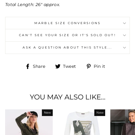
Total Length: 26" approx.
MARBLE SIZE CONVERSIONS
CAN'T SEE YOUR SIZE OR IT'S SOLD OUT!
ASK A QUESTION ABOUT THIS STYLE...
Share
Tweet
Pin
Share
Tweet
Pin it
on
on
on
Facebook
Twitter
Pinterest
YOU MAY ALSO LIKE...
New
New