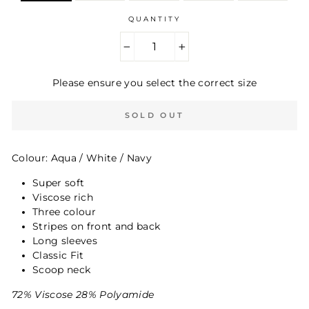
QUANTITY
−
+
Please ensure you select the correct size
SOLD OUT
Colour: Aqua / White / Navy
Super soft
Viscose rich
Three colour
Stripes on front and back
Long sleeves
Classic Fit
Scoop neck
72% Viscose 28% Polyamide