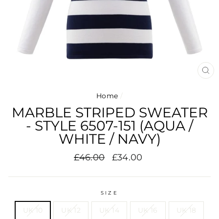
CL
(E
Home
/
MARBLE STRIPED SWEATER
- STYLE 6507-151 (AQUA /
WHITE / NAVY)
Regular
Sale
£46.00
£34.00
price
price
SIZE
UK 10
UK 12
UK 14
UK 16
UK 18