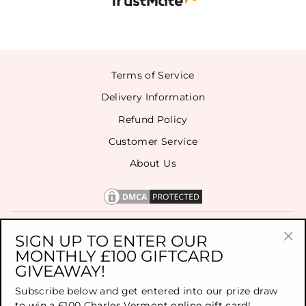
Terms of Service
Delivery Information
Refund Policy
Customer Service
About Us
CONTACT US
SIGN UP TO ENTER OUR
MONTHLY £100 GIFTCARD
"Cl
GIVEAWAY!
(es
SIGN UP FOR OUR NEWSLETTER
Subscribe below and get entered into our prize draw
to win a £100 Charles Vermont online gift card!