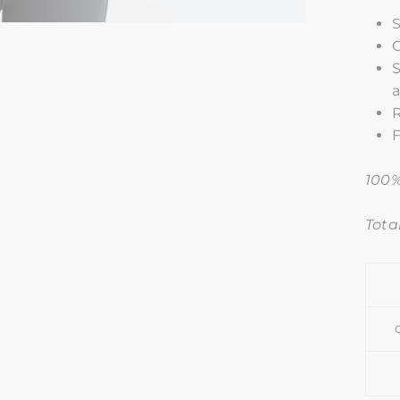
S
C
S
F
100%
Tota