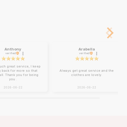
Anthony
Arabella
verified
verified
uch great service, I keep
 back for more so that
Always get great service and the
 all. Thank you for being
clothes are lovely.
you .
2026-06-22
2026-06-22