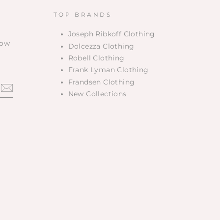
TOP BRANDS
Joseph Ribkoff Clothing
low
Dolcezza Clothing
Robell Clothing
Frank Lyman Clothing
Frandsen Clothing
New Collections