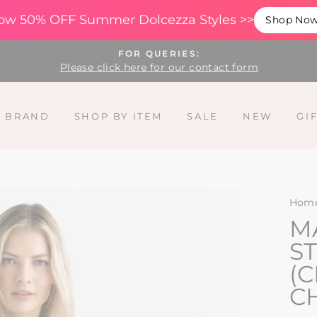
ow 50% OFF Summer Dolcezza Styles >>
Shop No
FOR QUERIES:
Please click here for our contact form
Y BRAND
SHOP BY ITEM
SALE
NEW
GI
Hom
M
ST
(
C