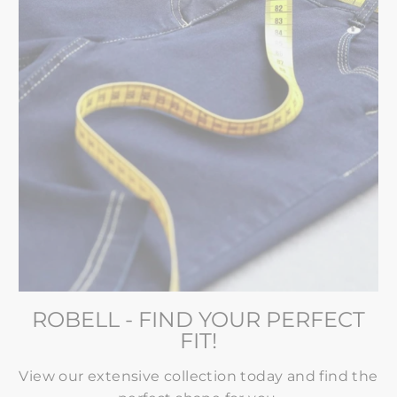
ROBELL - FIND YOUR PERFECT
FIT!
View our extensive collection today and find the