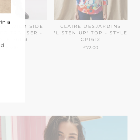
in a
A 'WILD SIDE'
CLAIRE DESJARDINS
EG TROUSER -
'LISTEN UP' TOP - STYLE
YLE 76113
CP1612
nd
£87.00
£72.00