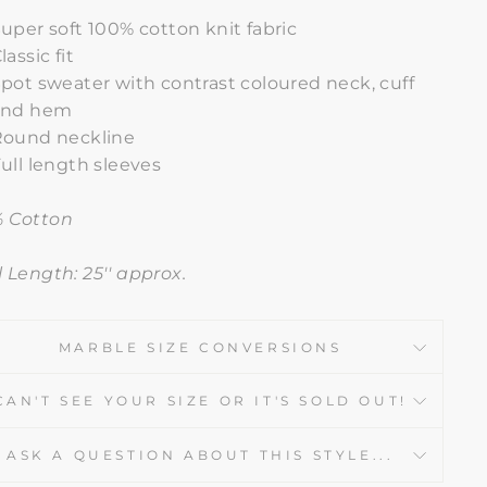
uper soft 100% cotton knit fabric
lassic fit
pot sweater with contrast coloured neck, cuff
and hem
Round neckline
ull length sleeves
 Cotton
l Length: 25'' approx.
MARBLE SIZE CONVERSIONS
CAN'T SEE YOUR SIZE OR IT'S SOLD OUT!
ASK A QUESTION ABOUT THIS STYLE...