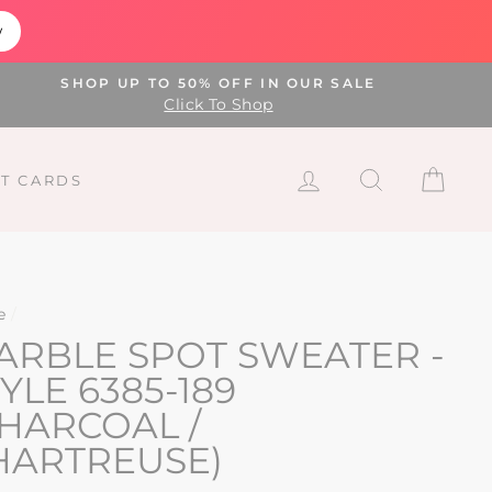
w
SHOP UP TO 50% OFF IN OUR SALE
Click To Shop
LOG IN
SEARCH
CAR
FT CARDS
e
/
ARBLE SPOT SWEATER -
YLE 6385-189
CHARCOAL /
HARTREUSE)