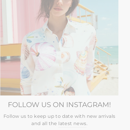
FOLLOW US ON INSTAGRAM!
Follow us to keep up to date with new arrivals
and all the
latest news
.