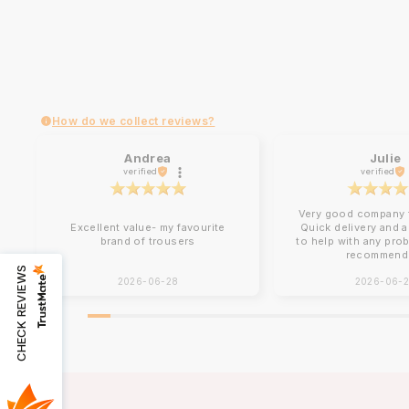
How do we collect reviews?
Andrea
Julie
verified
verified
Very good company t
Excellent value- my favourite
Quick delivery and 
brand of trousers
to help with any pro
recommend
CHECK REVIEWS
2026-06-28
2026-06-