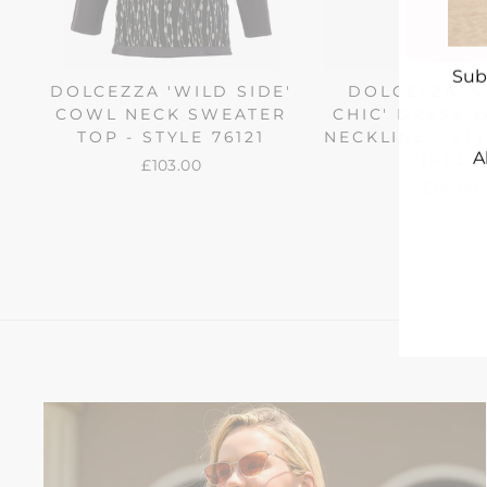
Sub
DOLCEZZA 'WILD SIDE'
DOLCEZZA '
COWL NECK SWEATER
CHIC' DRESS W
TOP - STYLE 76121
NECKLINE - STY
A
(RED)
£103.00
£114.00
ENT
YO
EMA