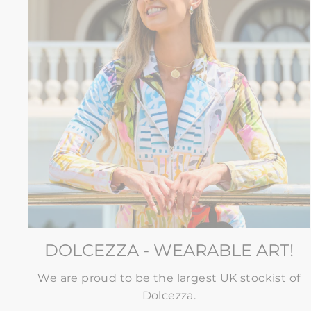
DOLCEZZA - WEARABLE ART!
We are proud to be the largest UK stockist of
Dolcezza.