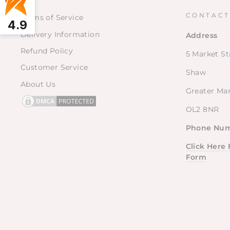
CONTACT
Terms of Service
4.9
Delivery Information
Address
Refund Policy
5 Market St
Customer Service
Shaw
About Us
Greater Ma
OL2 8NR
Phone Num
Click Here
Form