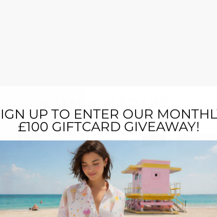
YOU MAY ALSO LIKE...
SIGN UP TO ENTER OUR MONTHL
£100 GIFTCARD GIVEAWAY!
New
New