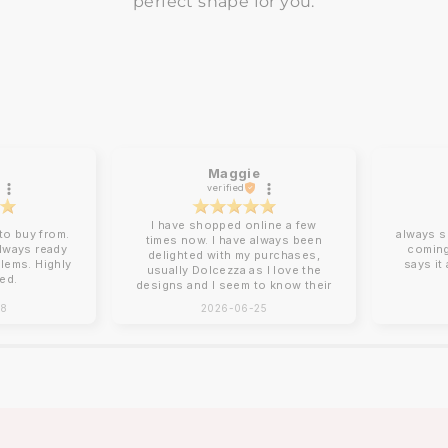
perfect shape for you.
Maggie
verified
I have shopped online a few
o buy from.
always s
times now. I have always been
always ready
coming
delighted with my purchases,
blems. Highly
says it
usually Dolcezza as I love the
ed.
designs and I seem to know their
sizing for me. Online shopping
28
2026-06-25
can be tricky with sizing and
Charles Vermont give good
descriptions on their website.
Clothing arrives beautifully
packed, no ironing required!
Next day delivery by post that
you need to sign for. You can
return items although I have yet
to do this. How I wish there was