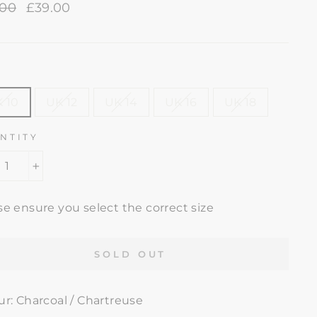
lar
.00
Sale
£39.00
e
price
E
 10
UK 12
UK 14
UK 16
UK 18
NTITY
+
se ensure you select the correct size
SOLD OUT
ur: Charcoal / Chartreuse