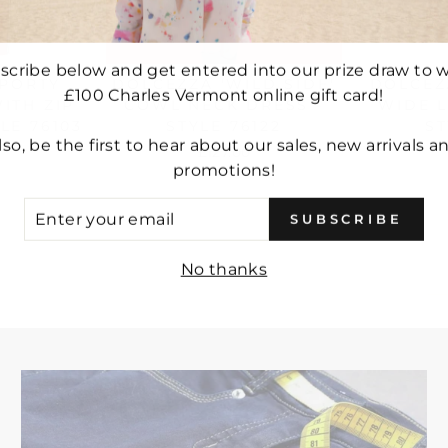
scribe below and get entered into our prize draw to w
SPORTY
DOLCEZZA 'WILD SIDE'
DOLCEZZ
£100 Charles Vermont online gift card!
ITH ZIP
COWL NECK DRESS -
WIDE L
LE 76103
STYLE 76122
ST
lso, be the first to hear about our sales, new arrivals a
£127.00
promotions!
ER
SUBSCRIBE
UR
IL
No thanks