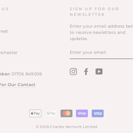
a Charles Vermont store in the
South East!!!!❤️❤️
 US
SIGN UP FOR OUR
NEWSLETTER
Enter your email address be
reet
to receive newletters and
updates.
ENTER
nchester
YOUR
EMAIL
Instagram
Facebook
YouTube
ber:
01706 849006
 For Our Contact
© 2026 Charles Vermont Limited