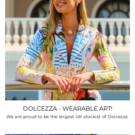
DOLCEZZA - WEARABLE ART!
We are proud to be the largest UK stockist of Dolcezza.