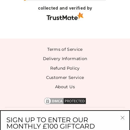
collected and verified by
Terms of Service
Delivery Information
Refund Policy
Customer Service
About Us
CONTACT US
SIGN UP TO ENTER OUR
MONTHLY £100 GIFTCARD
"Cl