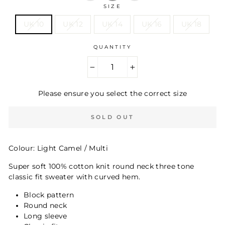
SIZE
UK 10
UK 12
UK 14
UK 16
UK 18
QUANTITY
−
+
Please ensure you select the correct size
SOLD OUT
Colour: Light Camel / Multi
Super soft 100% cotton knit round neck three tone
classic fit sweater with curved hem.
Block pattern
Round neck
Long sleeve