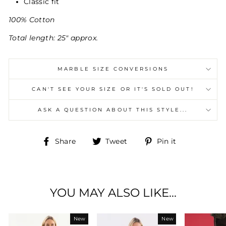
Classic fit
100% Cotton
Total length: 25" approx.
MARBLE SIZE CONVERSIONS
CAN'T SEE YOUR SIZE OR IT'S SOLD OUT!
ASK A QUESTION ABOUT THIS STYLE...
Share
Tweet
Pin
Share
Tweet
Pin it
on
on
on
Facebook
Twitter
Pinterest
YOU MAY ALSO LIKE...
New
New