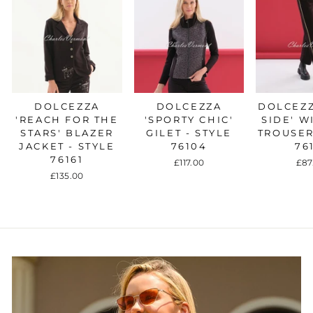
DOLCEZZA
DOLCEZZA
DOLCEZZ
'REACH FOR THE
'SPORTY CHIC'
SIDE' W
STARS' BLAZER
GILET - STYLE
TROUSER
JACKET - STYLE
76104
76
76161
£117.00
£87
£135.00