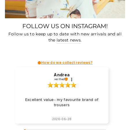
FOLLOW US ON INSTAGRAM!
Follow us to keep up to date with new arrivals and all
the
latest news
.
How do we collect reviews?
Andrea
verified
Excellent value- my favourite brand of
trousers
2026-06-28