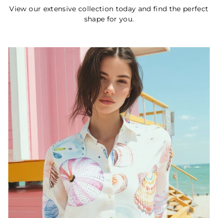
View our extensive collection today and find the perfect
shape for you.