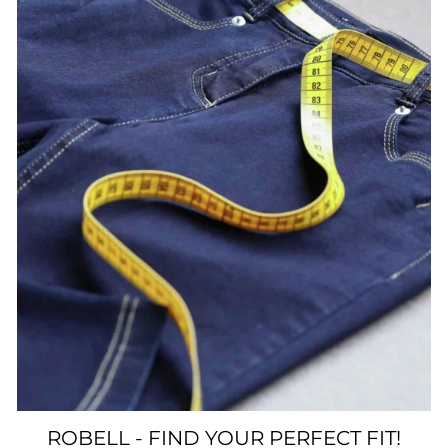
ROBELL - FIND YOUR PERFECT FIT!