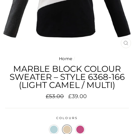
CL
(E
Home
/
MARBLE BLOCK COLOUR
SWEATER – STYLE 6368-166
(LIGHT CAMEL / MULTI)
Regular
Sale
£53.00
£39.00
price
price
COLOURS