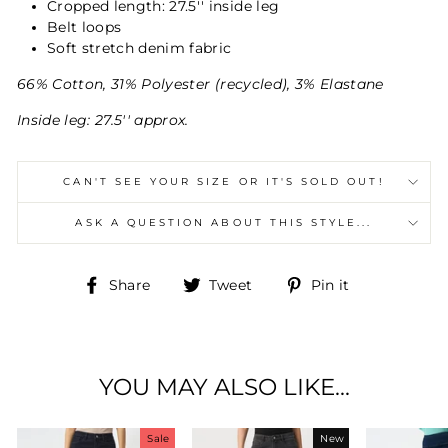
Cropped length: 27.5'' inside leg
Belt loops
Soft stretch denim fabric
66% Cotton, 31% Polyester (recycled), 3% Elastane
Inside leg: 27.5'' approx.
CAN'T SEE YOUR SIZE OR IT'S SOLD OUT!
ASK A QUESTION ABOUT THIS STYLE...
Share
Tweet
Pin
Share
Tweet
Pin it
on
on
on
Facebook
Twitter
Pinterest
YOU MAY ALSO LIKE...
Sale
New