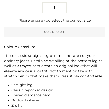
−
+
Please ensure you select the correct size
SOLD OUT
Colour: Geranium
These classic straight leg denim pants are not your
ordinary jeans. Feminine detailing at the bottom leg as
well as a frayed hem create an original look that will
elevate any casual outfit. Not to mention the soft
stretch denim that make them irresistibly comfortable.
Straight leg
Classic 5-pocket design
Frayed diamante hem
Button fastener
Zip fly