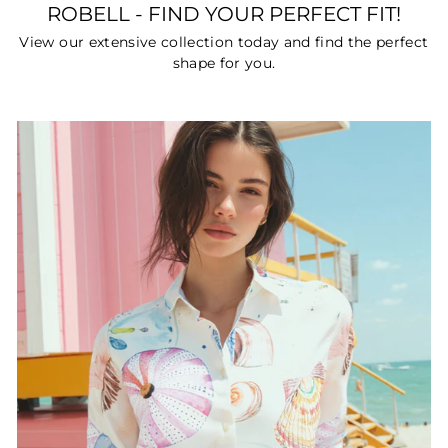
ROBELL - FIND YOUR PERFECT FIT!
View our extensive collection today and find the perfect
shape for you.