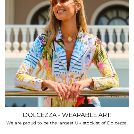
DOLCEZZA - WEARABLE ART!
We are proud to be the largest UK stockist of Dolcezza.