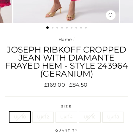
CLOSE
(ESC)
Home
/
JOSEPH RIBKOFF CROPPED
JEAN WITH DIAMANTE
FRAYED HEM - STYLE 243964
(GERANIUM)
Regular
Sale
£169.00
£84.50
price
price
SIZE
UK 10
UK 12
UK 14
UK 16
UK 18
QUANTITY