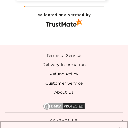
collected and verified by
Terms of Service
Delivery Information
Refund Policy
Customer Service
About Us
CONTACT US
SIGN UP TO ENTER OUR