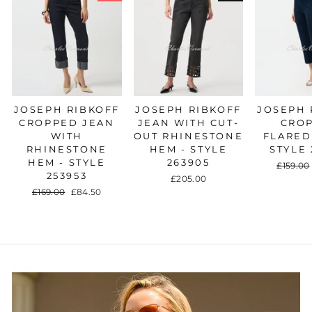
JOSEPH RIBKOFF
JOSEPH RIBKOFF
JOSEPH 
CROPPED JEAN
JEAN WITH CUT-
CRO
WITH
OUT RHINESTONE
FLARED
RHINESTONE
HEM - STYLE
STYLE 
HEM - STYLE
263905
Regular
£159.00
253953
price
£205.00
Regular
£169.00
Sale
£84.50
price
price