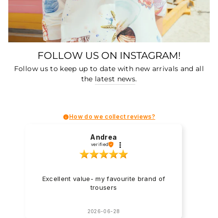
FOLLOW US ON INSTAGRAM!
Follow us to keep up to date with new arrivals and all
the
latest news
.
How do we collect reviews?
Andrea
verified
Excellent value- my favourite brand of
trousers
2026-06-28