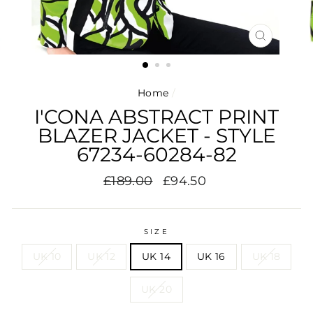
CLOSE
(ESC)
Home
/
I'CONA ABSTRACT PRINT
BLAZER JACKET - STYLE
67234-60284-82
Regular
Sale
£189.00
£94.50
price
price
SIZE
UK 10
UK 12
UK 14
UK 16
UK 18
UK 20