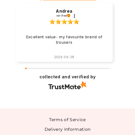
Andrea
verified
Excellent value- my favourite brand of
trousers
2026-06-28
collected and verified by
Terms of Service
Delivery Information