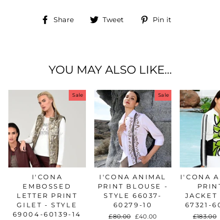
Share
Tweet
Pin
Share
Tweet
Pin it
on
on
on
Facebook
Twitter
Pinterest
YOU MAY ALSO LIKE...
Sale
Sale
I'CONA
I'CONA ANIMAL
I'CONA 
EMBOSSED
PRINT BLOUSE -
PRIN
LETTER PRINT
STYLE 66037-
JACKET 
GILET - STYLE
60279-10
67321-6
69004-60139-14
Regular
£80.00
Sale
£40.00
Regular
£183.00