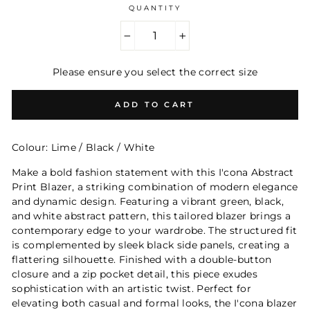
QUANTITY
−
+
Please ensure you select the correct size
ADD TO CART
Colour: Lime / Black / White
Make a bold fashion statement with this I'cona Abstract
Print Blazer, a striking combination of modern elegance
and dynamic design. Featuring a vibrant green, black,
and white abstract pattern, this tailored blazer brings a
contemporary edge to your wardrobe. The structured fit
is complemented by sleek black side panels, creating a
flattering silhouette. Finished with a double-button
closure and a zip pocket detail, this piece exudes
sophistication with an artistic twist. Perfect for
elevating both casual and formal looks, the I'cona blazer