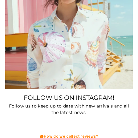
FOLLOW US ON INSTAGRAM!
Follow us to keep up to date with new arrivals and all
the
latest news
.
How do we collect reviews?