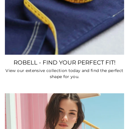
ROBELL - FIND YOUR PERFECT FIT!
View our extensive collection today and find the perfect
shape for you.