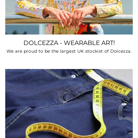
DOLCEZZA - WEARABLE ART!
We are proud to be the largest UK stockist of Dolcezza.