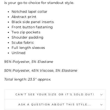
is your go-to choice for standout style.
Notched lapel collar
Abstract print
Black side panel inserts
Front button fastening
Two zip pockets
Shoulder padding
Scuba fabric
Full length sleeves
Unlined
95% Polyester, 5% Elastane
50% Polyester, 45% Viscose, 5% Elastane
Total length: 23.5'' approx.
CAN'T SEE YOUR SIZE OR IT'S SOLD OUT!
ASK A QUESTION ABOUT THIS STYLE...