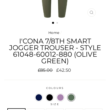
CLOSE
(ESC)
Home
/
I'CONA 7/8TH SMART
JOGGER TROUSER - STYLE
61048-60012-880 (OLIVE
GREEN)
Regular
Sale
£85.00
£42.50
price
price
COLOURS
SIZE