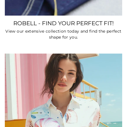
ROBELL - FIND YOUR PERFECT FIT!
View our extensive collection today and find the perfect
shape for you.