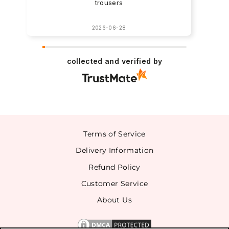
trousers
2026-06-28
collected and verified by
Terms of Service
Delivery Information
Refund Policy
Customer Service
About Us