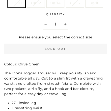
UK 10
UK 12
UK 14
UK 16
UK 18
QUANTITY
−
+
Please ensure you select the correct size
SOLD OUT
Colour: Olive Green
The I'cona Jogger Trouser will keep you stylish and
comfortable all day. Cut to a slim fit with a drawstring
waist, and crafted from stretch fabric. Complete with
two pockets, a zip fly, and a hook and bar closure,
perfect for a easy day or travelling.
27'' inside leg
Drawstring waist