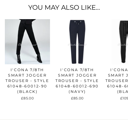
YOU MAY ALSO LIKE...
I'CONA 7/8TH
I'CONA 7/8TH
I'CONA
SMART JOGGER
SMART JOGGER
SMART 
TROUSER - STYLE
TROUSER - STYLE
TROUSER
61048-60012-90
61048-60012-690
61048-6
(BLACK)
(NAVY)
(BL
£85.00
£85.00
£10