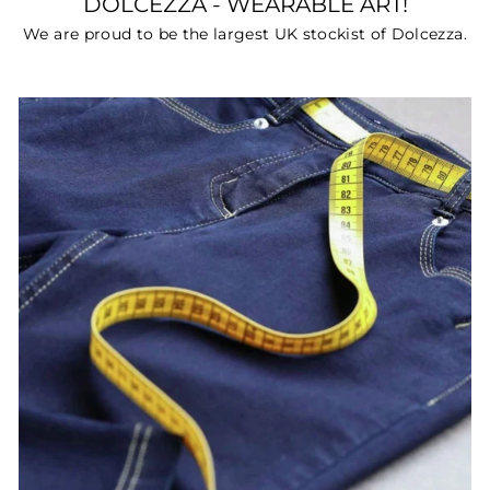
DOLCEZZA - WEARABLE ART!
We are proud to be the largest UK stockist of Dolcezza.