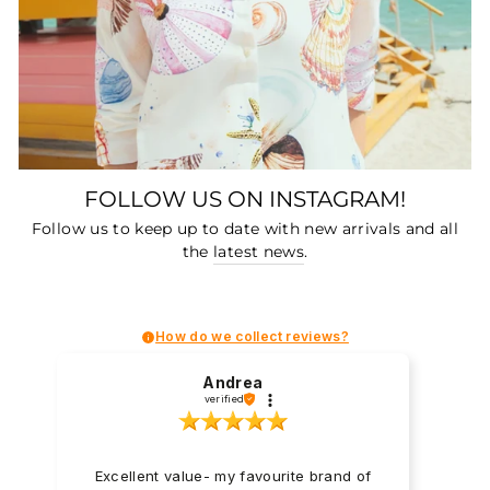
FOLLOW US ON INSTAGRAM!
Follow us to keep up to date with new arrivals and all
the
latest news
.
How do we collect reviews?
Andrea
verified
Excellent value- my favourite brand of