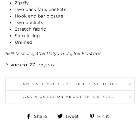
Zip fly
Two back faux pockets
Hook and bar closure
Two pockets
Stretch fabric
Slim fit leg
Unlined
65% Viscose, 30% Polyamide, 5% Elastane
Inside leg: 27'' approx.
CAN'T SEE YOUR SIZE OR IT'S SOLD OUT!
ASK A QUESTION ABOUT THIS STYLE...
Share
Tweet
Pin
Share
Tweet
Pin it
on
on
on
Facebook
Twitter
Pinterest