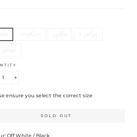
e
price
E
all
Medium
Large
X Large
 Large
NTITY
+
se ensure you select the correct size
SOLD OUT
ur: Off White / Black