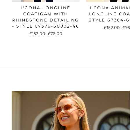
I'CONA LONGLINE
I'CONA ANIMA
COATIGAN WITH
LONGLINE COA
RHINESTONE DETAILING
STYLE 67364-6
- STYLE 67376-60002-46
Regular
£152.00
Sal
£76
price
pri
Regular
£152.00
Sale
£76.00
price
price