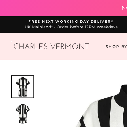
N
Skip
FREE NEXT WORKING DAY DELIVERY
to
UK Mainland* - Order before 12PM Weekdays
content
SHOP B