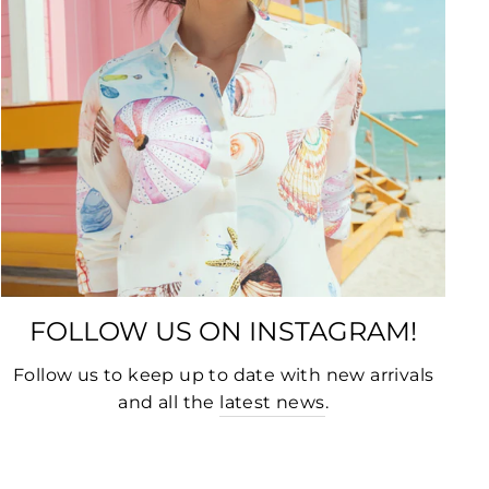
FOLLOW US ON INSTAGRAM!
Follow us to keep up to date with new arrivals
and all the
latest news
.