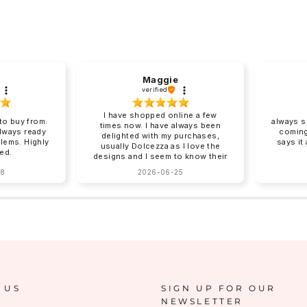
Maggie
verified
I have shopped online a few
o buy from.
always s
times now. I have always been
always ready
coming
delighted with my purchases,
blems. Highly
says it
usually Dolcezza as I love the
ed.
designs and I seem to know their
sizing for me. Online shopping
28
2026-06-25
can be tricky with sizing and
Charles Vermont give good
descriptions on their website.
Clothing arrives beautifully
packed, no ironing required!
Next day delivery by post that
you need to sign for. You can
return items although I have yet
to do this. How I wish there was
a Charles Vermont store in the
South East!!!!❤️❤️
 US
SIGN UP FOR OUR
NEWSLETTER