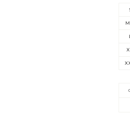
M
X
X
SIGN UP TO ENTER OUR MONTHL