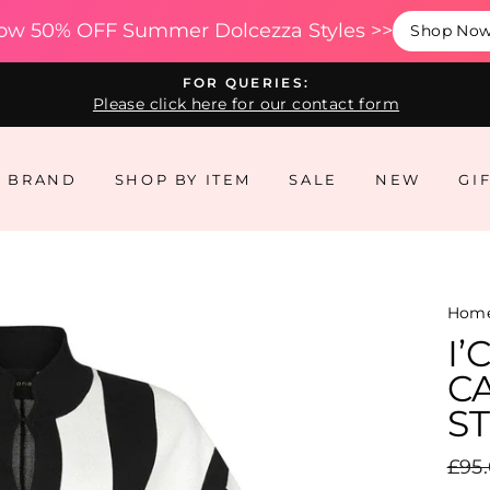
ow 50% OFF Summer Dolcezza Styles >>
Shop No
FOR QUERIES:
Please click here for our contact form
Y BRAND
SHOP BY ITEM
SALE
NEW
GI
Hom
I
C
ST
Regu
£95