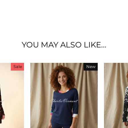
£100 GIFTCARD GIVEAWAY!
YOU MAY ALSO LIKE...
Sale
New
scribe below and get entered into our prize draw to w
£100 Charles Vermont online gift card!
lso, be the first to hear about our sales, new arrivals a
promotions!
ER
SUBSCRIBE
UR
IL