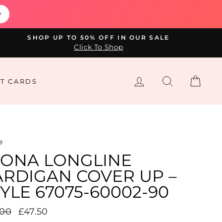
w
SHOP UP TO 50% OFF IN OUR SALE
Click To Shop
LOG IN
SEARCH
CAR
FT CARDS
e
/
’CONA LONGLINE
ARDIGAN COVER UP –
YLE 67075-60002-90
lar
.00
Sale
£47.50