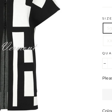
pric
SIZ
Sm
XX
QUA
−
Plea
Colo