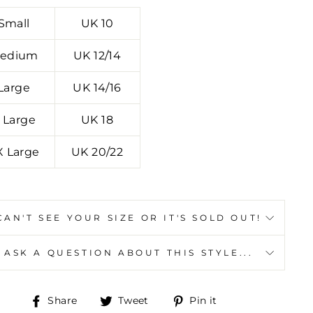
Small
UK 10
edium
UK 12/14
Large
UK 14/16
 Large
UK 18
X Large
UK 20/22
CAN'T SEE YOUR SIZE OR IT'S SOLD OUT!
ASK A QUESTION ABOUT THIS STYLE...
Y
"Close
Share
Tweet
Pin
Share
Tweet
Pin it