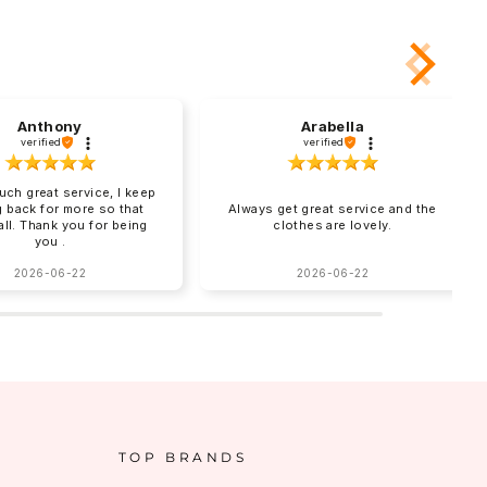
Anthony
Arabella
verified
verified
uch great service, I keep
 back for more so that
Always get great service and the
 all. Thank you for being
clothes are lovely.
you .
2026-06-22
2026-06-22
TOP BRANDS