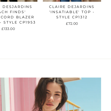
E DESJARDINS
CLAIRE DEJARDINS
ACH FINDS'
'INSATIABLE' TOP -
ECORD BLAZER
STYLE CP1312
- STYLE CP1953
£72.00
£133.00