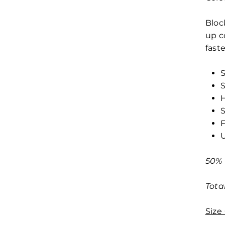
Bloc
up c
fast
S
S
H
S
F
50% 
Tota
Size