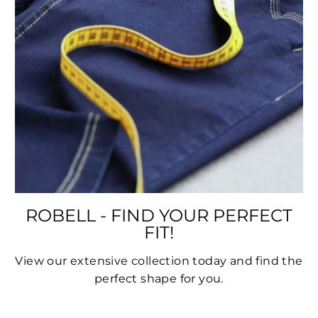
ROBELL - FIND YOUR PERFECT
FIT!
View our extensive collection today and find the
perfect shape for you.