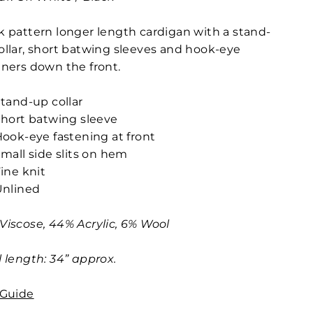
k pattern longer length cardigan with a stand-
ollar, short batwing sleeves and hook-eye
eners down the front.
tand-up collar
hort batwing sleeve
ook-eye fastening at front
mall side slits on hem
ine knit
Unlined
Viscose, 44% Acrylic, 6% Wool
l length: 34” approx.
 Guide