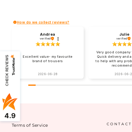
How do we collect reviews?
Andrea
Julie
verified
verified
Very good company t
Excellent value- my favourite
Quick delivery and 
CHECK REVIEWS
brand of trousers
to help with any pro
recommend
2026-06-28
2026-06-
4.9
CONTACT
Terms of Service