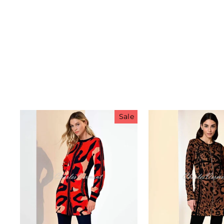
Sale
Sub
A
ENT
YO
EMA