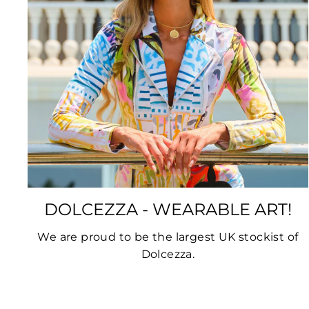
DOLCEZZA - WEARABLE ART!
We are proud to be the largest UK stockist of
Dolcezza.