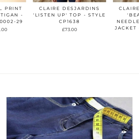
No thanks
L PRINT
CLAIRE DESJARDINS
CLAIR
TIGAN -
'LISTEN UP' TOP - STYLE
'BE
0002-29
CP1638
NEEDL
JACKET 
e
.00
£73.00
ce