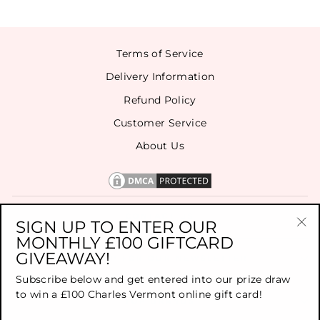
Terms of Service
Delivery Information
Refund Policy
Customer Service
About Us
CONTACT US
SIGN UP TO ENTER OUR
MONTHLY £100 GIFTCARD
"Cl
GIVEAWAY!
(es
SIGN UP FOR OUR NEWSLETTER
Subscribe below and get entered into our prize draw
to win a £100 Charles Vermont online gift card!
TOP BRANDS