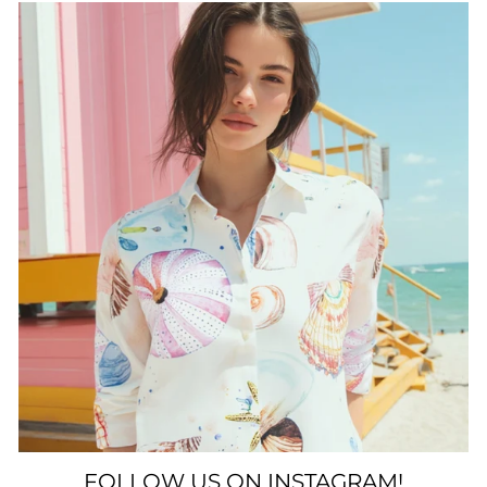
FOLLOW US ON INSTAGRAM!