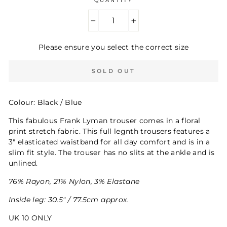
QUANTITY
−
+
Please ensure you select the correct size
SOLD OUT
Colour: Black / Blue
This fabulous Frank Lyman trouser comes in a floral
print stretch fabric. This full legnth trousers features a
3" elasticated waistband for all day comfort and is in a
slim fit style. The trouser has no slits at the ankle and is
unlined.
76% Rayon, 21% Nylon, 3% Elastane
Inside leg: 30.5" / 77.5cm approx.
UK 10 ONLY