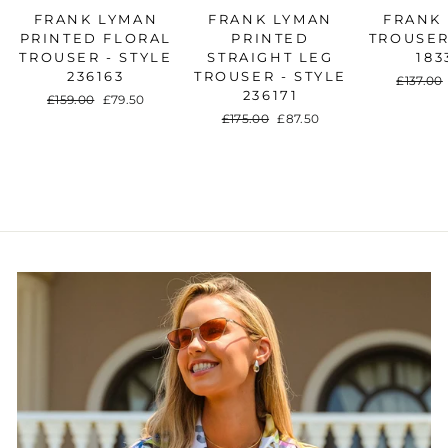
FRANK LYMAN
FRANK LYMAN
FRANK
PRINTED FLORAL
PRINTED
TROUSER
TROUSER - STYLE
STRAIGHT LEG
183
236163
TROUSER - STYLE
Regular
£137.00
236171
price
Regular
£159.00
Sale
£79.50
price
price
Regular
£175.00
Sale
£87.50
price
price