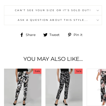
CAN'T SEE YOUR SIZE OR IT'S SOLD OUT!
ASK A QUESTION ABOUT THIS STYLE...
Share
Tweet
Pin
Share
Tweet
Pin it
on
on
on
Facebook
Twitter
Pinterest
YOU MAY ALSO LIKE...
Sale
Sale