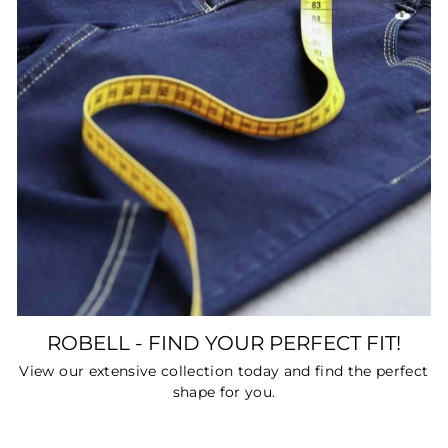
ROBELL - FIND YOUR PERFECT FIT!
View our extensive collection today and find the perfect
shape for you.