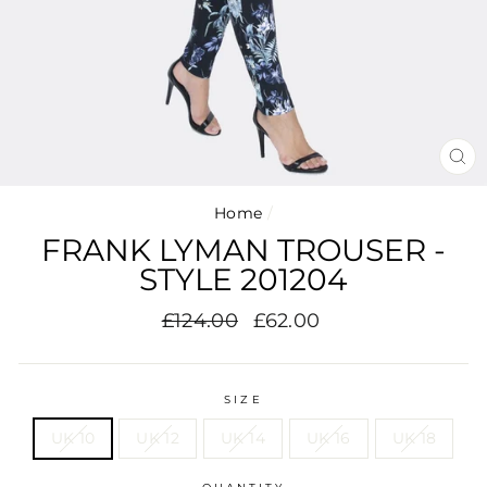
CL
(E
Home
/
FRANK LYMAN TROUSER -
STYLE 201204
Regular
Sale
£124.00
£62.00
price
price
SIZE
UK 10
UK 12
UK 14
UK 16
UK 18