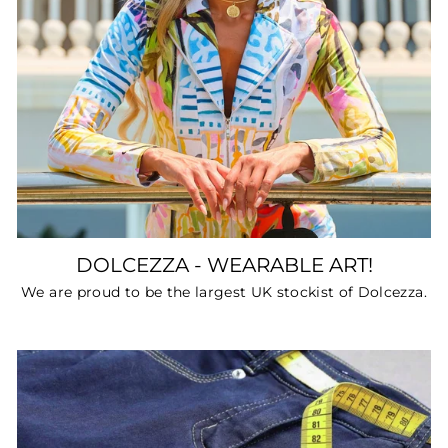
DOLCEZZA - WEARABLE ART!
We are proud to be the largest UK stockist of Dolcezza.