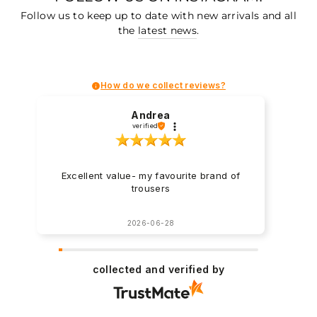
Follow us to keep up to date with new arrivals and all
the
latest news
.
How do we collect reviews?
Andrea
verified
Excellent value- my favourite brand of
trousers
2026-06-28
collected and verified by