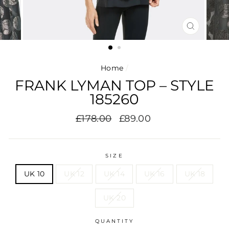
CLOSE
(ESC)
Home
/
FRANK LYMAN TOP – STYLE
185260
Regular
Sale
£178.00
£89.00
price
price
SIZE
UK 10
UK 12
UK 14
UK 16
UK 18
UK 20
QUANTITY