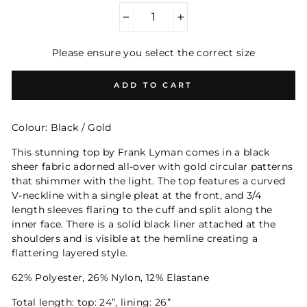
−
+
Please ensure you select the correct size
ADD TO CART
Colour: Black / Gold
This stunning top by Frank Lyman comes in a black
sheer fabric adorned all-over with gold circular patterns
that shimmer with the light. The top features a curved
V-neckline with a single pleat at the front, and 3/4
length sleeves flaring to the cuff and split along the
inner face. There is a solid black liner attached at the
shoulders and is visible at the hemline creating a
flattering layered style.
62% Polyester, 26% Nylon, 12% Elastane
Total length: top: 24”, lining: 26”