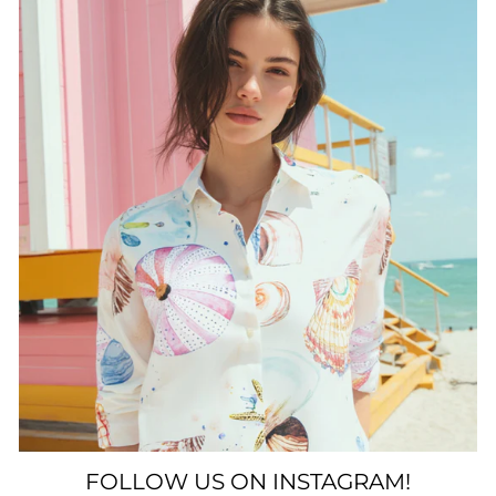
FOLLOW US ON INSTAGRAM!