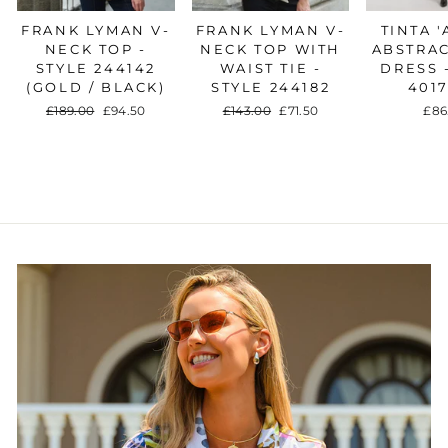
FRANK LYMAN V-
FRANK LYMAN V-
TINTA '
NECK TOP -
NECK TOP WITH
ABSTRAC
STYLE 244142
WAIST TIE -
DRESS 
(GOLD / BLACK)
STYLE 244182
401
Regular
£189.00
Sale
£94.50
Regular
£143.00
Sale
£71.50
£86
price
price
price
price