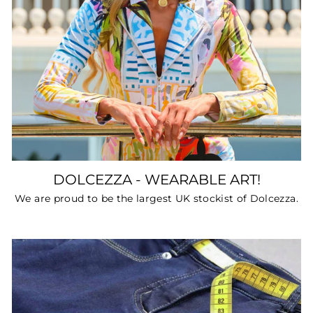
DOLCEZZA - WEARABLE ART!
We are proud to be the largest UK stockist of Dolcezza.