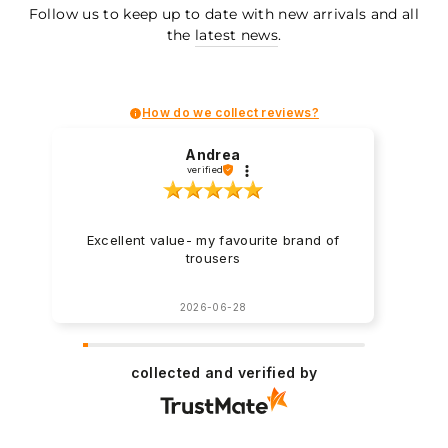
Follow us to keep up to date with new arrivals and all
the
latest news
.
How do we collect reviews?
Andrea
verified
Excellent value- my favourite brand of
trousers
2026-06-28
collected and verified by