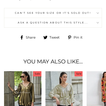
CAN'T SEE YOUR SIZE OR IT'S SOLD OUT!
ASK A QUESTION ABOUT THIS STYLE...
Share
Tweet
Pin
Share
Tweet
Pin it
on
on
on
Facebook
Twitter
Pinterest
YOU MAY ALSO LIKE...
Sale
Sale