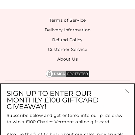
Terms of Service
Delivery Information
Refund Policy
Customer Service
About Us
CONTACT US
SIGN UP TO ENTER OUR
MONTHLY £100 GIFTCARD
"Cl
GIVEAWAY!
(es
SIGN UP FOR OUR NEWSLETTER
Subscribe below and get entered into our prize draw
to win a £100 Charles Vermont online gift card!
TOP BRANDS
Also, be the first to hear about our sales, new arrivals