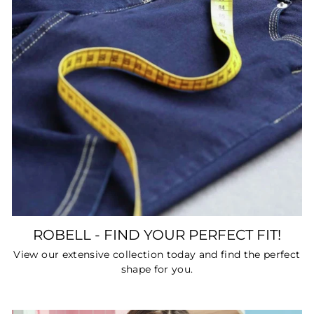
ROBELL - FIND YOUR PERFECT FIT!
View our extensive collection today and find the perfect
shape for you.