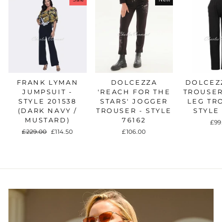
FRANK LYMAN
DOLCEZZA
DOLCEZZ
JUMPSUIT -
'REACH FOR THE
TROUSER
STYLE 201538
STARS' JOGGER
LEG TR
(DARK NAVY /
TROUSER - STYLE
STYLE
MUSTARD)
76162
£99
Regular
£229.00
Sale
£114.50
£106.00
price
price