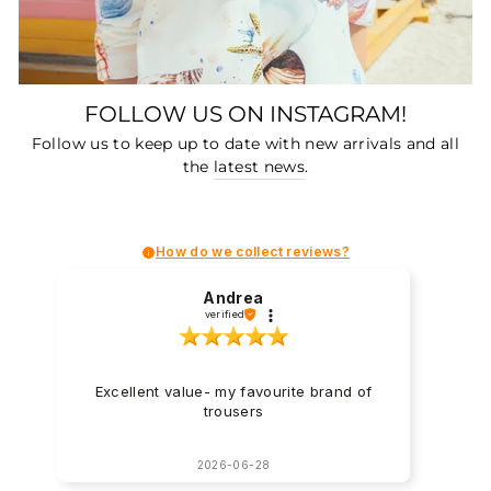
FOLLOW US ON INSTAGRAM!
Follow us to keep up to date with new arrivals and all
the
latest news
.
How do we collect reviews?
Andrea
verified
Excellent value- my favourite brand of
trousers
2026-06-28