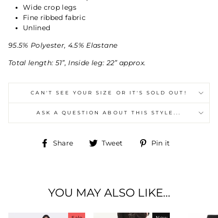
Wide crop legs
Fine ribbed fabric
Unlined
95.5% Polyester, 4.5% Elastane
Total length: 51”, Inside leg: 22” approx.
CAN'T SEE YOUR SIZE OR IT'S SOLD OUT!
ASK A QUESTION ABOUT THIS STYLE...
Share
Tweet
Pin
Share
Tweet
Pin it
on
on
on
Facebook
Twitter
Pinterest
YOU MAY ALSO LIKE...
Sale
New