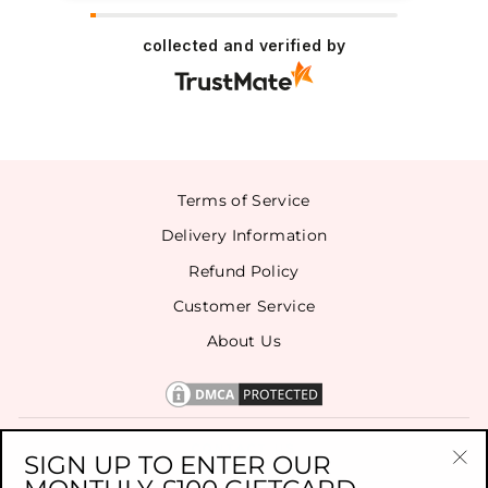
collected and verified by
Terms of Service
Delivery Information
Refund Policy
Customer Service
About Us
CONTACT US
SIGN UP TO ENTER OUR
"Cl