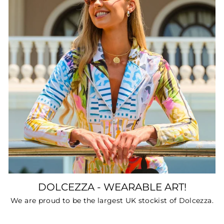
DOLCEZZA - WEARABLE ART!
We are proud to be the largest UK stockist of Dolcezza.