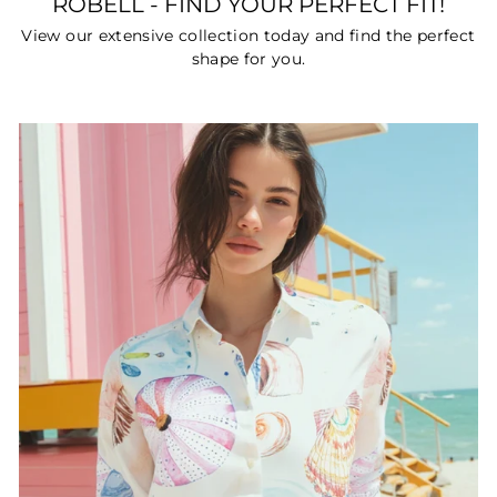
ROBELL - FIND YOUR PERFECT FIT!
View our extensive collection today and find the perfect
shape for you.