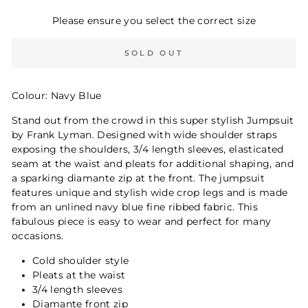
Please ensure you select the correct size
SOLD OUT
Colour: Navy Blue
Stand out from the crowd in this super stylish Jumpsuit
by Frank Lyman. Designed with wide shoulder straps
exposing the shoulders, 3/4 length sleeves, elasticated
seam at the waist and pleats for additional shaping, and
a sparking diamante zip at the front. The jumpsuit
features unique and stylish wide crop legs and is made
from an unlined navy blue fine ribbed fabric. This
fabulous piece is easy to wear and perfect for many
occasions.
Cold shoulder style
Pleats at the waist
3/4 length sleeves
Diamante front zip