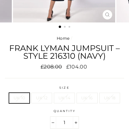
CLOSE
(ESC)
Home
/
FRANK LYMAN JUMPSUIT –
STYLE 216310 (NAVY)
Regular
Sale
£208.00
£104.00
price
price
SIZE
UK 10
UK 12
UK 14
UK 16
UK 18
QUANTITY
−
+