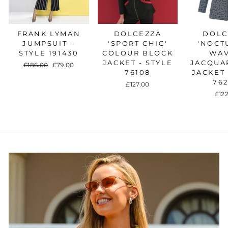
FRANK LYMAN
DOLCEZZA
DOLC
JUMPSUIT –
'SPORT CHIC'
'NOCT
STYLE 191430
COLOUR BLOCK
WAV
JACKET - STYLE
JACQUA
Regular
£186.00
Sale
£79.00
76108
JACKET 
price
price
76
£127.00
£12