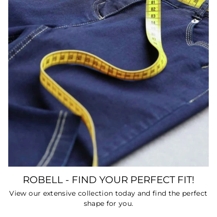
ROBELL - FIND YOUR PERFECT FIT!
View our extensive collection today and find the perfect
shape for you.