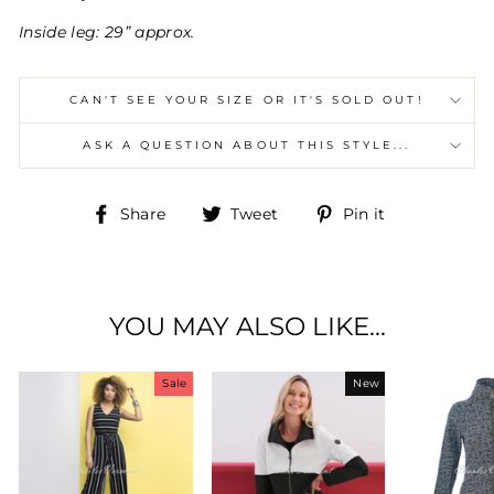
Inside leg: 29” approx.
CAN'T SEE YOUR SIZE OR IT'S SOLD OUT!
ASK A QUESTION ABOUT THIS STYLE...
Share
Tweet
Pin
Share
Tweet
Pin it
on
on
on
Facebook
Twitter
Pinterest
YOU MAY ALSO LIKE...
Sale
New