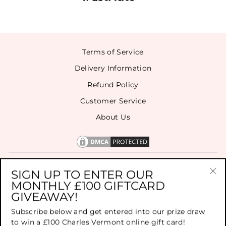
Terms of Service
Delivery Information
Refund Policy
Customer Service
About Us
CONTACT US
SIGN UP TO ENTER OUR
MONTHLY £100 GIFTCARD
"Cl
GIVEAWAY!
(es
SIGN UP FOR OUR NEWSLETTER
Subscribe below and get entered into our prize draw
to win a £100 Charles Vermont online gift card!