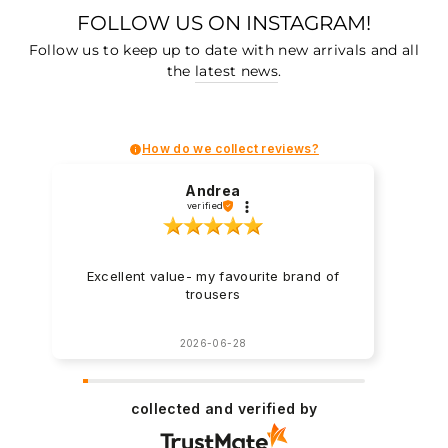
FOLLOW US ON INSTAGRAM!
Follow us to keep up to date with new arrivals and all
the
latest news
.
How do we collect reviews?
Andrea
verified
Excellent value- my favourite brand of
trousers
2026-06-28
collected and verified by