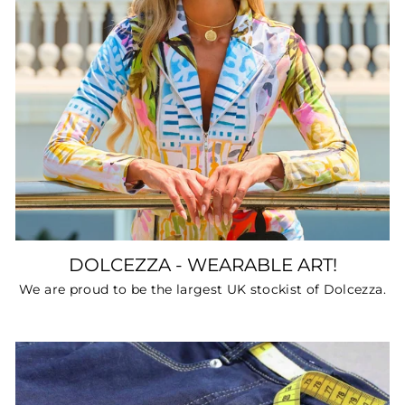
DOLCEZZA - WEARABLE ART!
We are proud to be the largest UK stockist of Dolcezza.