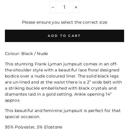
−
+
Please ensure you select the correct size
ADD TO CART
Colour: Black / Nude
This stunning Frank Lyman jumpsuit comes in an off-
the-shoulder style with a beautiful lace floral designed
bodice over a nude coloured liner. The solid black legs
are un-lined and at the waist there is a 2” wide belt with
a striking buckle embellished with black crystals and
diamantes laid in a gold setting. Ankle opening 14”
approx.
This beautiful and feminine jumpsuit is perfect for that
special occasion.
95% Polyester, 5% Elastane