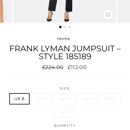
CLOSE
(ESC)
Home
/
FRANK LYMAN JUMPSUIT –
STYLE 185189
Regular
Sale
£224.00
£112.00
price
price
SIZE
UK 8
UK 10
UK 12
UK 14
UK 16
UK 18
QUANTITY