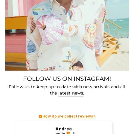
FOLLOW US ON INSTAGRAM!
Follow us to keep up to date with new arrivals and all
the
latest news
.
How do we collect reviews?
Andrea
verified