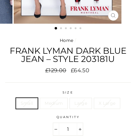
CLOSE
(ESC)
Home
/
FRANK LYMAN DARK BLUE
JEAN – STYLE 203181U
Regular
Sale
£129.00
£64.50
price
price
SIZE
Small
Medium
Large
X Large
QUANTITY
−
+