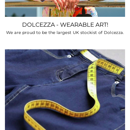
DOLCEZZA - WEARABLE ART!
We are proud to be the largest UK stockist of Dolcezza.