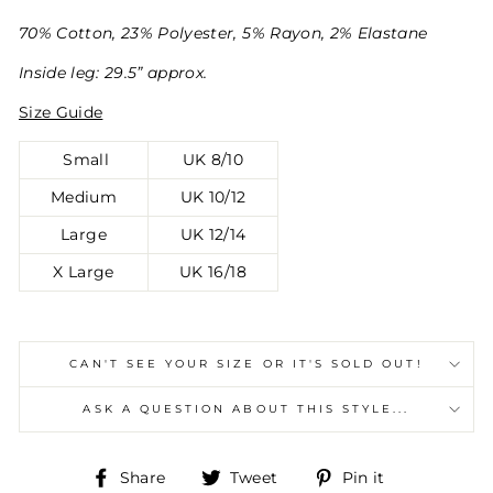
70% Cotton, 23% Polyester, 5% Rayon, 2% Elastane
Inside leg: 29.5” approx.
Size Guide
Small
UK 8/10
Medium
UK 10/12
Large
UK 12/14
X Large
UK 16/18
CAN'T SEE YOUR SIZE OR IT'S SOLD OUT!
ASK A QUESTION ABOUT THIS STYLE...
Share
Tweet
Pin
Share
Tweet
Pin it