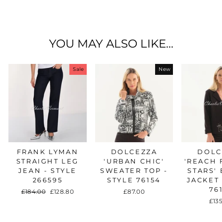
on
on
on
Facebook
Twitter
Pinterest
YOU MAY ALSO LIKE...
Sale
New
FRANK LYMAN
DOLCEZZA
DOLC
STRAIGHT LEG
'URBAN CHIC'
'REACH 
JEAN - STYLE
SWEATER TOP -
STARS'
266595
STYLE 76154
JACKET 
76
Regular
£184.00
Sale
£128.80
£87.00
price
price
£13