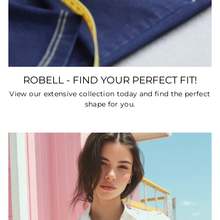
ROBELL - FIND YOUR PERFECT FIT!
View our extensive collection today and find the perfect
shape for you.