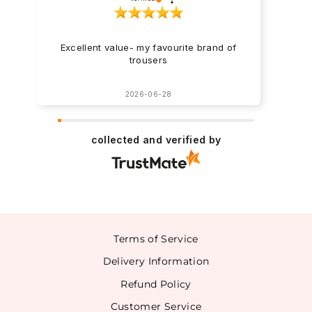
Excellent value- my favourite brand of
trousers
2026-06-28
collected and verified by
Terms of Service
Delivery Information
Refund Policy
Customer Service