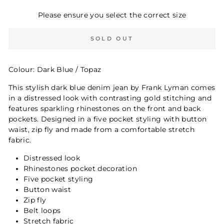
Please ensure you select the correct size
SOLD OUT
Colour: Dark Blue / Topaz
This stylish dark blue denim jean by Frank Lyman comes
in a distressed look with contrasting gold stitching and
features sparkling rhinestones on the front and back
pockets. Designed in a five pocket styling with button
waist, zip fly and made from a comfortable stretch
fabric.
Distressed look
Rhinestones pocket decoration
Five pocket styling
Button waist
Zip fly
Belt loops
Stretch fabric