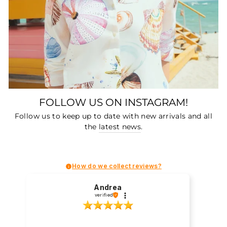
FOLLOW US ON INSTAGRAM!
Follow us to keep up to date with new arrivals and all
the
latest news
.
How do we collect reviews?
Andrea
verified