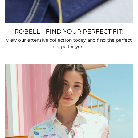
ROBELL - FIND YOUR PERFECT FIT!
View our extensive collection today and find the perfect
shape for you.