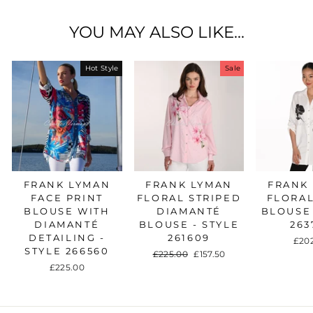
YOU MAY ALSO LIKE...
Hot Style
Sale
FRANK LYMAN
FRANK LYMAN
FRANK
FACE PRINT
FLORAL STRIPED
FLORAL
BLOUSE WITH
DIAMANTÉ
BLOUSE 
DIAMANTÉ
BLOUSE - STYLE
263
DETAILING -
261609
£20
STYLE 266560
Regular
£225.00
Sale
£157.50
price
price
£225.00