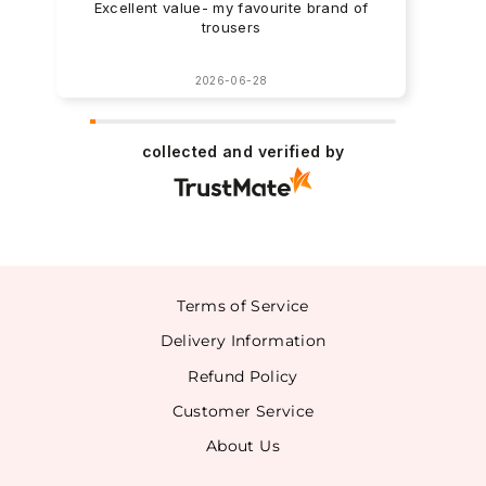
Excellent value- my favourite brand of
trousers
2026-06-28
collected and verified by
Terms of Service
Delivery Information
Refund Policy
Customer Service
About Us