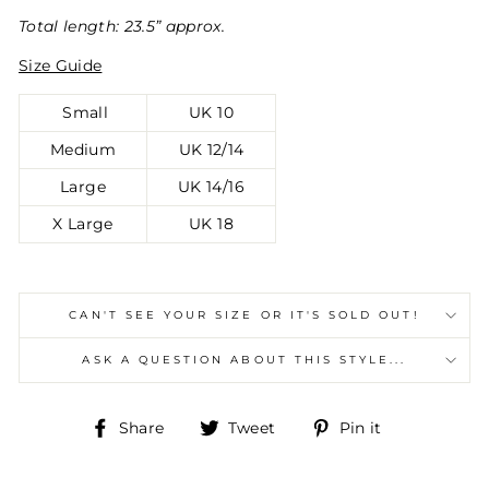
Total length: 23.5” approx.
Size Guide
Small
UK 10
Medium
UK 12/14
Large
UK 14/16
X Large
UK 18
CAN'T SEE YOUR SIZE OR IT'S SOLD OUT!
ASK A QUESTION ABOUT THIS STYLE...
Share
Tweet
Pin
Share
Tweet
Pin it
on
on
on
Facebook
Twitter
Pinterest