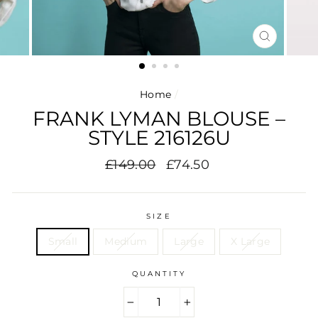
CLOSE
(ESC)
Home
/
FRANK LYMAN BLOUSE –
STYLE 216126U
Regular
Sale
£149.00
£74.50
price
price
SIZE
Small
Medium
Large
X Large
QUANTITY
−
+