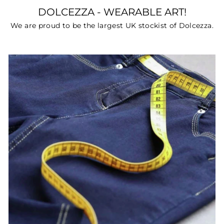
DOLCEZZA - WEARABLE ART!
We are proud to be the largest UK stockist of Dolcezza.