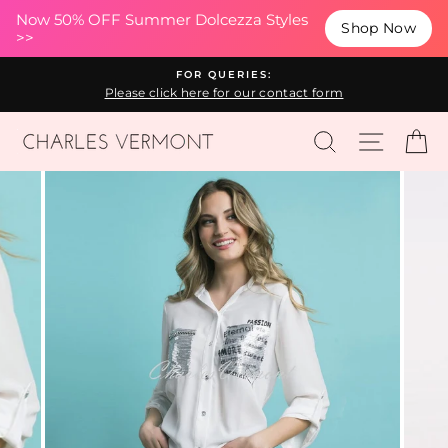
(esc
Now 50% OFF Summer Dolcezza Styles
Shop Now
>>
Skip
FOR QUERIES:
to
Please click here for our contact form
content
SEARCH
SITE N
C