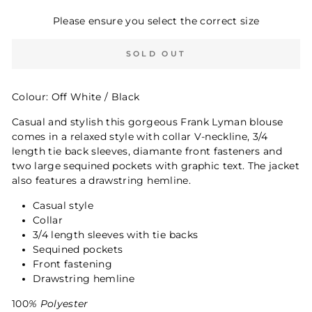
Please ensure you select the correct size
SOLD OUT
Colour: Off White / Black
Casual and stylish this gorgeous Frank Lyman blouse
comes in a relaxed style with collar V-neckline, 3/4
length tie back sleeves, diamante front fasteners and
two large sequined pockets with graphic text. The jacket
also features a drawstring hemline.
Casual style
Collar
3/4 length sleeves with tie backs
Sequined pockets
Front fastening
Drawstring hemline
100
% Polyester