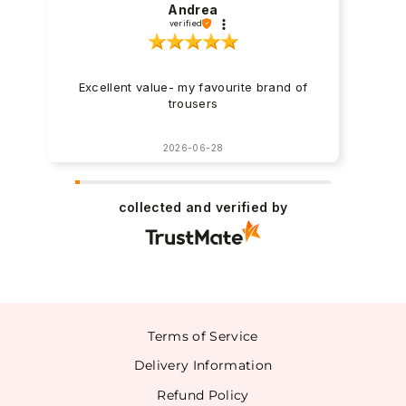
Andrea
verified
Excellent value- my favourite brand of
trousers
2026-06-28
collected and verified by
Terms of Service
Delivery Information
Refund Policy