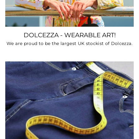
DOLCEZZA - WEARABLE ART!
We are proud to be the largest UK stockist of Dolcezza.