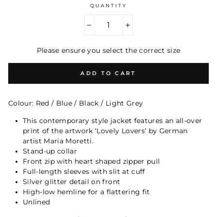
QUANTITY
−
+
Please ensure you select the correct size
ADD TO CART
Colour: Red / Blue / Black / Light Grey
This contemporary style jacket features an all-over
print of the artwork ‘Lovely Lovers’ by German
artist Maria Moretti.
Stand-
up collar
Front zip with heart shaped zipper pull
Full-length sleeves with slit at cuff
Silver glitter detail on front
High-low hemline for a flattering fit
Unlined