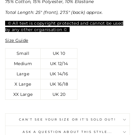
75% Cotton, 15% Polyester, 10% Elastane
Total Length: 25" (front), 27.5" (back) approx.
© All text is copyright protected and cannot be used
by any other organisation ©
Size Guide
Small
UK 10
Medium
UK 12/14
Large
UK 14/16
X Large
UK 16/18
XX Large
UK 20
CAN'T SEE YOUR SIZE OR IT'S SOLD OUT!
ASK A QUESTION ABOUT THIS STYLE...