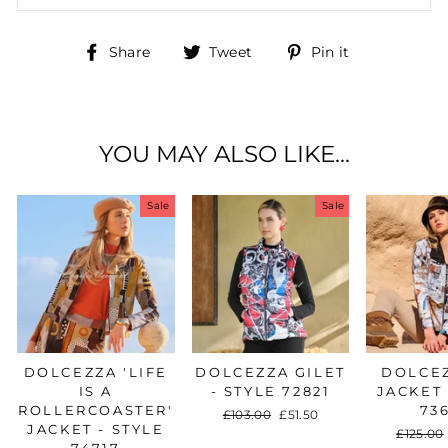
Share
Tweet
Pin
Share
Tweet
Pin it
on
on
on
Facebook
Twitter
Pinterest
YOU MAY ALSO LIKE...
Sale
Sale
DOLCEZZA 'LIFE
DOLCEZZA GILET
DOLCEZ
IS A
- STYLE 72821
JACKET 
ROLLERCOASTER'
73
Regular
£103.00
Sale
£51.50
JACKET - STYLE
price
price
Regular
£125.00
74717