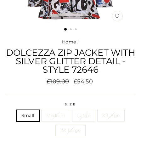
CLOSE
(ESC)
Home
/
DOLCEZZA ZIP JACKET WITH
SILVER GLITTER DETAIL -
STYLE 72646
Regular
Sale
£109.00
£54.50
price
price
SIZE
Small
Medium
Large
X Large
XX Large