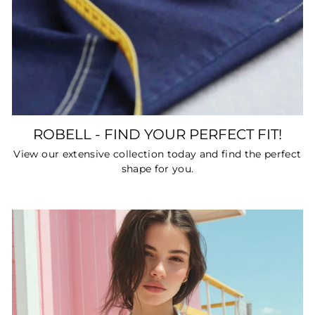
ROBELL - FIND YOUR PERFECT FIT!
View our extensive collection today and find the perfect
shape for you.