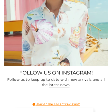
FOLLOW US ON INSTAGRAM!
Follow us to keep up to date with new arrivals and all
the
latest news
.
How do we collect reviews?