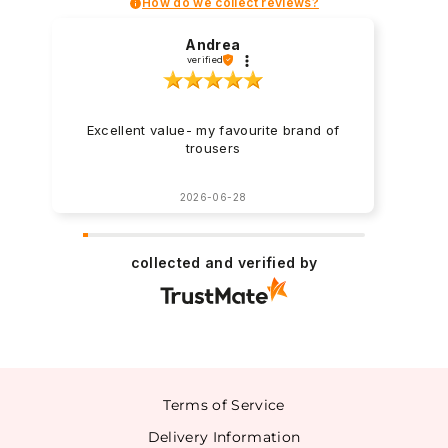
How do we collect reviews?
Andrea
verified
Excellent value- my favourite brand of
trousers
2026-06-28
collected and verified by
Terms of Service
Delivery Information