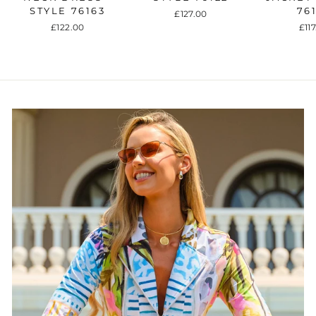
STYLE 76163
76
£127.00
£122.00
£11