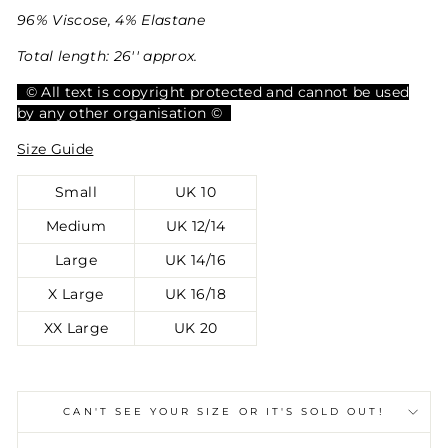
96% Viscose, 4% Elastane
Total length: 26'' approx.
© All text is copyright protected and cannot be used
by any other organisation ©
Size Guide
Small
UK 10
Medium
UK 12/14
Large
UK 14/16
X Large
UK 16/18
XX Large
UK 20
CAN'T SEE YOUR SIZE OR IT'S SOLD OUT!