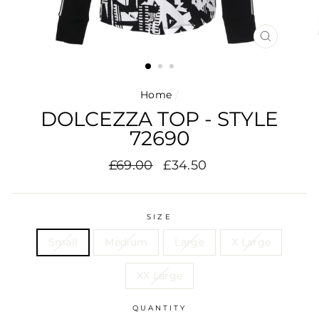
CLOSE
(ESC)
Home
/
DOLCEZZA TOP - STYLE
72690
Regular
Sale
£69.00
£34.50
price
price
SIZE
Small
Medium
Large
X Large
XX Large
QUANTITY