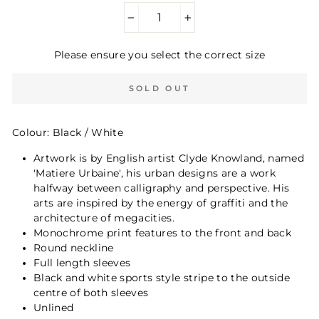
−
+
Please ensure you select the correct size
SOLD OUT
Colour: Black / White
Artwork is by English artist Clyde Knowland, named
'Matiere Urbaine', his urban designs are a work
halfway between calligraphy and perspective. His
arts are inspired by the energy of graffiti and the
architecture of megacities.
Monochrome print features to the front and back
Round neckline
Full length sleeves
Black and white sports style stripe to the outside
centre of both sleeves
Unlined