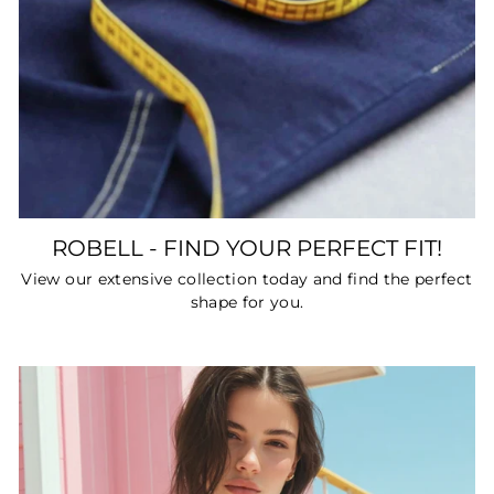
ROBELL - FIND YOUR PERFECT FIT!
View our extensive collection today and find the perfect
shape for you.