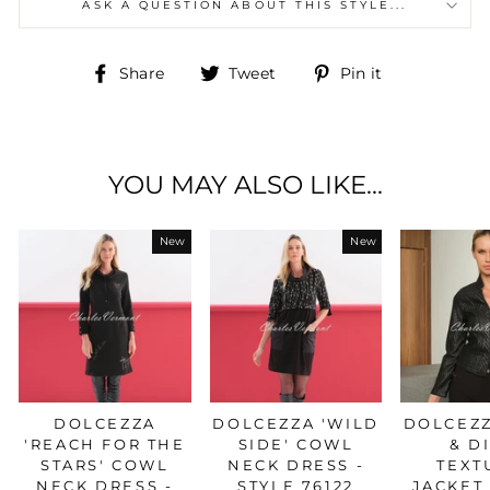
ASK A QUESTION ABOUT THIS STYLE...
Share
Tweet
Pin
Share
Tweet
Pin it
on
on
on
Facebook
Twitter
Pinterest
YOU MAY ALSO LIKE...
New
New
DOLCEZZA
DOLCEZZA 'WILD
DOLCEZZ
'REACH FOR THE
SIDE' COWL
& D
STARS' COWL
NECK DRESS -
TEXT
NECK DRESS -
STYLE 76122
JACKET 