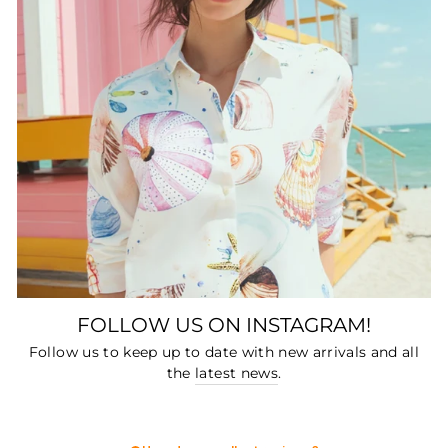
FOLLOW US ON INSTAGRAM!
Follow us to keep up to date with new arrivals and all
the
latest news
.