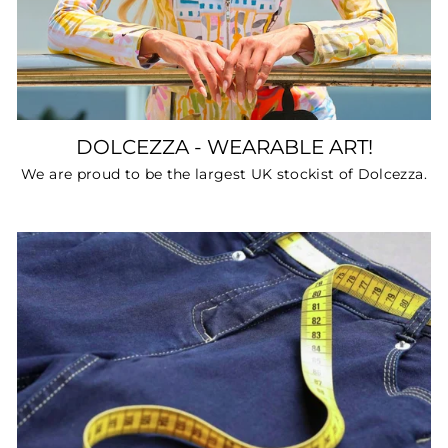
DOLCEZZA - WEARABLE ART!
We are proud to be the largest UK stockist of Dolcezza.