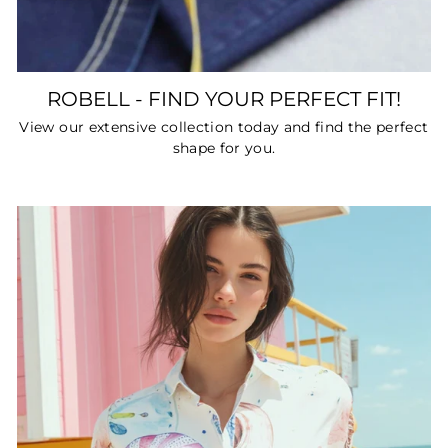
ROBELL - FIND YOUR PERFECT FIT!
View our extensive collection today and find the perfect
shape for you.