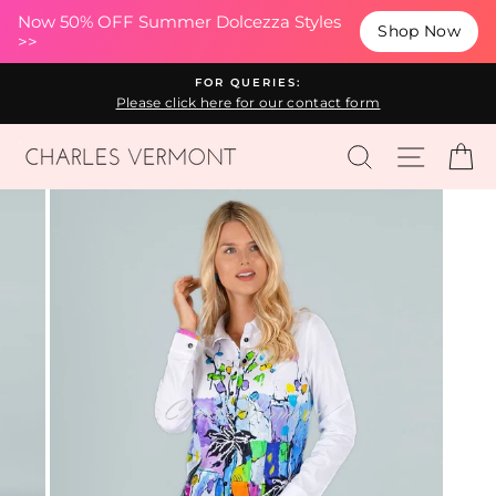
(esc
Now 50% OFF Summer Dolcezza Styles
Shop Now
>>
Skip
FOR QUERIES:
to
Please click here for our contact form
content
SEARCH
SITE N
C