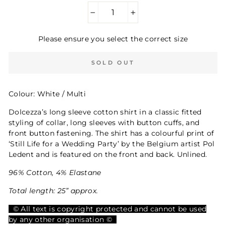
−
+
Please ensure you select the correct size
SOLD OUT
Colour: White / Multi
Dolcezza’s long sleeve cotton shirt in a classic fitted
styling of collar, long sleeves with button cuffs, and
front button fastening. The shirt has a colourful print of
‘Still Life for a Wedding Party’ by the Belgium artist Pol
Ledent and is featured on the front and back. Unlined.
96% Cotton, 4% Elastane
Total length: 25” approx.
© All text is copyright protected and cannot be used
by any other organisation ©