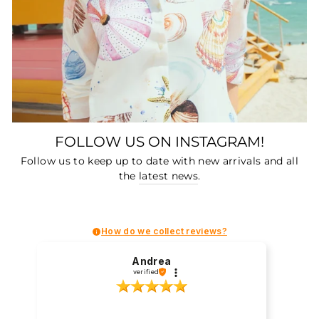
FOLLOW US ON INSTAGRAM!
Follow us to keep up to date with new arrivals and all
the
latest news
.
How do we collect reviews?
Andrea
verified