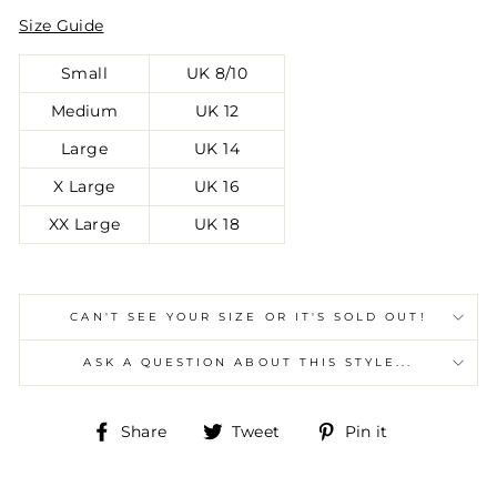
Size Guide
Small
UK 8/10
Medium
UK 12
Large
UK 14
X Large
UK 16
XX Large
UK 18
CAN'T SEE YOUR SIZE OR IT'S SOLD OUT!
ASK A QUESTION ABOUT THIS STYLE...
Share
Tweet
Pin
Share
Tweet
Pin it
on
on
on
Facebook
Twitter
Pinterest