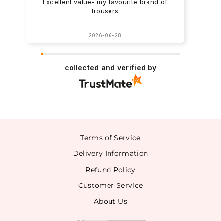
Excellent value- my favourite brand of
trousers
2026-06-28
collected and verified by
Terms of Service
Delivery Information
Refund Policy
Customer Service
About Us