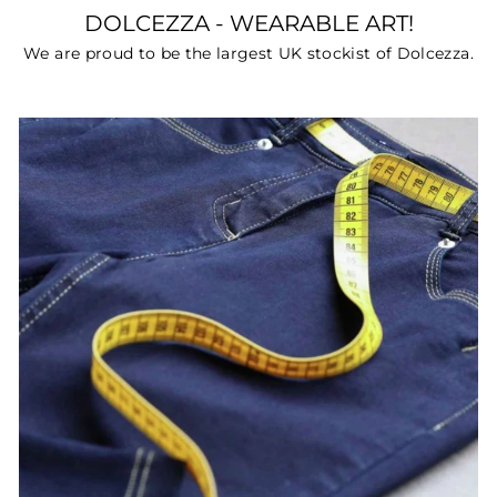
DOLCEZZA - WEARABLE ART!
We are proud to be the largest UK stockist of Dolcezza.