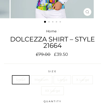
CLOSE
(ESC)
Home
/
DOLCEZZA SHIRT – STYLE
21664
Regular
Sale
£79.00
£39.50
price
price
SIZE
Small
Medium
Large
X Large
XX Large
QUANTITY