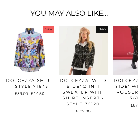
YOU MAY ALSO LIKE...
Sale
New
DOLCEZZA SHIRT
DOLCEZZA 'WILD
DOLCEZZ
– STYLE 71643
SIDE' 2-IN-1
SIDE' W
SWEATER WITH
TROUSER
Regular
£89.00
Sale
£44.50
SHIRT INSERT -
76
price
price
STYLE 76120
£87
£109.00