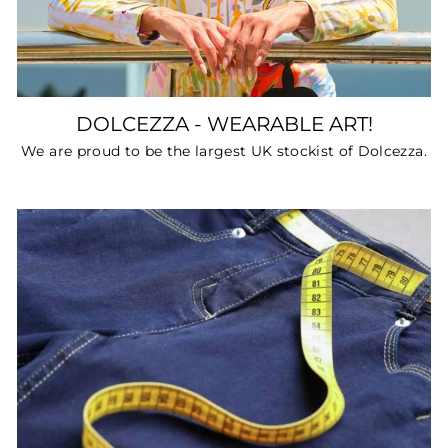
DOLCEZZA - WEARABLE ART!
We are proud to be the largest UK stockist of Dolcezza.