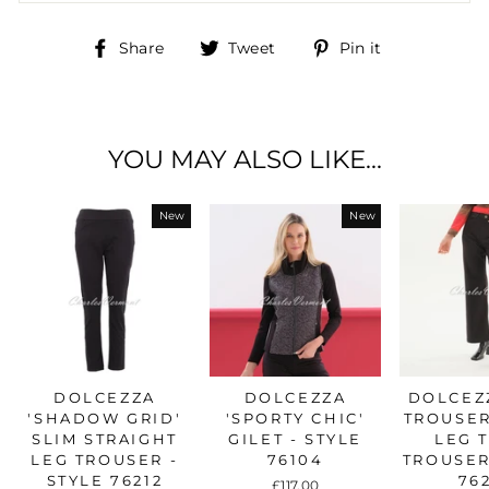
Share
Tweet
Pin
Share
Tweet
Pin it
on
on
on
Facebook
Twitter
Pinterest
YOU MAY ALSO LIKE...
New
New
DOLCEZZA
DOLCEZZA
DOLCEZZ
'SHADOW GRID'
'SPORTY CHIC'
TROUSER
SLIM STRAIGHT
GILET - STYLE
LEG 
LEG TROUSER -
76104
TROUSER
STYLE 76212
76
£117.00