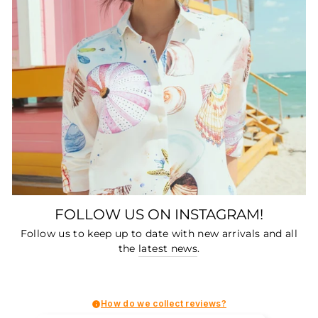
FOLLOW US ON INSTAGRAM!
Follow us to keep up to date with new arrivals and all
the
latest news
.
How do we collect reviews?