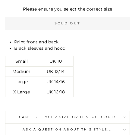
Please ensure you select the correct size
SOLD OUT
Print front and back
Black sleeves and hood
Small
UK 10
Medium
UK 12/14
Large
UK 14/16
X Large
UK 16/18
CAN'T SEE YOUR SIZE OR IT'S SOLD OUT!
ASK A QUESTION ABOUT THIS STYLE...