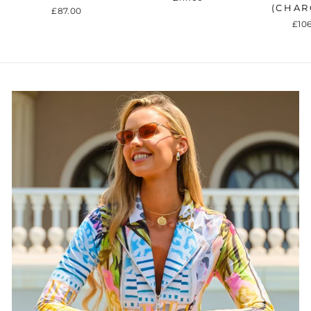
(CHAR
£87.00
£10