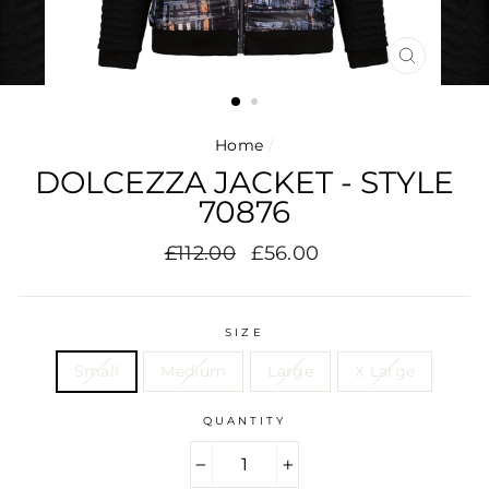
CLOSE
(ESC)
Home
/
DOLCEZZA JACKET - STYLE
70876
Regular
Sale
£112.00
£56.00
price
price
SIZE
Small
Medium
Large
X Large
QUANTITY
−
+