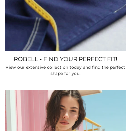
ROBELL - FIND YOUR PERFECT FIT!
View our extensive collection today and find the perfect
shape for you.