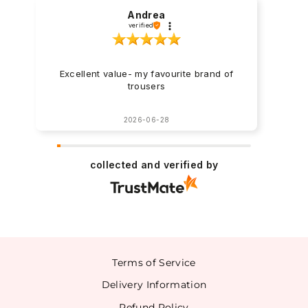
Andrea
verified
Excellent value- my favourite brand of
trousers
2026-06-28
collected and verified by
Terms of Service
Delivery Information
Refund Policy