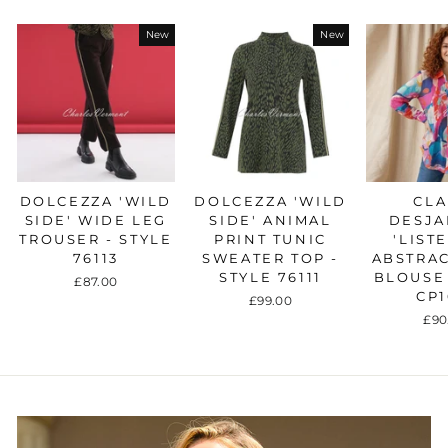
New
New
DOLCEZZA 'WILD
DOLCEZZA 'WILD
CLA
SIDE' WIDE LEG
SIDE' ANIMAL
DESJA
TROUSER - STYLE
PRINT TUNIC
'LIST
76113
SWEATER TOP -
ABSTRAC
STYLE 76111
BLOUSE 
£87.00
CP1
£99.00
£90