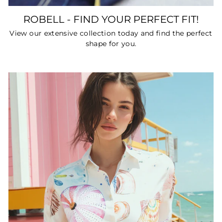
ROBELL - FIND YOUR PERFECT FIT!
View our extensive collection today and find the perfect
shape for you.