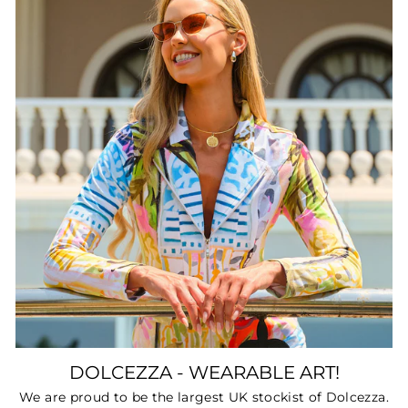
DOLCEZZA - WEARABLE ART!
We are proud to be the largest UK stockist of Dolcezza.