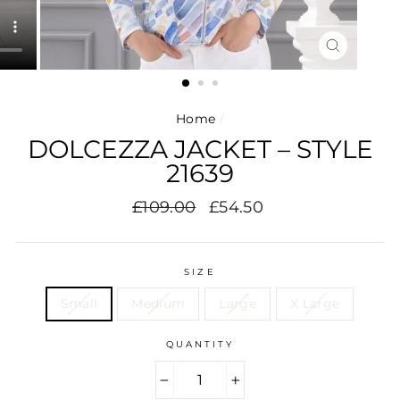
CLOSE
(ESC)
Home
/
DOLCEZZA JACKET – STYLE
21639
Regular
Sale
£109.00
£54.50
price
price
SIZE
Small
Medium
Large
X Large
QUANTITY
−
+