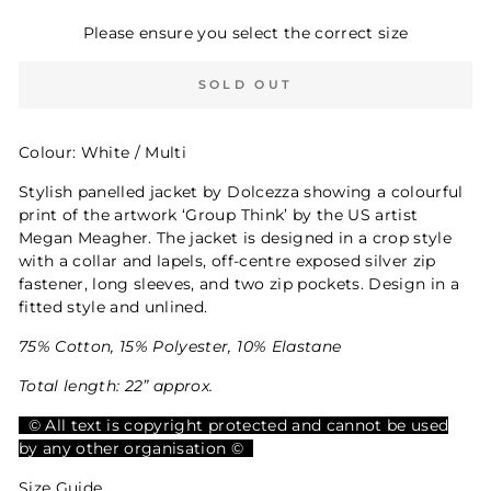
Please ensure you select the correct size
SOLD OUT
Colour: White / Multi
Stylish panelled jacket by Dolcezza showing a colourful
print of the artwork ‘Group Think’ by the US artist
Megan Meagher. The jacket is designed in a crop style
with a collar and lapels, off-centre exposed silver zip
fastener, long sleeves, and two zip pockets. Design in a
fitted style and unlined.
75% Cotton, 15% Polyester, 10% Elastane
Total length: 22” approx.
© All text is copyright protected and cannot be used
by any other organisation ©
Size Guide