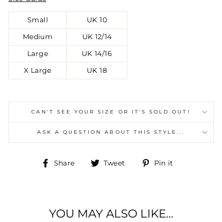
Small
UK 10
Medium
UK 12/14
Large
UK 14/16
X Large
UK 18
CAN'T SEE YOUR SIZE OR IT'S SOLD OUT!
ASK A QUESTION ABOUT THIS STYLE...
Share
Tweet
Pin
Share
Tweet
Pin it
on
on
on
Facebook
Twitter
Pinterest
YOU MAY ALSO LIKE...