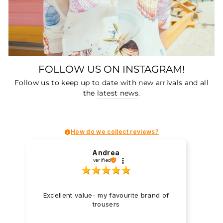
FOLLOW US ON INSTAGRAM!
Follow us to keep up to date with new arrivals and all
the
latest news
.
How do we collect reviews?
Andrea
verified
Excellent value- my favourite brand of
trousers