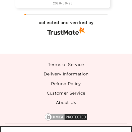
2026-06-28
collected and verified by
Terms of Service
Delivery Information
Refund Policy
Customer Service
About Us
CONTACT US