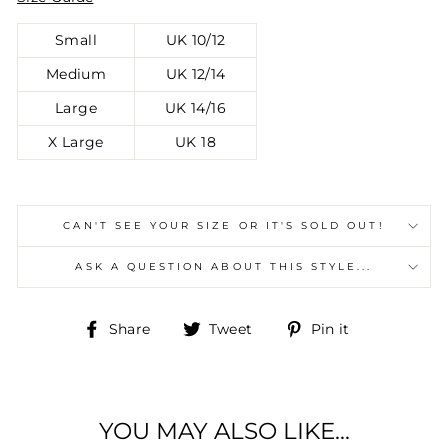
Small
UK 10/12
Medium
UK 12/14
Large
UK 14/16
X Large
UK 18
CAN'T SEE YOUR SIZE OR IT'S SOLD OUT!
ASK A QUESTION ABOUT THIS STYLE...
Share
Tweet
Pin
Share
Tweet
Pin it
on
on
on
Facebook
Twitter
Pinterest
YOU MAY ALSO LIKE...