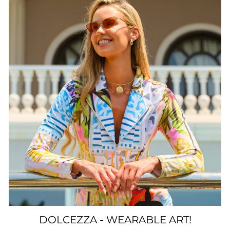
DOLCEZZA - WEARABLE ART!