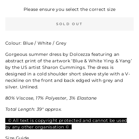
Please ensure you select the correct size
SOLD OUT
Colour: Blue / White / Grey
Gorgeous summer dress by Dolcezza featuring an
abstract print of the artwork ‘Blue & White Ying & Yang’
by the US artist Sharon Cummings. The dress is
designed in a cold shoulder short sleeve style with a V-
neckline on the front and back edged with grey and
silver. Unlined.
80% Viscose, 17% Polyester, 3% Elastane
Total Length: 39" approx.
© All text is copyright protected and cannot be used
by any other organisation ©
Size Guide