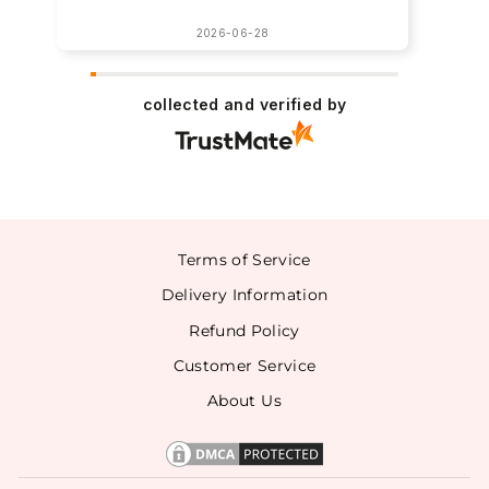
2026-06-28
collected and verified by
Terms of Service
Delivery Information
Refund Policy
Customer Service
About Us