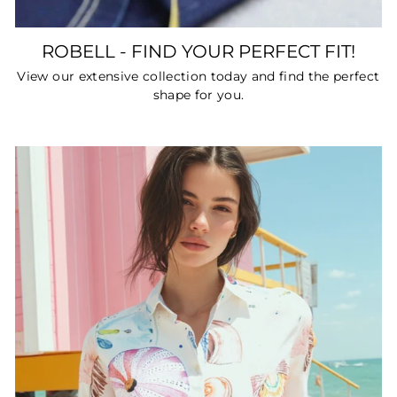
ROBELL - FIND YOUR PERFECT FIT!
View our extensive collection today and find the perfect
shape for you.