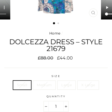
CLOSE
(ESC)
Home
/
DOLCEZZA DRESS – STYLE
21679
Regular
Sale
£88.00
£44.00
price
price
SIZE
Small
Medium
Large
X Large
QUANTITY
−
+