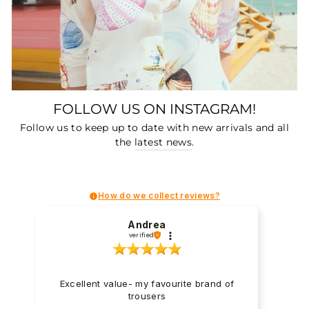
FOLLOW US ON INSTAGRAM!
Follow us to keep up to date with new arrivals and all
the
latest news
.
How do we collect reviews?
Andrea
verified
Excellent value- my favourite brand of
trousers