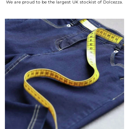
We are proud to be the largest UK stockist of Dolcezza.