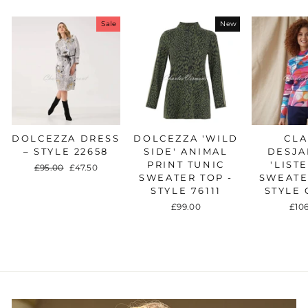
Sale
New
DOLCEZZA DRESS
DOLCEZZA 'WILD
CLA
– STYLE 22658
SIDE' ANIMAL
DESJA
PRINT TUNIC
'LIST
Regular
£95.00
Sale
£47.50
SWEATER TOP -
SWEATE
price
price
STYLE 76111
STYLE 
£99.00
£10