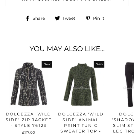
Share
Tweet
Pin
Share
Tweet
Pin it
on
on
on
Facebook
Twitter
Pinterest
YOU MAY ALSO LIKE...
New
New
DOLCEZZA 'WILD
DOLCEZZA 'WILD
DOLC
SIDE' ZIP JACKET
SIDE' ANIMAL
'SHADO
- STYLE 76123
PRINT TUNIC
SLIM S
SWEATER TOP -
LEG TR
£117.00