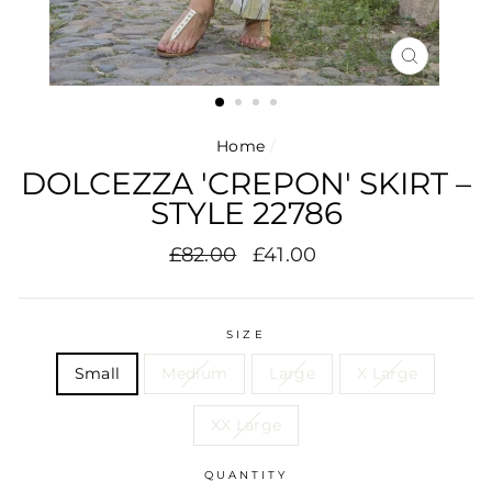
CLOSE
(ESC)
Home
/
DOLCEZZA 'CREPON' SKIRT –
STYLE 22786
Regular
Sale
£82.00
£41.00
price
price
SIZE
Small
Medium
Large
X Large
XX Large
QUANTITY