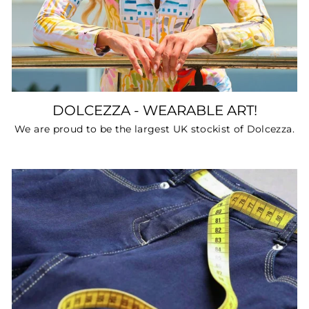
DOLCEZZA - WEARABLE ART!
We are proud to be the largest UK stockist of Dolcezza.