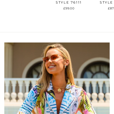
STYLE 76111
STYLE
£99.00
£87