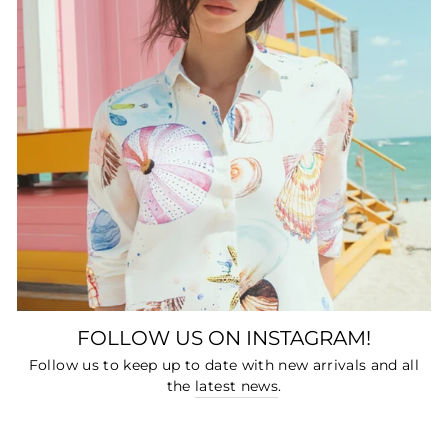
FOLLOW US ON INSTAGRAM!
Follow us to keep up to date with new arrivals and all
the
latest news
.