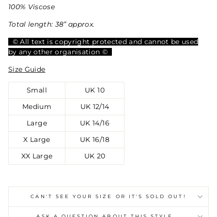
100% Viscose
Total length: 38” approx.
© All text is copyright protected and cannot be used
by any other organisation ©
Size Guide
Small
UK 10
Medium
UK 12/14
Large
UK 14/16
X Large
UK 16/18
XX Large
UK 20
CAN'T SEE YOUR SIZE OR IT'S SOLD OUT!
ASK A QUESTION ABOUT THIS STYLE...