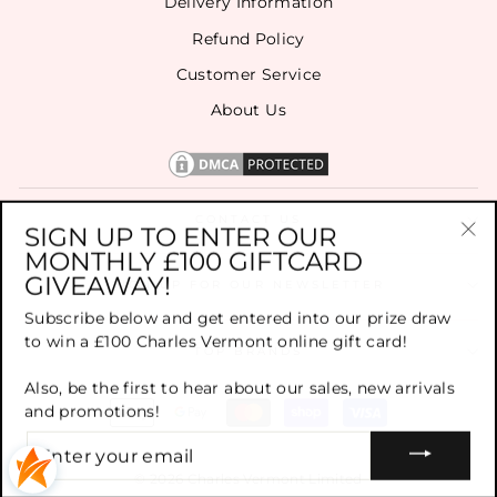
Delivery Information
Refund Policy
Customer Service
About Us
CONTACT US
SIGN UP TO ENTER OUR
MONTHLY £100 GIFTCARD
"Cl
GIVEAWAY!
(es
SIGN UP FOR OUR NEWSLETTER
Subscribe below and get entered into our prize draw
to win a £100 Charles Vermont online gift card!
TOP BRANDS
Also, be the first to hear about our sales, new arrivals
and promotions!
ENTER
YOUR
EMAIL
© 2026 Charles Vermont Limited