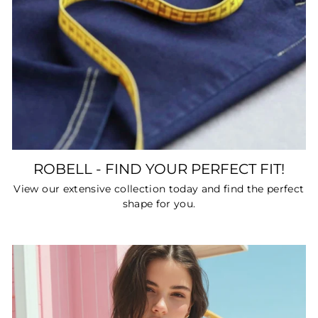
ROBELL - FIND YOUR PERFECT FIT!
View our extensive collection today and find the perfect
shape for you.