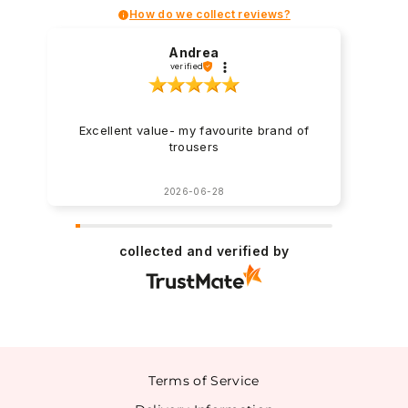
How do we collect reviews?
Andrea
verified
Excellent value- my favourite brand of
trousers
2026-06-28
collected and verified by
Terms of Service