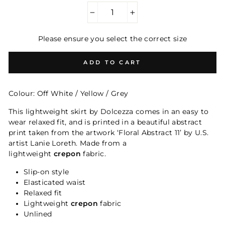
−
+
Please ensure you select the correct size
ADD TO CART
Colour: Off White / Yellow / Grey
This lightweight skirt by Dolcezza comes in an easy to
wear relaxed fit, and is printed in a beautiful abstract
print taken from the artwork ‘Floral Abstract 11’ by U.S.
artist Lanie Loreth.
Made from a
lightweight
crepon
fabric.
Slip-on style
Elasticated waist
Relaxed fit
Lightweight
crepon
fabric
Unlined