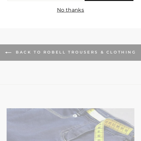
IL
No thanks
BACK TO ROBELL TROUSERS & CLOTHING