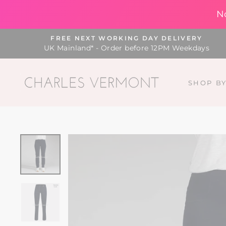
N
Skip
FREE NEXT WORKING DAY DELIVERY
to
UK Mainland* - Order before 12PM Weekdays
content
SHOP B