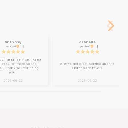
Anthony
Arabella
verified
verified
uch great service, I keep
 back for more so that
Always get great service and the
 all. Thank you for being
clothes are lovely.
you .
2026-06-22
2026-06-22