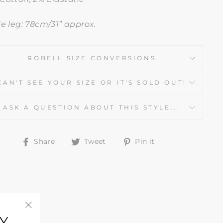
de leg: 78cm/31” approx.
ROBELL SIZE CONVERSIONS
CAN'T SEE YOUR SIZE OR IT'S SOLD OUT!
ASK A QUESTION ABOUT THIS STYLE...
Share
Tweet
Pin
Share
Tweet
Pin it
on
on
on
Facebook
Twitter
Pinterest
Y
"Close