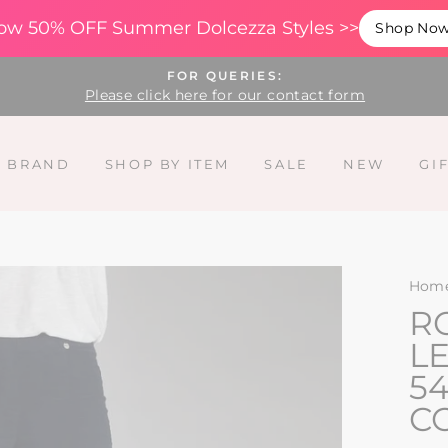
ow 50% OFF Summer Dolcezza Styles >>
Shop No
FOR QUERIES:
Please click here for our contact form
Y BRAND
SHOP BY ITEM
SALE
NEW
GI
Hom
R
L
54
C