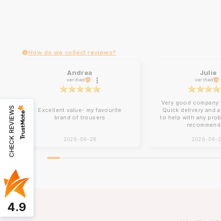
How do we collect reviews?
Andrea
Julie
verified
verified
Very good company t
CHECK REVIEWS
Excellent value- my favourite
Quick delivery and 
brand of trousers
to help with any pro
recommend
2026-06-28
2026-06-
4.9