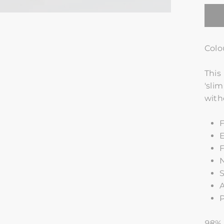
Colo
This
'sli
with
F
E
F
S
A
P
98% 