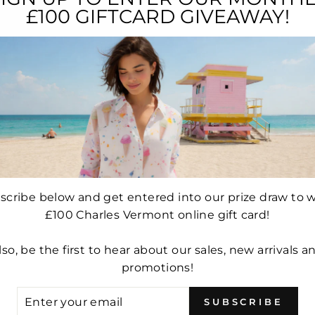
YOU MAY ALSO LIKE...
£100 GIFTCARD GIVEAWAY!
Sale
Sale
scribe below and get entered into our prize draw to w
£100 Charles Vermont online gift card!
E FULL
ROBELL MARIE FULL
ROBEL
R 51414-
LENGTH TROUSER 51412-
LENGTH 
lso, be the first to hear about our sales, new arrivals a
FRENCH
5499-69 (NAVY)
5436
promotions!
 CORD)
NEE
Regular
£49.99
Sale
£34.99
price
price
ER
e
.99
Re
£6
SUBSCRIBE
UR
ce
pr