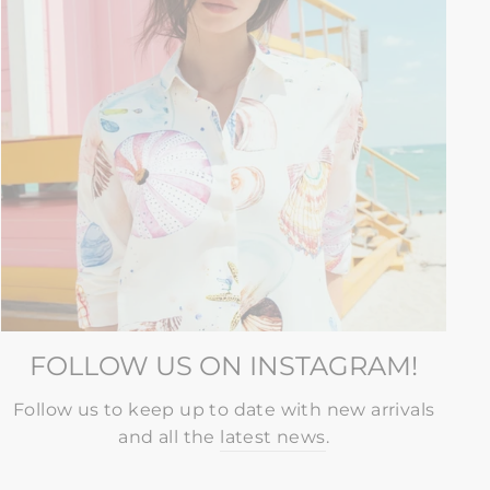
FOLLOW US ON INSTAGRAM!
Follow us to keep up to date with new arrivals
and all the
latest news
.