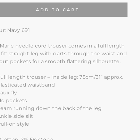
ADD TO CART
ur: Navy 691
 Marie needle cord trouser comes in a full length
m fit' straight leg with darts through the waist and
out pockets for a smooth flattering silhouette.
ull length trouser – Inside leg: 78cm/31” approx.
lasticated waistband
aux fly
No pockets
eam running down the back of the leg
nkle side slit
ull-on style
Cotton, 2% Elastane