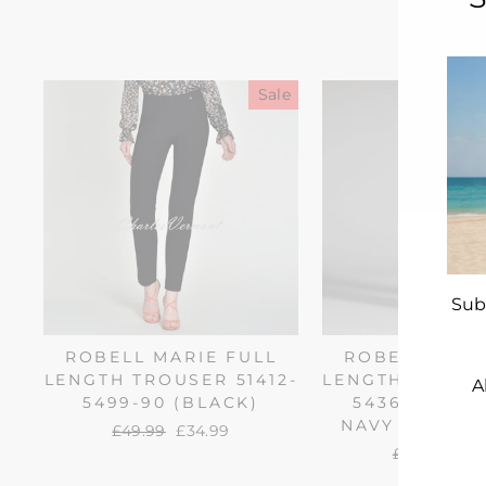
Sale
Sub
ROBELL MARIE FULL
ROBELL MARI
LENGTH TROUSER 51412-
LENGTH TROUSE
A
5499-90 (BLACK)
54363-68 (
NAVY NEEDLE
Regular
£49.99
Sale
£34.99
price
price
ENT
Regular
£64.99
Sal
£27
YO
price
pri