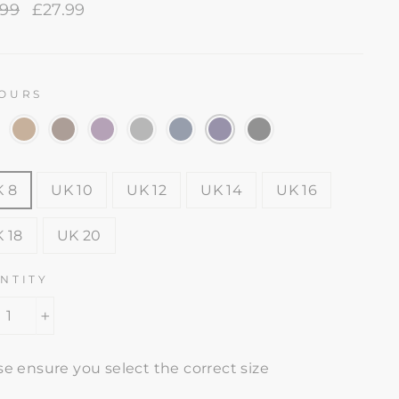
lar
.99
Sale
£27.99
e
price
OURS
E
 8
UK 10
UK 12
UK 14
UK 16
 18
UK 20
NTITY
+
se ensure you select the correct size