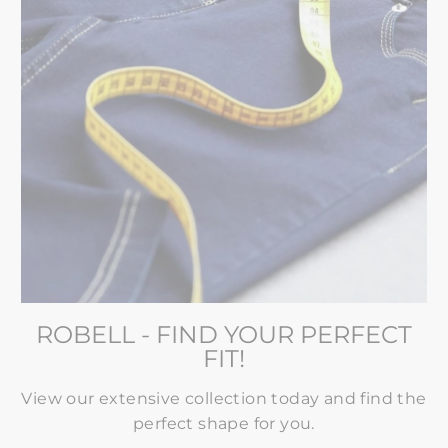
ROBELL - FIND YOUR PERFECT
FIT!
View our extensive collection today and find the
perfect shape for you.