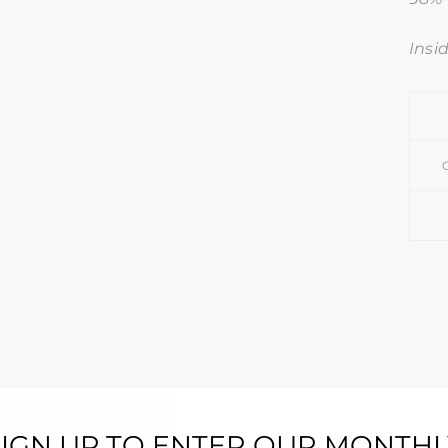
Insi
SIGN UP TO ENTER OUR MONTHL