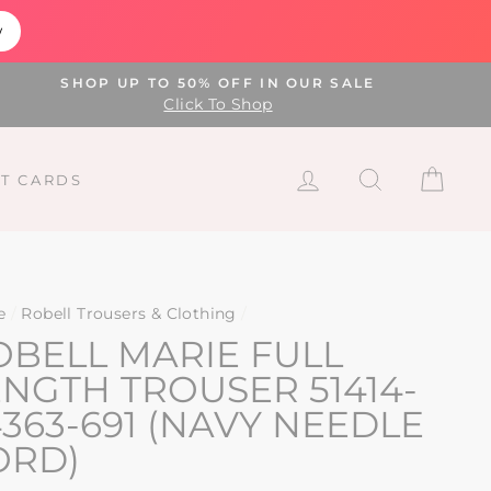
w
SHOP UP TO 50% OFF IN OUR SALE
Click To Shop
LOG IN
SEARCH
CAR
FT CARDS
e
/
Robell Trousers & Clothing
/
OBELL MARIE FULL
ENGTH TROUSER 51414-
363-691 (NAVY NEEDLE
ORD)