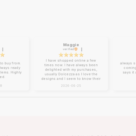
Maggie
verified
I have shopped online a few
o buy from.
always s
times now. I have always been
always ready
coming
delighted with my purchases,
blems. Highly
says it
usually Dolcezza as I love the
ed.
designs and I seem to know their
sizing for me. Online shopping
28
2026-06-25
can be tricky with sizing and
Charles Vermont give good
descriptions on their website.
Clothing arrives beautifully
packed, no ironing required!
Next day delivery by post that
you need to sign for. You can
return items although I have yet
to do this. How I wish there was
a Charles Vermont store in the
South East!!!!❤️❤️