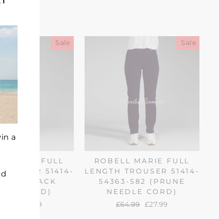
(esc)"
Sale
Sale
in a
L MARIE FULL
ROBELL MARIE FULL
TROUSER 51414-
LENGTH TROUSER 51414-
nd
3-90 (BLACK
54363-582 (PRUNE
DLE CORD)
NEEDLE CORD)
gular
4.99
Sale
£27.99
Regular
£64.99
Sale
£27.99
ice
price
price
price