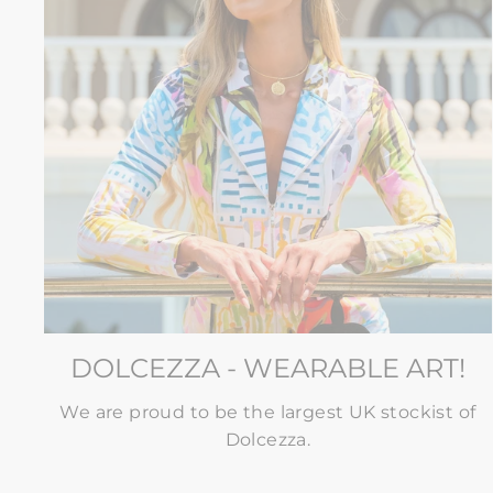
DOLCEZZA - WEARABLE ART!
We are proud to be the largest UK stockist of
Dolcezza.