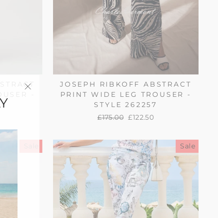
BSTRACT
JOSEPH RIBKOFF ABSTRACT
OUSER -
PRINT WIDE LEG TROUSER -
Y
"Close
STYLE 262257
(esc)"
Regular
£175.00
Sale
£122.50
price
price
Sale
Sale