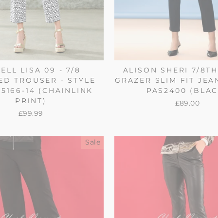
ELL LISA 09 - 7/8
ALISON SHERI 7/8T
D TROUSER - STYLE
GRAZER SLIM FIT JEA
55166-14 (CHAINLINK
PAS2400 (BLAC
PRINT)
£89.00
£99.99
Sale