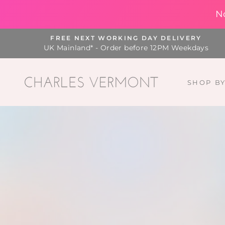
N
Skip
FREE NEXT WORKING DAY DELIVERY
to
UK Mainland* - Order before 12PM Weekdays
content
SHOP B