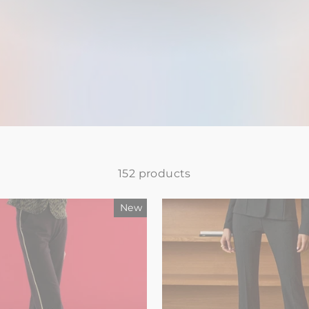
152 products
New