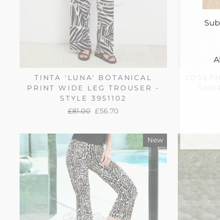
Sub
A
TINTA 'LUNA' BOTANICAL
JOSEP
PRINT WIDE LEG TROUSER -
SHOR
ENT
YO
STYLE 3951102
EMA
Regular
£81.00
Sale
£56.70
price
price
New