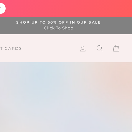
w
SHOP UP TO 50% OFF IN OUR SALE
Click To Shop
LOG IN
SEARCH
CAR
FT CARDS