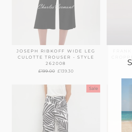
JOSEPH RIBKOFF WIDE LEG
FRANK
CULOTTE TROUSER - STYLE
CROPPE
262008
Regular
£199.00
Sale
£139.30
price
price
Sale