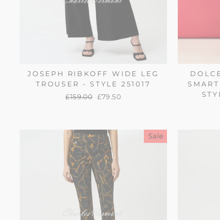
JOSEPH RIBKOFF WIDE LEG
DOLCE
TROUSER - STYLE 251017
SMART
STY
Regular
£159.00
Sale
£79.50
price
price
Sale