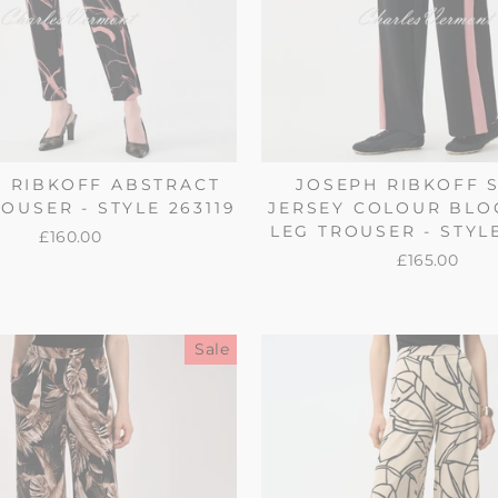
 RIBKOFF ABSTRACT
JOSEPH RIBKOFF 
OUSER - STYLE 263119
JERSEY COLOUR BLO
LEG TROUSER - STYL
£160.00
£165.00
Sale