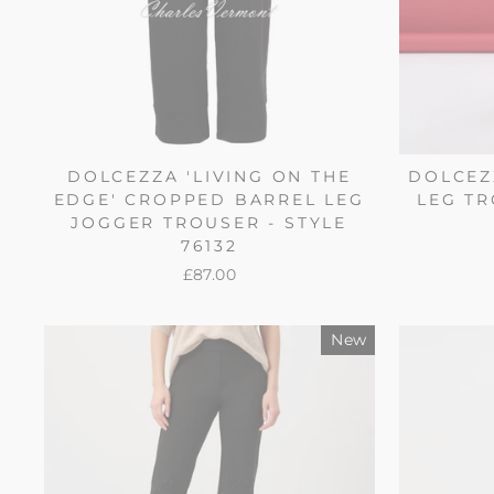
DOLCEZZA 'LIVING ON THE
DOLCEZ
EDGE' CROPPED BARREL LEG
LEG TR
JOGGER TROUSER - STYLE
76132
£87.00
New