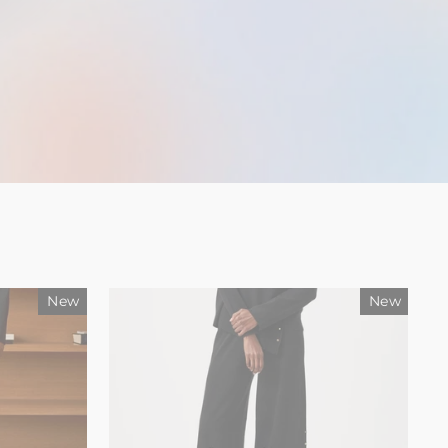
New
New