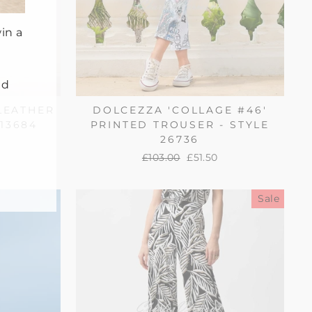
in a
nd
LEATHER
DOLCEZZA 'COLLAGE #46'
213684
PRINTED TROUSER - STYLE
26736
Regular
£103.00
Sale
£51.50
price
price
Sale