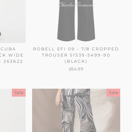
SCUBA
ROBELL EFI 09 - 7/8 CROPPED
CK WIDE
TROUSER 51539-5499-90
E 263622
(BLACK)
£64.99
Sale
Sale