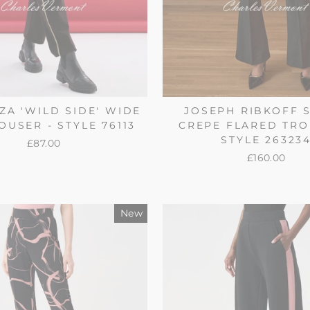
ZA 'WILD SIDE' WIDE
JOSEPH RIBKOFF 
OUSER - STYLE 76113
CREPE FLARED TRO
STYLE 26323
£87.00
£160.00
New