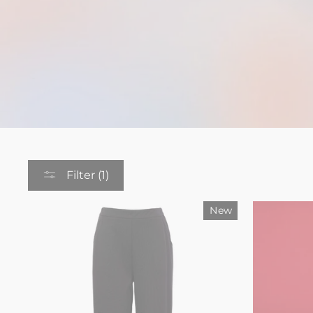
Filter (1)
New