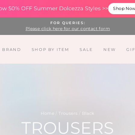
ow 50% OFF Summer Dolcezza Styles >>
Shop No
FOR QUERIES:
Please click here for our contact form
Y BRAND
SHOP BY ITEM
SALE
NEW
GI
Home
/
Trousers
/
Black
TROUSERS