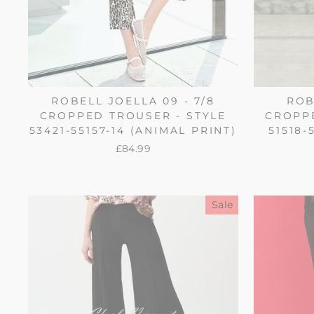
ROBELL JOELLA 09 - 7/8
ROB
CROPPED TROUSER - STYLE
CROPPE
53421-55157-14 (ANIMAL PRINT)
51518-
£84.99
Sale