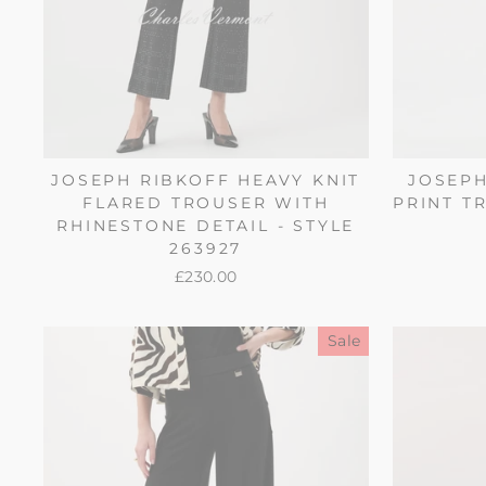
JOSEPH RIBKOFF HEAVY KNIT
JOSEPH
FLARED TROUSER WITH
PRINT TR
RHINESTONE DETAIL - STYLE
263927
£230.00
Sale