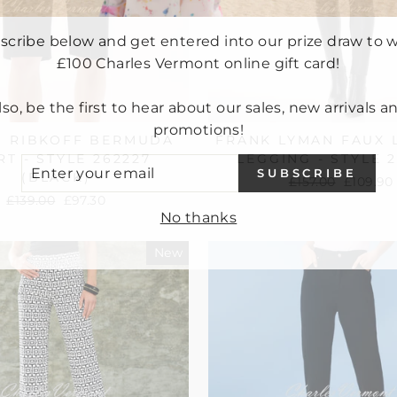
scribe below and get entered into our prize draw to w
£100 Charles Vermont online gift card!
lso, be the first to hear about our sales, new arrivals a
promotions!
H RIBKOFF BERMUDA
FRANK LYMAN FAUX 
T - STYLE 262227
LEGGING - STYLE 
ER
SUBSCRIBE
UR
(BLACK)
Regular
£157.00
Sale
£109.90
IL
price
price
Regular
£139.00
Sale
£97.30
No thanks
price
price
New