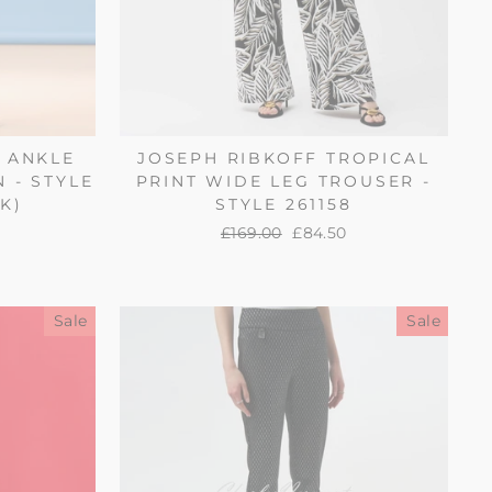
H ANKLE
JOSEPH RIBKOFF TROPICAL
N - STYLE
PRINT WIDE LEG TROUSER -
K)
STYLE 261158
Regular
£169.00
Sale
£84.50
price
price
Sale
Sale