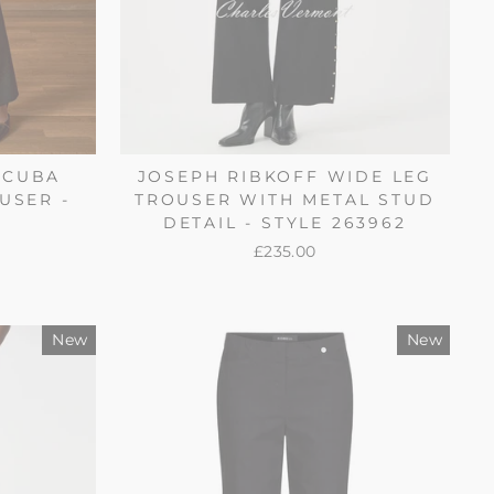
SCUBA
JOSEPH RIBKOFF WIDE LEG
USER -
TROUSER WITH METAL STUD
4
DETAIL - STYLE 263962
£235.00
New
New