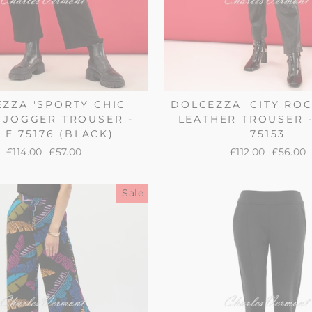
ZZA 'SPORTY CHIC'
DOLCEZZA 'CITY ROC
 JOGGER TROUSER -
LEATHER TROUSER -
LE 75176 (BLACK)
75153
Regular
£114.00
Sale
£57.00
Regular
£112.00
Sale
£56.00
price
price
price
price
Sale