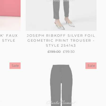
K' FAUX
JOSEPH RIBKOFF SILVER FOIL
 STYLE
GEOMETRIC PRINT TROUSER -
STYLE 254143
Regular
£199.00
Sale
£99.50
price
price
Sale
Sale