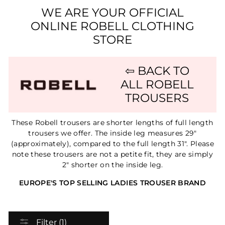
WE ARE YOUR OFFICIAL
ONLINE ROBELL CLOTHING
STORE
⇦ BACK TO
ALL ROBELL
TROUSERS
These Robell trousers are shorter lengths of full length
trousers we offer. The inside leg measures 29"
(approximately), compared to the full length 31". Please
note these trousers are not a petite fit, they are simply
2" shorter on the inside leg.
EUROPE'S TOP SELLING LADIES TROUSER BRAND
Filter (1)