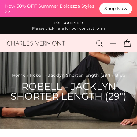
(esc
Now 50% OFF Summer Dolcezza Styles
Shop Now
>>
Skip
FOR QUERIES:
to
Please click here for our contact form
content
SEARCH
SITE N
C
Home
/
Robell - Jacklyn Shorter length (29")
/
Blue
ROBELL - JACKLYN
SHORTER LENGTH (29")