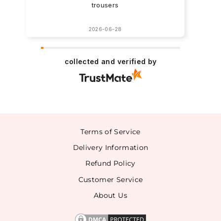
trousers
2026-06-28
collected and verified by
Terms of Service
Delivery Information
Refund Policy
Customer Service
About Us