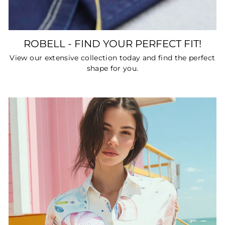
ROBELL - FIND YOUR PERFECT FIT!
View our extensive collection today and find the perfect
shape for you.