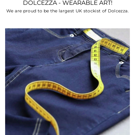
DOLCEZZA - WEARABLE ART!
We are proud to be the largest UK stockist of Dolcezza.