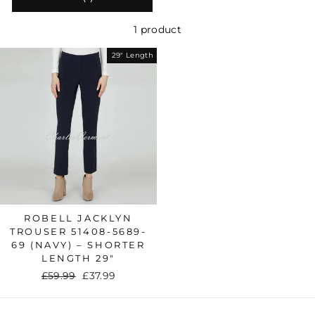
1 product
29" Length
ROBELL JACKLYN
TROUSER 51408-5689-
69 (NAVY) – SHORTER
LENGTH 29"
Regular
£59.99
Sale
£37.99
price
price