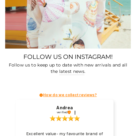
FOLLOW US ON INSTAGRAM!
Follow us to keep up to date with new arrivals and all
the
latest news
.
How do we collect reviews?
Andrea
verified
Excellent value- my favourite brand of