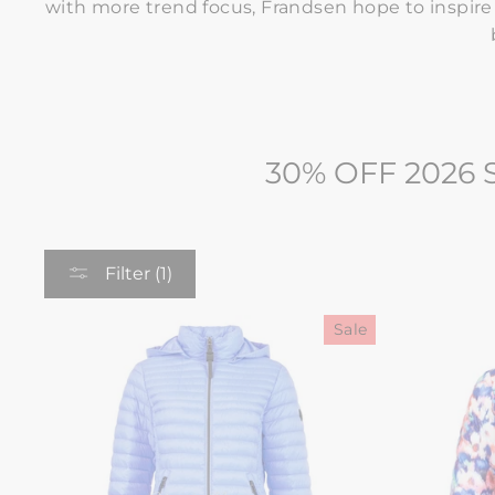
with more trend focus, Frandsen hope to inspir
30% OFF 2026
Filter (1)
Sale