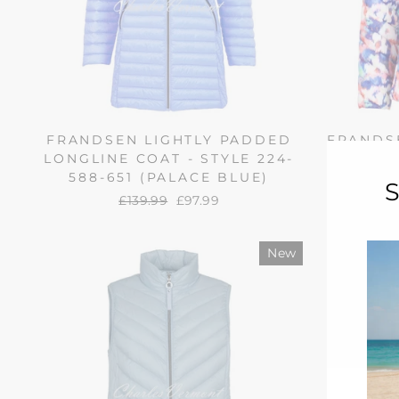
FRANDSEN LIGHTLY PADDED
FRANDSE
LONGLINE COAT - STYLE 224-
JACKET 
588-651 (PALACE BLUE)
(S
Regular
£139.99
Sale
£97.99
price
price
New