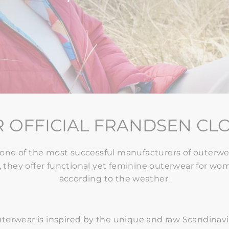
 OFFICIAL FRANDSEN CL
one of the most successful manufacturers of outerwea
 they offer functional yet feminine outerwear for wome
according to the weather.
terwear is
inspired by the unique and raw Scandinav