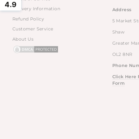
4.9
Delivery Information
Address
Refund Policy
5 Market St
Customer Service
Shaw
About Us
Greater Ma
OL2 8NR
Phone Num
Click Here
Form