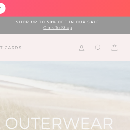
w
SHOP UP TO 50% OFF IN OUR SALE
Click To Shop
LOG IN
SEARCH
CAR
FT CARDS
 & OUTERWEAR