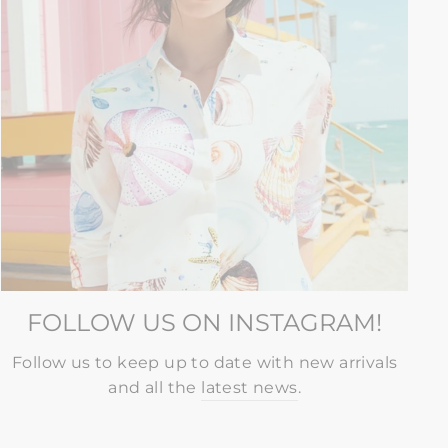
FOLLOW US ON INSTAGRAM!
Follow us to keep up to date with new arrivals
and all the
latest news
.