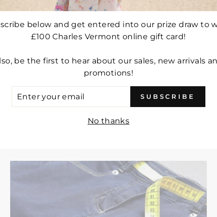
scribe below and get entered into our prize draw to w
£100 Charles Vermont online gift card!
lso, be the first to hear about our sales, new arrivals a
DSEN LIGHTWEIGHT
FRANDSEN LONGLINE
promotions!
ACKET - STYLE 528-
COAT - STYLE 103-5
-612 (PALE BLUE)
(PALE BLUE)
ER
SUBSCRIBE
UR
Regular
£109.00
Sale
£76.30
Regular
£137.00
Sale
£95.90
IL
price
price
price
price
No thanks