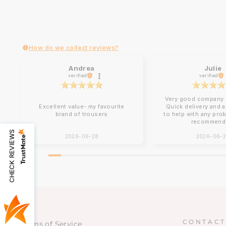
How do we collect reviews?
Andrea
Julie
verified
verified
Very good company t
Excellent value- my favourite
Quick delivery and 
brand of trousers
to help with any pro
recommend
CHECK REVIEWS
2026-06-28
2026-06-
CONTACT
Terms of Service