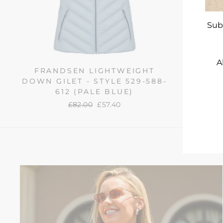
Sub
A
FRANDSEN LIGHTWEIGHT
FRAN
DOWN GILET - STYLE 529-588-
DOWN J
612 (PALE BLUE)
588
ENT
YO
Regular
£82.00
Sale
£57.40
EMA
price
price