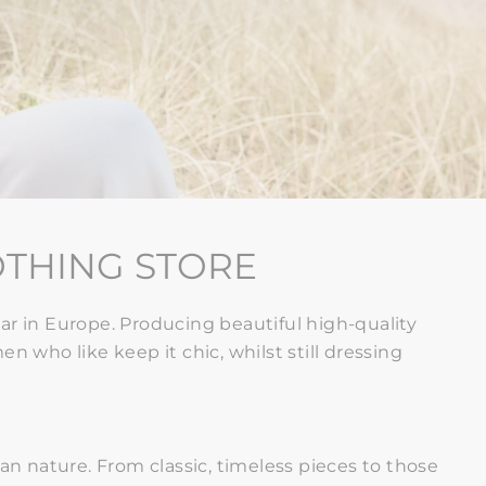
OTHING STORE
r in Europe. Producing beautiful high-quality
n who like keep it chic, whilst still
dressing
ian nature
. From classic, timeless pieces to those