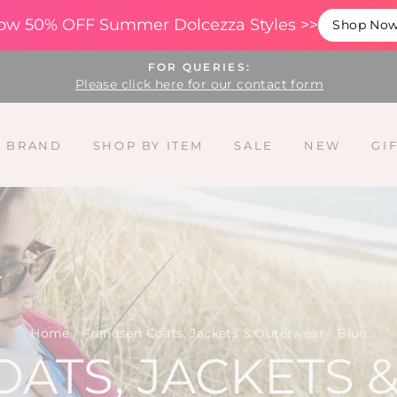
ow 50% OFF Summer Dolcezza Styles >>
Shop No
FOR QUERIES:
Please click here for our contact form
Y BRAND
SHOP BY ITEM
SALE
NEW
GI
Home
/
Frandsen Coats, Jackets & Outerwear
/
Blue
ATS, JACKETS