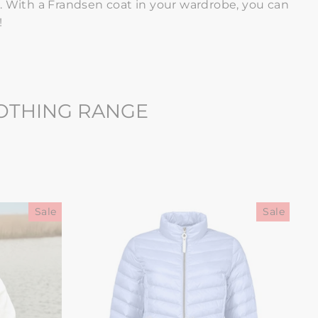
. With
a Frandsen coat in your wardrobe, you can
!
LOTHING RANGE
Sale
Sale