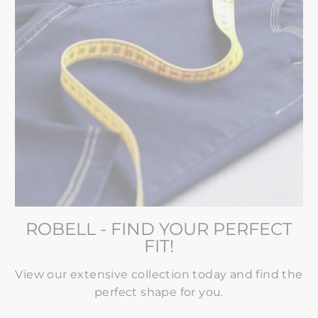
ROBELL - FIND YOUR PERFECT
FIT!
View our extensive collection today and find the
perfect shape for you.