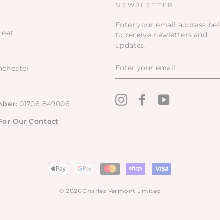
NEWSLETTER
Enter your email address be
reet
to receive newletters and
updates.
ENTER
nchester
YOUR
EMAIL
Instagram
Facebook
YouTube
ber:
01706 849006
 For Our Contact
© 2026 Charles Vermont Limited