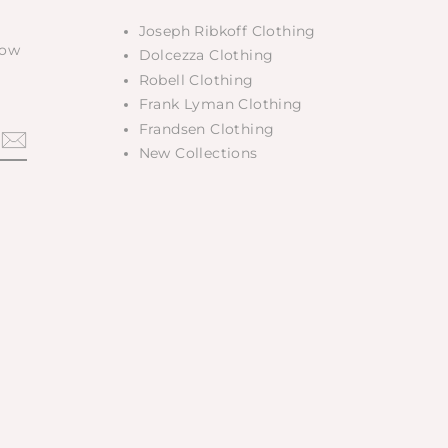
Joseph Ribkoff Clothing
low
Dolcezza Clothing
Robell Clothing
Frank Lyman Clothing
Frandsen Clothing
New Collections