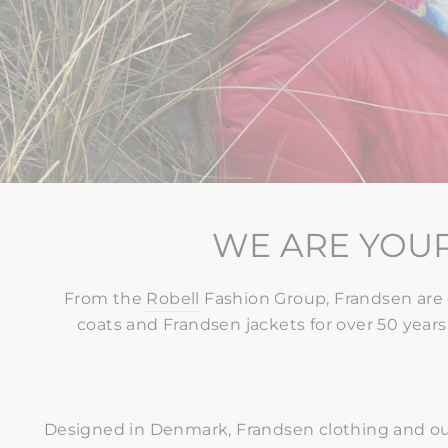
WE ARE YOUR
From the
Robell
Fashion Group, Frandsen are 
coats and Frandsen jackets for over 50 years,
Designed in Denmark, Frandsen clothing and ou