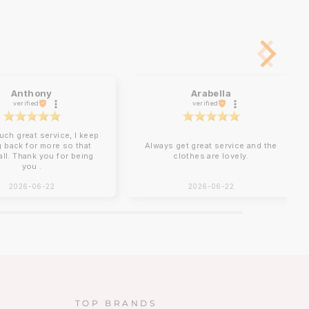
Anthony
Arabella
verified
verified
uch great service, I keep
 back for more so that
Always get great service and the
 all. Thank you for being
clothes are lovely.
you .
2026-06-22
2026-06-22
TOP BRANDS