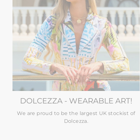
DOLCEZZA - WEARABLE ART!
We are proud to be the largest UK stockist of
Dolcezza.