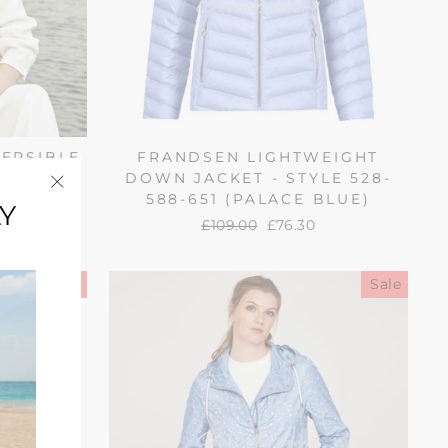
VERSIBLE
FRANDSEN LIGHTWEIGHT
88-1265
DOWN JACKET - STYLE 528-
TI)
588-651 (PALACE BLUE)
Y
"Close
Regular
£109.00
Sale
£76.30
(esc)"
price
price
Sale
Sale