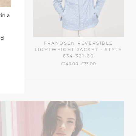
in a
nd
 PADDED
FRANDSEN REVERSIBLE
88-612
LIGHTWEIGHT JACKET - STYLE
634-321-60
Regular
£146.00
Sale
£73.00
price
price