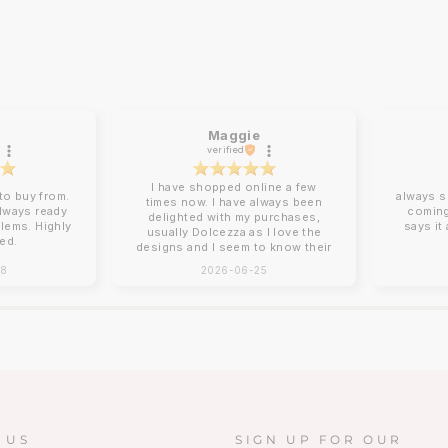
Maggie
verified
I have shopped online a few
o buy from.
always s
times now. I have always been
always ready
coming
delighted with my purchases,
blems. Highly
says it
usually Dolcezza as I love the
ed.
designs and I seem to know their
sizing for me. Online shopping
28
2026-06-25
can be tricky with sizing and
Charles Vermont give good
descriptions on their website.
Clothing arrives beautifully
packed, no ironing required!
Next day delivery by post that
you need to sign for. You can
return items although I have yet
to do this. How I wish there was
a Charles Vermont store in the
South East!!!!❤️❤️
 US
SIGN UP FOR OUR