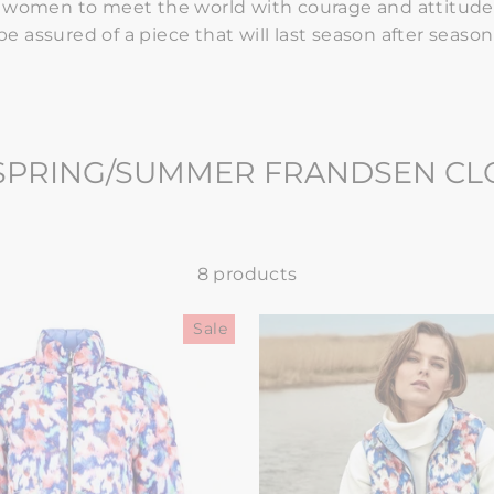
e women to meet the world with courage and attitude
be assured of a piece that will last season after season
 SPRING/SUMMER FRANDSEN C
8 products
Sale