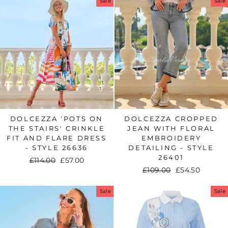
Sale
Sale
DOLCEZZA 'POTS ON
DOLCEZZA CROPPED
THE STAIRS' CRINKLE
JEAN WITH FLORAL
FIT AND FLARE DRESS
EMBROIDERY
- STYLE 26636
DETAILING - STYLE
26401
Regular
£114.00
Sale
£57.00
Regular
£109.00
Sale
£54.50
price
price
price
price
Sale
Sale