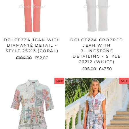
DOLCEZZA JEAN WITH
DOLCEZZA CROPPED
DIAMANTÉ DETAIL -
JEAN WITH
STYLE 26213 (CORAL)
RHINESTONE
DETAILING - STYLE
Regular
£104.00
Sale
£52.00
26212 (WHITE)
price
price
Regular
£95.00
Sale
£47.50
price
price
Sale
Sale