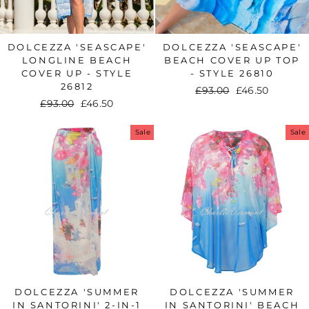
DOLCEZZA 'SEASCAPE'
DOLCEZZA 'SEASCAPE'
LONGLINE BEACH
BEACH COVER UP TOP
COVER UP - STYLE
- STYLE 26810
26812
Regular
£93.00
Sale
£46.50
Regular
£93.00
Sale
£46.50
price
price
price
price
Sale
Sale
DOLCEZZA 'SUMMER
DOLCEZZA 'SUMMER
IN SANTORINI' 2-IN-1
IN SANTORINI' BEACH