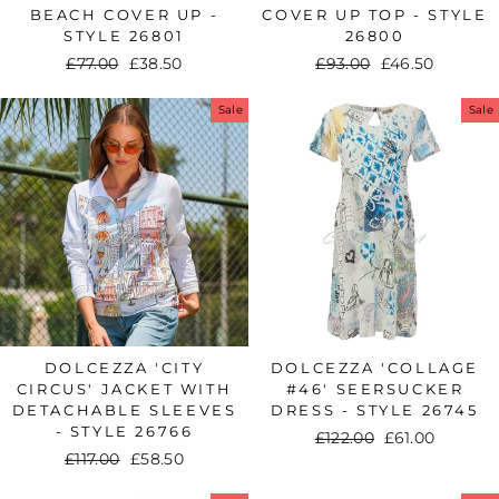
BEACH COVER UP -
COVER UP TOP - STYLE
STYLE 26801
26800
Regular
£77.00
Sale
£38.50
Regular
£93.00
Sale
£46.50
price
price
price
price
Sale
Sale
DOLCEZZA 'CITY
DOLCEZZA 'COLLAGE
CIRCUS' JACKET WITH
#46' SEERSUCKER
DETACHABLE SLEEVES
DRESS - STYLE 26745
- STYLE 26766
Regular
£122.00
Sale
£61.00
Regular
£117.00
Sale
£58.50
price
price
price
price