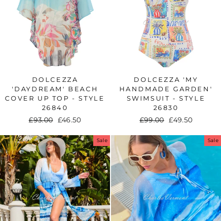
DOLCEZZA
DOLCEZZA 'MY
'DAYDREAM' BEACH
HANDMADE GARDEN'
COVER UP TOP - STYLE
SWIMSUIT - STYLE
26840
26830
Regular
£93.00
Sale
£46.50
Regular
£99.00
Sale
£49.50
price
price
price
price
Sale
Sale