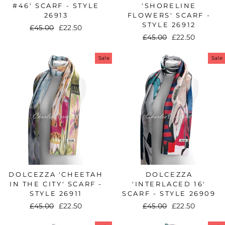
#46' SCARF - STYLE
'SHORELINE
26913
FLOWERS' SCARF -
STYLE 26912
Regular
£45.00
Sale
£22.50
Regular
£45.00
Sale
£22.50
price
price
price
price
Sale
Sale
DOLCEZZA 'CHEETAH
DOLCEZZA
IN THE CITY' SCARF -
'INTERLACED 16'
STYLE 26911
SCARF - STYLE 26909
Regular
£45.00
Sale
£22.50
Regular
£45.00
Sale
£22.50
price
price
price
price