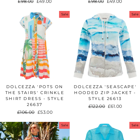
Regular
£98.00
Sale
£49.00
Regular
£98.00
Sale
£49.00
price
price
price
price
Sale
Sale
DOLCEZZA 'POTS ON
DOLCEZZA 'SEASCAPE'
THE STAIRS' CRINKLE
HOODED ZIP JACKET -
SHIRT DRESS - STYLE
STYLE 26613
26637
Regular
£122.00
Sale
£61.00
Regular
£106.00
Sale
£53.00
price
price
price
price
Sale
Sale