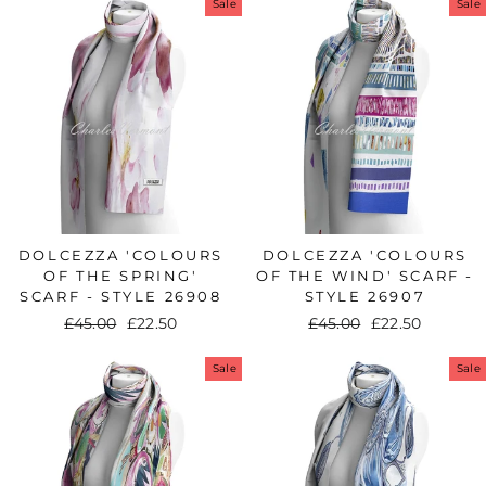
Sale
Sale
DOLCEZZA 'COLOURS
DOLCEZZA 'COLOURS
OF THE SPRING'
OF THE WIND' SCARF -
SCARF - STYLE 26908
STYLE 26907
Regular
£45.00
Sale
£22.50
Regular
£45.00
Sale
£22.50
price
price
price
price
Sale
Sale