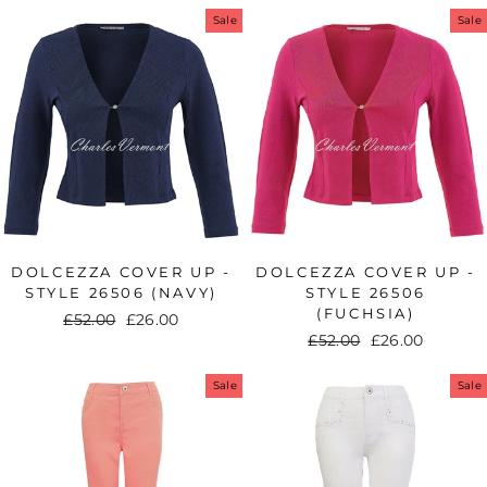
Sale
Sale
DOLCEZZA COVER UP -
DOLCEZZA COVER UP -
STYLE 26506 (NAVY)
STYLE 26506
(FUCHSIA)
Regular
£52.00
Sale
£26.00
Regular
£52.00
Sale
£26.00
price
price
price
price
Sale
Sale