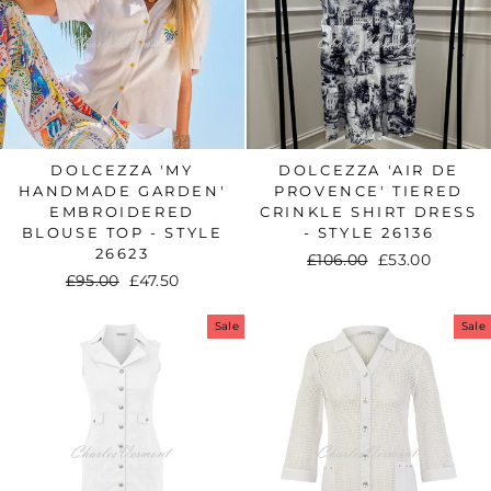
DOLCEZZA 'MY
DOLCEZZA 'AIR DE
HANDMADE GARDEN'
PROVENCE' TIERED
EMBROIDERED
CRINKLE SHIRT DRESS
BLOUSE TOP - STYLE
- STYLE 26136
26623
Regular
£106.00
Sale
£53.00
Regular
£95.00
Sale
£47.50
price
price
price
price
Sale
Sale