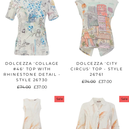
DOLCEZZA 'COLLAGE
DOLCEZZA 'CITY
#46' TOP WITH
CIRCUS' TOP - STYLE
RHINESTONE DETAIL -
26761
STYLE 26730
Regular
£74.00
Sale
£37.00
Regular
£74.00
Sale
£37.00
price
price
price
price
Sale
Sale