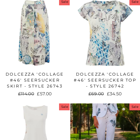
Sale
Sale
DOLCEZZA 'COLLAGE
DOLCEZZA 'COLLAGE
#46' SEERSUCKER
#46' SEERSUCKER TOP
SKIRT - STYLE 26743
- STYLE 26742
Regular
£114.00
Sale
£57.00
Regular
£69.00
Sale
£34.50
price
price
price
price
Sale
Sale