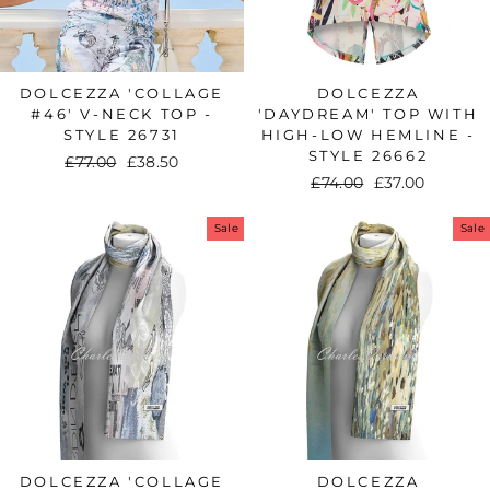
DOLCEZZA 'COLLAGE
DOLCEZZA
#46' V-NECK TOP -
'DAYDREAM' TOP WITH
STYLE 26731
HIGH-LOW HEMLINE -
STYLE 26662
Regular
£77.00
Sale
£38.50
Regular
£74.00
Sale
£37.00
price
price
price
price
Sale
Sale
DOLCEZZA 'COLLAGE
DOLCEZZA