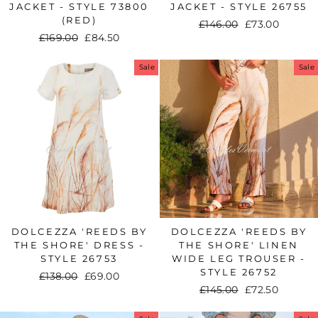
JACKET - STYLE 73800
JACKET - STYLE 26755
(RED)
Regular
£146.00
Sale
£73.00
Regular
£169.00
Sale
£84.50
price
price
price
price
Sale
Sale
DOLCEZZA 'REEDS BY
DOLCEZZA 'REEDS BY
THE SHORE' DRESS -
THE SHORE' LINEN
STYLE 26753
WIDE LEG TROUSER -
STYLE 26752
Regular
£138.00
Sale
£69.00
Regular
£145.00
Sale
£72.50
price
price
price
price