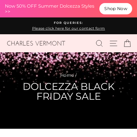
(esc
Now 50% OFF Summer Dolcezza Styles
Shop Now
>>
Skip
FOR QUERIES:
to
Please click here for our contact form
content
SEARCH
SITE N
C
Home
/
DOLCEZZA BLACK
FRIDAY SALE