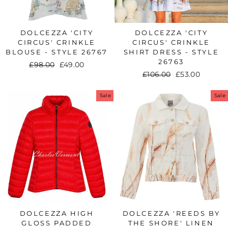
DOLCEZZA 'CITY
DOLCEZZA 'CITY
CIRCUS' CRINKLE
CIRCUS' CRINKLE
BLOUSE - STYLE 26767
SHIRT DRESS - STYLE
26763
Regular
£98.00
Sale
£49.00
Regular
£106.00
Sale
£53.00
price
price
price
price
Sale
Sale
DOLCEZZA HIGH
DOLCEZZA 'REEDS BY
GLOSS PADDED
THE SHORE' LINEN