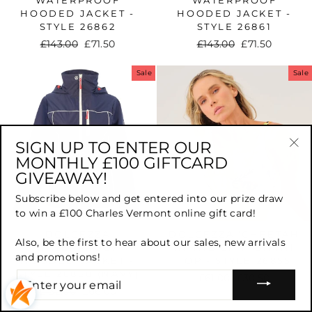
HOODED JACKET -
HOODED JACKET -
STYLE 26862
STYLE 26861
Regular
£143.00
Sale
£71.50
Regular
£143.00
Sale
£71.50
price
price
price
price
Sale
Sale
SIGN UP TO ENTER OUR
MONTHLY £100 GIFTCARD
"Cl
GIVEAWAY!
(es
Subscribe below and get entered into our prize draw
to win a £100 Charles Vermont online gift card!
DOLCEZZA
DOLCEZZA 'CHEETAH
Also, be the first to hear about our sales, new arrivals
WATERPROOF
IN THE CITY' BIKINI
and promotions!
HOODED JACKET -
TOP - STYLE 26855
STYLE 26860 (NAVY)
ENTER
Regular
£61.00
Sale
£30.50
YOUR
Regular
£132.00
Sale
£66.00
price
price
EMAIL
price
price