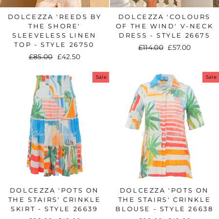
DOLCEZZA 'REEDS BY
DOLCEZZA 'COLOURS
THE SHORE'
OF THE WIND' V-NECK
SLEEVELESS LINEN
DRESS - STYLE 26675
TOP - STYLE 26750
Regular
£114.00
Sale
£57.00
Regular
£85.00
Sale
£42.50
price
price
price
price
Sale
Sale
DOLCEZZA 'POTS ON
DOLCEZZA 'POTS ON
THE STAIRS' CRINKLE
THE STAIRS' CRINKLE
SKIRT - STYLE 26639
BLOUSE - STYLE 26638