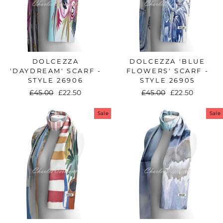
DOLCEZZA
DOLCEZZA 'BLUE
'DAYDREAM' SCARF -
FLOWERS' SCARF -
STYLE 26906
STYLE 26905
Regular
£45.00
Sale
£22.50
Regular
£45.00
Sale
£22.50
price
price
price
price
Sale
Sale