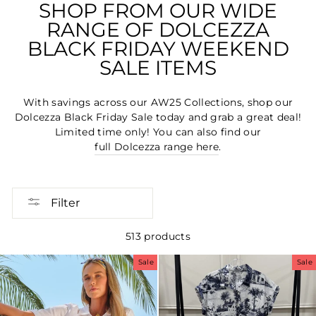
SHOP FROM OUR WIDE
RANGE OF DOLCEZZA
BLACK FRIDAY WEEKEND
SALE ITEMS
With savings across our AW25 Collections, shop our
Dolcezza Black Friday Sale today and grab a great deal!
Limited time only! You can also find our
full Dolcezza range here
.
Filter
513 products
Sale
Sale