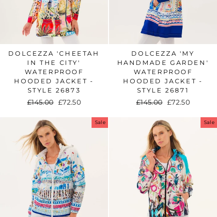
DOLCEZZA 'CHEETAH
DOLCEZZA 'MY
IN THE CITY'
HANDMADE GARDEN'
WATERPROOF
WATERPROOF
HOODED JACKET -
HOODED JACKET -
STYLE 26873
STYLE 26871
Regular
£145.00
Sale
£72.50
Regular
£145.00
Sale
£72.50
price
price
price
price
Sale
Sale