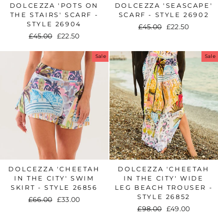
DOLCEZZA 'POTS ON
DOLCEZZA 'SEASCAPE'
THE STAIRS' SCARF -
SCARF - STYLE 26902
STYLE 26904
Regular
£45.00
Sale
£22.50
Regular
£45.00
Sale
£22.50
price
price
price
price
Sale
Sale
DOLCEZZA 'CHEETAH
DOLCEZZA 'CHEETAH
IN THE CITY' SWIM
IN THE CITY' WIDE
SKIRT - STYLE 26856
LEG BEACH TROUSER -
STYLE 26852
Regular
£66.00
Sale
£33.00
Regular
£98.00
Sale
£49.00
price
price