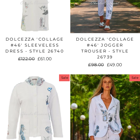
DOLCEZZA 'COLLAGE
DOLCEZZA 'COLLAGE
#46' SLEEVELESS
#46' JOGGER
DRESS - STYLE 26740
TROUSER - STYLE
26739
Regular
£122.00
Sale
£61.00
Regular
£98.00
Sale
£49.00
price
price
price
price
Sale
Sale