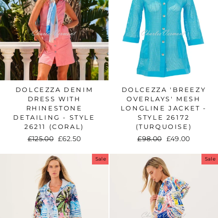
DOLCEZZA DENIM
DOLCEZZA 'BREEZY
DRESS WITH
OVERLAYS' MESH
RHINESTONE
LONGLINE JACKET -
DETAILING - STYLE
STYLE 26172
26211 (CORAL)
(TURQUOISE)
Regular
£125.00
Sale
£62.50
Regular
£98.00
Sale
£49.00
price
price
price
price
Sale
Sale