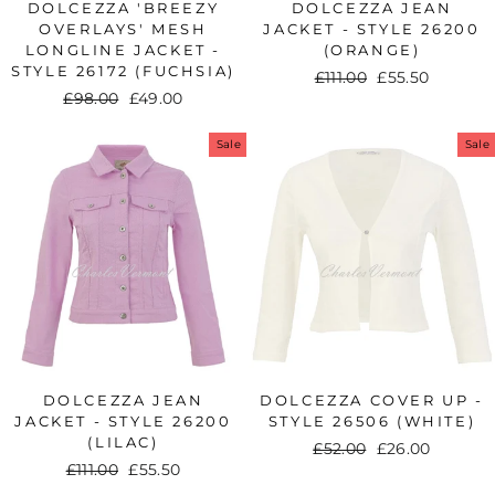
DOLCEZZA 'BREEZY
DOLCEZZA JEAN
OVERLAYS' MESH
JACKET - STYLE 26200
LONGLINE JACKET -
(ORANGE)
STYLE 26172 (FUCHSIA)
Regular
£111.00
Sale
£55.50
Regular
£98.00
Sale
£49.00
price
price
price
price
Sale
Sale
DOLCEZZA JEAN
DOLCEZZA COVER UP -
JACKET - STYLE 26200
STYLE 26506 (WHITE)
(LILAC)
Regular
£52.00
Sale
£26.00
Regular
£111.00
Sale
£55.50
price
price
price
price