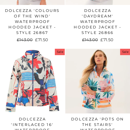
DOLCEZZA 'COLOURS
DOLCEZZA
OF THE WIND'
'DAYDREAM'
WATERPROOF
WATERPROOF
HOODED JACKET -
HOODED JACKET -
STYLE 26867
STYLE 26866
Regular
£143.00
Sale
£71.50
Regular
£143.00
Sale
£71.50
price
price
price
price
Sale
Sale
DOLCEZZA
DOLCEZZA 'POTS ON
'INTERLACED 16'
THE STAIRS'
WATERPROOF
WATERPROOF