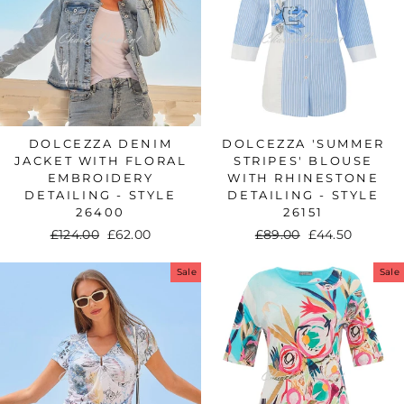
DOLCEZZA DENIM
DOLCEZZA 'SUMMER
JACKET WITH FLORAL
STRIPES' BLOUSE
EMBROIDERY
WITH RHINESTONE
DETAILING - STYLE
DETAILING - STYLE
26400
26151
Regular
£124.00
Sale
£62.00
Regular
£89.00
Sale
£44.50
price
price
price
price
Sale
Sale