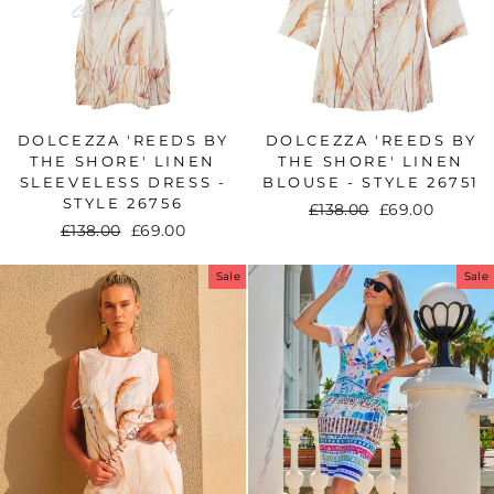
DOLCEZZA 'REEDS BY
DOLCEZZA 'REEDS BY
THE SHORE' LINEN
THE SHORE' LINEN
SLEEVELESS DRESS -
BLOUSE - STYLE 26751
STYLE 26756
Regular
£138.00
Sale
£69.00
Regular
£138.00
Sale
£69.00
price
price
price
price
Sale
Sale