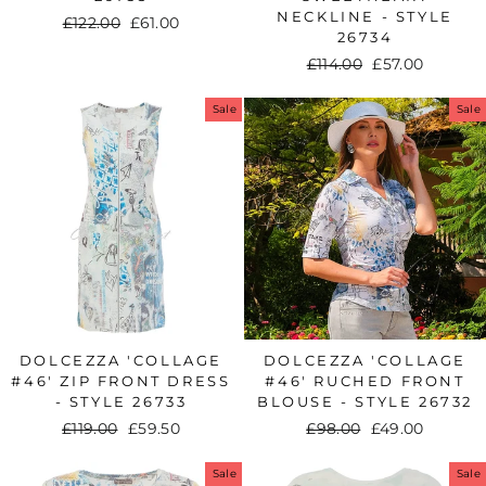
NECKLINE - STYLE
Regular
£122.00
Sale
£61.00
26734
price
price
Regular
£114.00
Sale
£57.00
price
price
Sale
Sale
DOLCEZZA 'COLLAGE
DOLCEZZA 'COLLAGE
#46' ZIP FRONT DRESS
#46' RUCHED FRONT
- STYLE 26733
BLOUSE - STYLE 26732
Regular
£119.00
Sale
£59.50
Regular
£98.00
Sale
£49.00
price
price
price
price
Sale
Sale