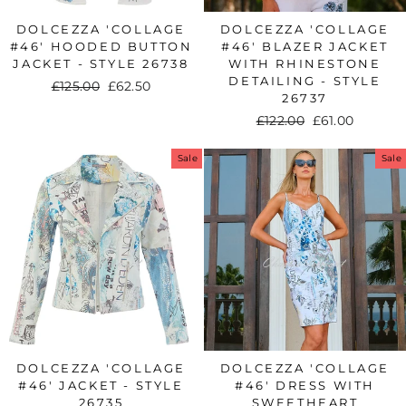
DOLCEZZA 'COLLAGE
DOLCEZZA 'COLLAGE
#46' HOODED BUTTON
#46' BLAZER JACKET
JACKET - STYLE 26738
WITH RHINESTONE
DETAILING - STYLE
Regular
£125.00
Sale
£62.50
26737
price
price
Regular
£122.00
Sale
£61.00
price
price
Sale
Sale
DOLCEZZA 'COLLAGE
DOLCEZZA 'COLLAGE
#46' JACKET - STYLE
#46' DRESS WITH
26735
SWEETHEART