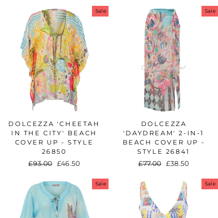
price
price
Sale
Sale
DOLCEZZA 'CHEETAH
DOLCEZZA
IN THE CITY' BEACH
'DAYDREAM' 2-IN-1
COVER UP - STYLE
BEACH COVER UP -
26850
STYLE 26841
Regular
£93.00
Sale
£46.50
Regular
£77.00
Sale
£38.50
price
price
price
price
Sale
Sale