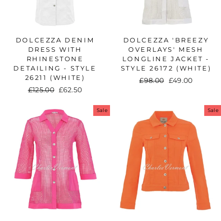
DOLCEZZA DENIM
DOLCEZZA 'BREEZY
DRESS WITH
OVERLAYS' MESH
RHINESTONE
LONGLINE JACKET -
DETAILING - STYLE
STYLE 26172 (WHITE)
26211 (WHITE)
Regular
£98.00
Sale
£49.00
Regular
£125.00
Sale
£62.50
price
price
price
price
Sale
Sale